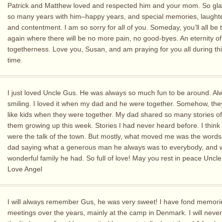
Patrick and Matthew loved and respected him and your mom. So gl
so many years with him–happy years, and special memories, laughter
and contentment. I am so sorry for all of you. Someday, you’ll all be 
again where there will be no more pain, no good-byes. An eternity of
togetherness. Love you, Susan, and am praying for you all during th
time.
I just loved Uncle Gus. He was always so much fun to be around. Al
smiling. I loved it when my dad and he were together. Somehow, t
like kids when they were together. My dad shared so many stories o
them growing up this week. Stories I had never heard before. I think 
were the talk of the town. But mostly, what moved me was the words
dad saying what a generous man he always was to everybody, and 
wonderful family he had. So full of love! May you rest in peace Uncl
Love Angel
I will always remember Gus, he was very sweet! I have fond memori
meetings over the years, mainly at the camp in Denmark. I will never