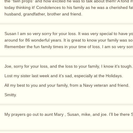
the “twin props” and how excited he was to talk about them! A fond
today thinking it! Condolences to his family as he was a cherished fa
husband, grandfather, brother and friend.
Susan I am so very sorry for your loss. It was very special to have y
around for 86 wonderful years. It is great to know your family was so
Remember the fun family times in your time of loss. I am so very sor
Joe, sorry for your loss, and the loss to your family, I know it’s tough.
Lost my sister last week and it’s sad, especially at the Holidays.
All my best to you and your family, from a Navy veteran and friend.
Smitty.
My prayers go out to aunt Mary , Susan, mike, and joe. I’ll be there 