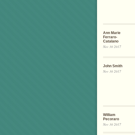
Ann Marie
Ferraro-
Catalano
Nov 30 2017
John Smith
Nov 30 2017
William
Pecoraro
Nov 30 2017