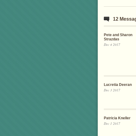
12 Messa
Pete and Sharon
Strazdas
Dec 4 2017
Lucretia Deeran
Dec 3 2017
Patricia Kneller
Dec 1 2017