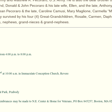
rmy and Matthew R. Pecoraro, U.S. Army. He is also the dear brother o
nd, Donald & John Pecoraro & his late wife, Ellen, and the late, Anthon
an Pecoraro & the late, Caroline Camusi, Mary Maglione, Carmella “Mi
gly survived by his four (4) Great-Grandchildren, Rosalie, Carmen, Daph
, nephews, grand-nieces & grand-nephews.
rom 4:00 p.m. to 8:00 p.m.
nd
at 10:00 a.m. in Immaculate Conception Church, Revere
l Park, Peabody
remembrances may be made to N.E. Center & Home for Veterans, PO Box 845257, Boston, MA 0