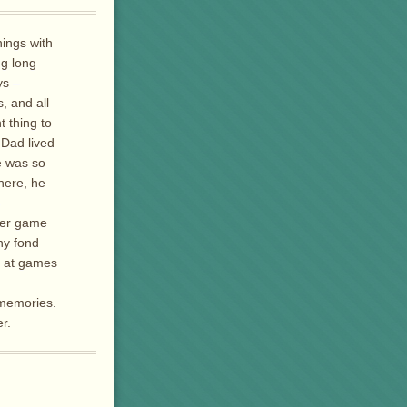
ings with
ng long
ys –
, and all
t thing to
 Dad lived
he was so
here, he
–
oker game
ny fond
s at games
 memories.
r.