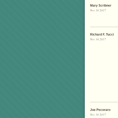
Mary Scribner
Nov 30 2017
Richard F. Tucci
Nov 30 2017
Joe Pecoraro
Nov 30 2017