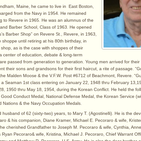
ndham, Maine, he came to live in East Boston,
charged from the Navy in 1954. He remained
ng to Revere in 1965. He was an alumnus of the
and Barber School, Class of 1963. He opened
’s Barber Shop” on Revere St., Revere, in 1963,
shoppe until retiring at his 80th birthday, in
 shop, as is the case with shoppes of their
 center of education, debate & long-term
 are passed from generation to generation. Young men arrived for their f
nt their sons and grandsons for their first haircut, a rite of passage. “
the Malden Moose & the V.F.W. Post #6712 of Beachmont, Revere. “Gu
 a Seaman 1st class entering on January 22, 1948 thru February 13,1
 28, 1950 thru May 18, 1954, during the Korean Conflict. He held the fol
Good Conduct Medal, National Defense Medal, the Korean Service (wi
ed Nations & the Navy Occupation Medals.
 husband of 62 (sixty-two) years, to Mary T. (Agostinelli). He is the dev
aro & his companion, Diane Kramer, Michael E. Pecoraro & wife, Krist
the cherished Grandfather to Joseph M. Pecoraro & wife, Cynthia, Ann
Ryan Pecoraro& wife, Kristina, Michael J. Pecoraro, Chief Warrant Offi