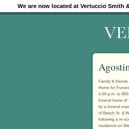
We are now located at Vertuccio Smith 
#30 (no title)
Agostin
Family & friends 
Home for Funera
4:00 p.m. to 800
funeral home of 
by a funeral ma
of Beach St. & W
following a re o
residence on W