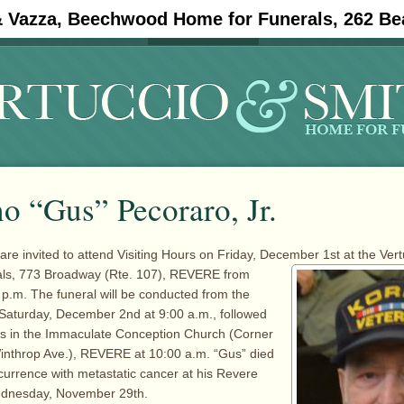
& Vazza, Beechwood Home for Funerals, 262 Be
#11908 (no title)
Obituaries
o “Gus” Pecoraro, Jr.
are invited to attend Visiting Hours on Friday, December 1st at the Ver
ls, 773
Broadway (Rte. 107), REVERE from
 p.m. The funeral will be conducted from the
Saturday, December 2nd at 9:00 a.m., followed
ss in the Immaculate Conception Church (Corner
inthrop Ave.), REVERE at 10:00 a.m. “Gus” died
ccurrence with metastatic cancer at his Revere
ednesday, November 29th.