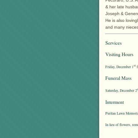
Pecoraro, U.S. A
& her late husba
Joseph & Genere
He is also lovin
and many nieces
Services
Visiting Hours
st
Friday, December 1
f
Funeral Mass
Saturday, December 2
Interment
Puritan Lawn Memoria
In lieu of flowers, 