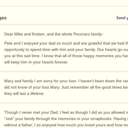
ges
Send 
Dear Mike and Kristen, and the whole Pecoraro family-
Pete and I enjoyed your dad so much and are grateful that we had t
opportunity to spend time with him and your family. Our hearts go out 
you at this sad time. I know that all of those happy memories you h
will keep him in your hearts forever.
Mary and family I am sorry for your loss. I haven’t been down the cen
did not know of your loss Mary. Just remember all the good times b
they will last a lifetime.
Though I never met your Dad, I feel as though I did as you allowed 
“visit” your family through the memories in your scrapbooks. Having
without a father, I so enjoyed how much you loved yours and how m