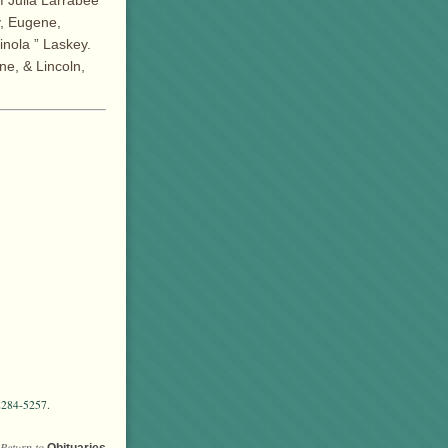
f Julia Larrabee
y, Eugene,
nola ” Laskey.
ne, & Lincoln,
2284-5257.
Return to