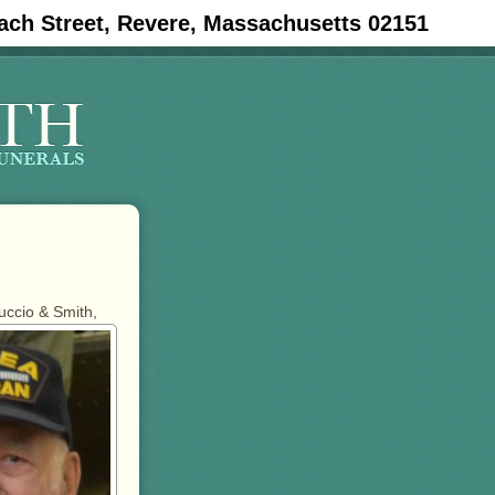
ach Street, Revere, Massachusetts 02151
tuccio & Smith,