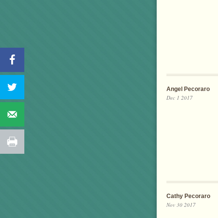
Angel Pecoraro
Dec 1 2017
Cathy Pecoraro
Nov 30 2017