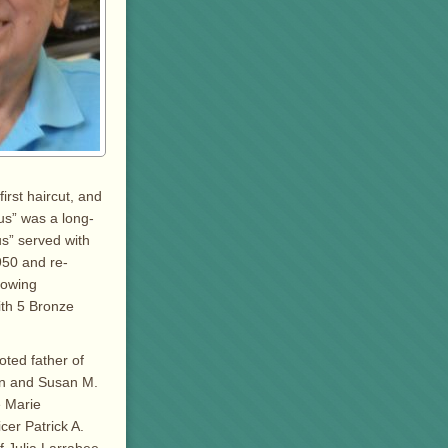
irst haircut, and
Gus” was a long-
s” served with
950 and re-
lowing
th 5 Bronze
oted father of
en and Susan M.
e Marie
cer Patrick A.