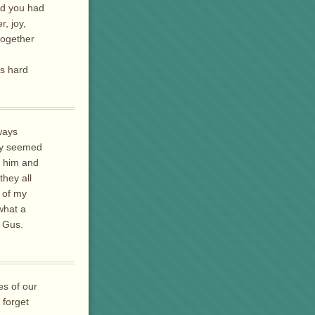
ad you had
, joy,
together
is hard
ways
hey seemed
f him and
they all
 of my
what a
e Gus.
es of our
 forget