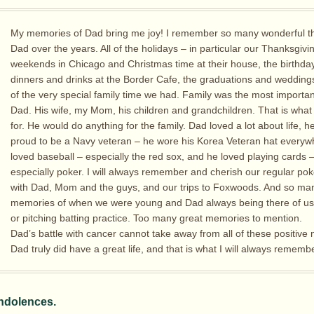
My memories of Dad bring me joy! I remember so many wonderful th
Dad over the years. All of the holidays – in particular our Thanksgivi
weekends in Chicago and Christmas time at their house, the birthda
dinners and drinks at the Border Cafe, the graduations and weddings
of the very special family time we had. Family was the most importan
Dad. His wife, my Mom, his children and grandchildren. That is what
for. He would do anything for the family. Dad loved a lot about life, 
proud to be a Navy veteran – he wore his Korea Veteran hat everyw
loved baseball – especially the red sox, and he loved playing cards 
especially poker. I will always remember and cherish our regular p
with Dad, Mom and the guys, and our trips to Foxwoods. And so ma
memories of when we were young and Dad always being there of u
or pitching batting practice. Too many great memories to mention.
Dad’s battle with cancer cannot take away from all of these positive
Dad truly did have a great life, and that is what I will always remembe
ndolences.