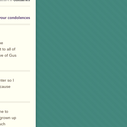
Obituaries
your condolences
he
to all of
ave of Gus
ter so I
ecause
me to
 grown up
uch