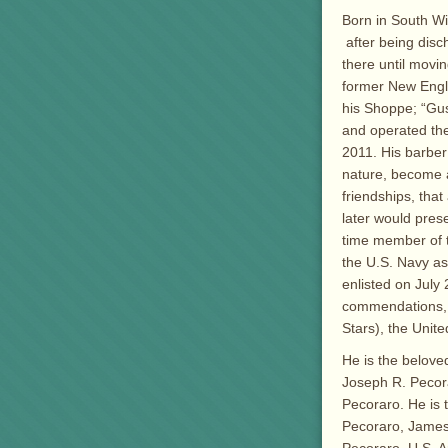
Born in South Wi
after being dis
there until movi
former New Engl
his Shoppe; “Gus
and operated the 
2011. His barber
nature, become a
friendships, that
later would prese
time member of 
the U.S. Navy as
enlisted on July
commendations, 
Stars), the Unit
He is the beloved
Joseph R. Pecor
Pecoraro. He is 
Pecoraro, James 