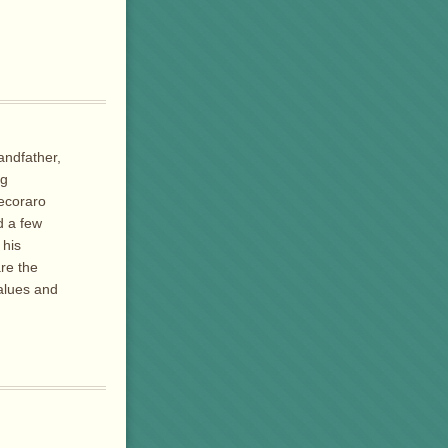
andfather,
ng
Pecoraro
d a few
 his
re the
values and