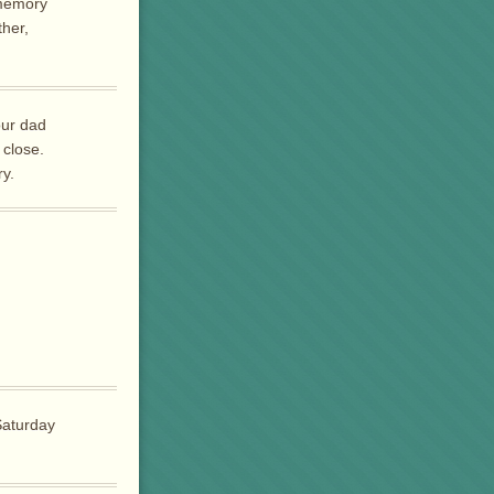
 memory
ther,
our dad
 close.
ry.
Saturday