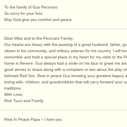
To the family of Gus Pecoraro
So sorry for your loss
May God give you comfort and peace
Dear Mike and to the Pecoraro Family,
Our hearts are heavy with the passing of a great husband, father, gr
citizen in his community, and military veteran for his country. I will lo
remember and hold a special place in my heart for my visits to the 
home in Revere. Gus always had a smile on his face to greet me an
good stories to share along with a complaint or two about the play of
beloved Red Sox. Rest in peace Gus knowing your greatest legacy a
loving wife, children, and grandchildren that will carry forward your 
traditions.
With Love,
Rick Tucci and Family,
Rest In Peace Papa – I love you