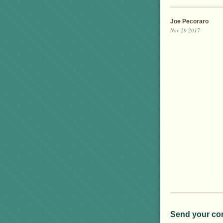
Joe Pecoraro
Nov 29 2017
Send your co