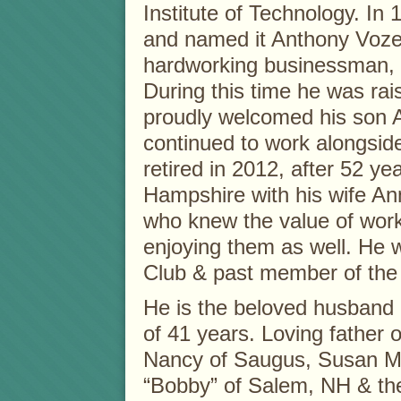
Institute of Technology. In
and named it Anthony Vozel
hardworking businessman, w
During this time he was rais
proudly welcomed his son A
continued to work alongside
retired in 2012, after 52 
Hampshire with his wife A
who knew the value of worki
enjoying them as well. He 
Club & past member of the
He is the beloved husband 
of 41 years. Loving father 
Nancy of Saugus, Susan M
“Bobby” of Salem, NH & th