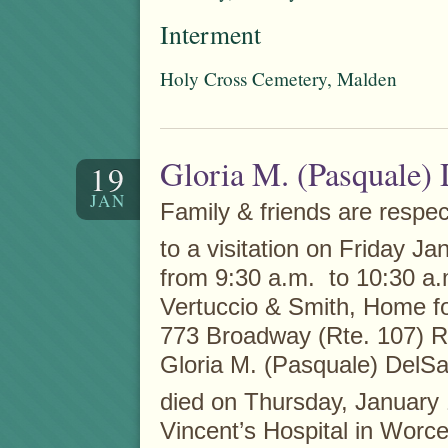
Interment
Holy Cross Cemetery, Malden
Gloria M. (Pasquale)
19
JAN
Family & friends are respect
to a visitation on Friday Ja
from 9:30 a.m. to 10:30 a.m
Vertuccio & Smith, Home fo
773 Broadway (Rte. 107) R
Gloria M. (Pasquale) DelS
died on Thursday, January
Vincent’s Hospital in Worce