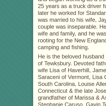
25 years as a truck driver
later he worked for Standard
was married to his wife, Ja
couple was inseparable. He
wife and family, and he was
rooting for the New England
camping and fishing.
He is the beloved husband 
of Tewksbury. Devoted fath
wife Lisa of Haverhill, Jam
Saraceni of Vermont, Lisa 
South Carolina, Louise All
Connecticut & the late Jos
grandfather of Marissa & A
Stephanie Caruso, Gavin Tor