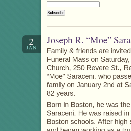
Joseph R. “Moe” Sara
2
JAN
Family & friends are invited
Funeral Mass on Saturday, 
Church, 250 Revere St., Re
“Moe” Saraceni, who passe
family on January 2nd at Sa
82 years.
Born in Boston, he was the
Saraceni. He was raised in
Boston schools. After high 
and began working as a tru