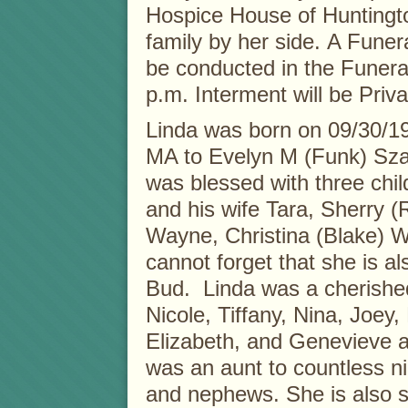
Hospice House of Huntingto
family by her side. A Funera
be conducted in the Funer
p.m. Interment will be Priva
Linda was born on 09/30/1
MA to Evelyn M (Funk) Sza
was blessed with three chil
and his wife Tara, Sherry 
Wayne, Christina (Blake) 
cannot forget that she is a
Bud. Linda was a cherishe
Nicole, Tiffany, Nina, Joey, 
Elizabeth, and Genevieve 
was an aunt to countless n
and nephews. She is also su