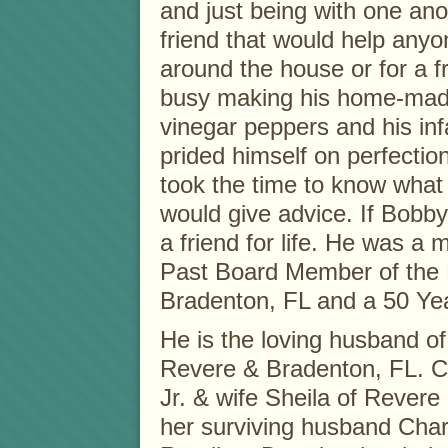
and just being with one ano
friend that would help anyo
around the house or for a f
busy making his home-made
vinegar peppers and his in
prided himself on perfectio
took the time to know what 
would give advice. If Bobby
a friend for life. He was a
Past Board Member of the 
Bradenton, FL and a 50 Ye
He is the loving husband of
Revere & Bradenton, FL. Ch
Jr. & wife Sheila of Revere
her surviving husband Char