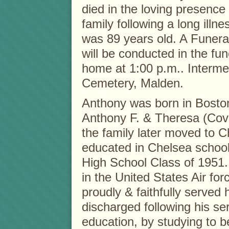
died in the loving presence 
family following a long illne
was 89 years old. A Funera
will be conducted in the fun
home at 1:00 p.m.. Intermen
Cemetery, Malden.
Anthony was born in Boston’
Anthony F. & Theresa (Covie
the family later moved to 
educated in Chelsea schoo
High School Class of 1951. 
in the United States Air fo
proudly & faithfully served
discharged following his se
education, by studying to 