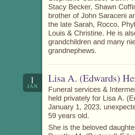
Stacy Becker, Shawn Coffi
brother of John Saraceni a
the late Sarah, Rocco, Phyl
Louis & Christine. He is als
grandchildren and many ni
grandnephews.
Lisa A. (Edwards) He
1
JAN
Funeral services & Interme
held privately for Lisa A. 
January 1, 2023, unexpecte
59 years old.
She is the beloved daughte