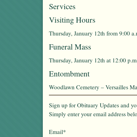
Services
Visiting Hours
Thursday, January 12th from 9:00 a.
Funeral Mass
Thursday, January 12th at 12:00 p.m
Entombment
Woodlawn Cemetery – Versailles Ma
Sign up for Obituary Updates and you
Simply enter your email address bel
Email*