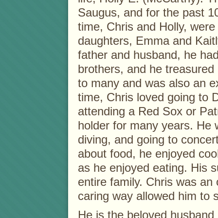
Saugus, and for the past 1
time, Chris and Holly, were 
daughters, Emma and Kaitl
father and husband, he had 
brothers, and he treasured 
to many and was also an ex
time, Chris loved going to D
attending a Red Sox or Pat
holder for many years. He 
diving, and going to concer
about food, he enjoyed co
as he enjoyed eating. His s
entire family. Chris was an 
caring way allowed him to s
He is the beloved husband 