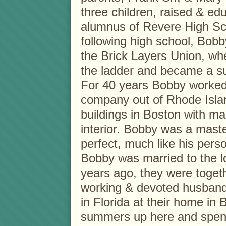
three children, raised & e
alumnus of Revere High Sc
following high school, Bo
the Brick Layers Union, wh
the ladder and became a s
For 40 years Bobby worked
company out of Rhode Islan
buildings in Boston with ma
interior. Bobby was a mast
perfect, much like his perso
Bobby was married to the lo
years ago, they were toget
working & devoted husband
in Florida at their home in
summers up here and spendi