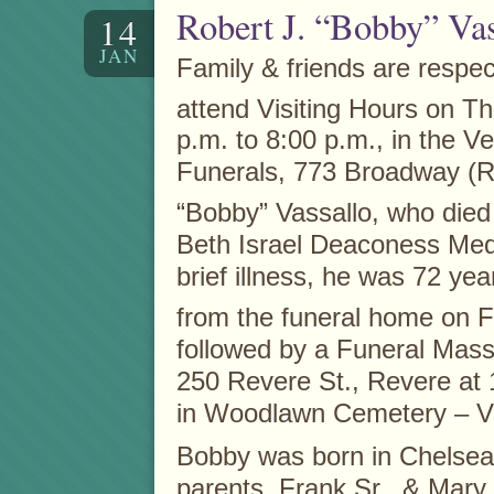
Robert J. “Bobby” Vas
14
JAN
Family & friends are respect
attend Visiting Hours on T
p.m. to 8:00 p.m., in the V
Funerals, 773 Broadway (Rt
“Bobby” Vassallo, who died
Beth Israel Deaconess Medi
brief illness, he was 72 yea
from the funeral home on F
followed by a Funeral Mass
250 Revere St., Revere at 
in Woodlawn Cemetery – Ve
Bobby was born in Chelsea,
parents, Frank Sr., & Mary