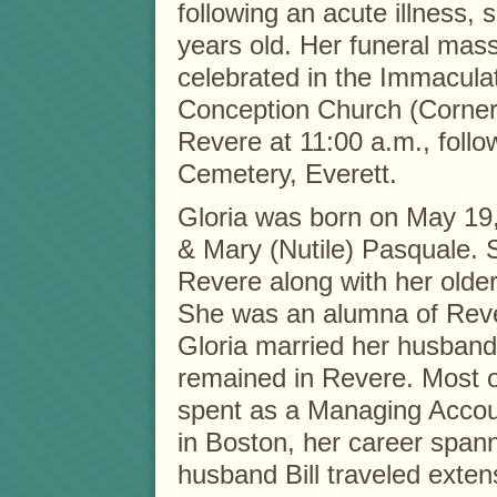
following an acute illness,
years old. Her funeral mass
celebrated in the Immacula
Conception Church (Corner
Revere at 11:00 a.m., foll
Cemetery, Everett.
Gloria was born on May 19,
& Mary (Nutile) Pasquale. 
Revere along with her older
She was an alumna of Reve
Gloria married her husband
remained in Revere. Most o
spent as a Managing Accoun
in Boston, her career span
husband Bill traveled exten