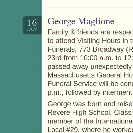
George Maglione
16
JAN
Family & friends are respect
to attend Visiting Hours in
Funerals, 773 Broadway (R
23rd from 10:00 a.m. to 12
passed away unexpectedly 
Massachusetts General Hos
Funeral Service will be con
p.m., followed by intermen
George was born and raise
Revere High School, Class
member of the Internationa
Local #29, where he worked 