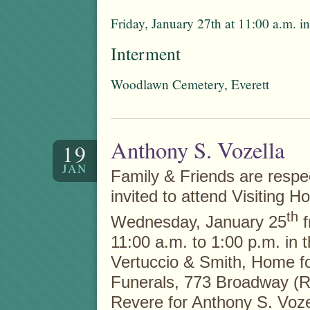
Friday, January 27th at 11:00 a.m. 
Interment
Woodlawn Cemetery, Everett
Anthony S. Vozella
19
JAN
Family & Friends are respec
invited to attend Visiting H
th
Wednesday, January 25
f
11:00 a.m. to 1:00 p.m. in 
Vertuccio & Smith, Home f
Funerals, 773 Broadway (R
Revere for Anthony S. Voze