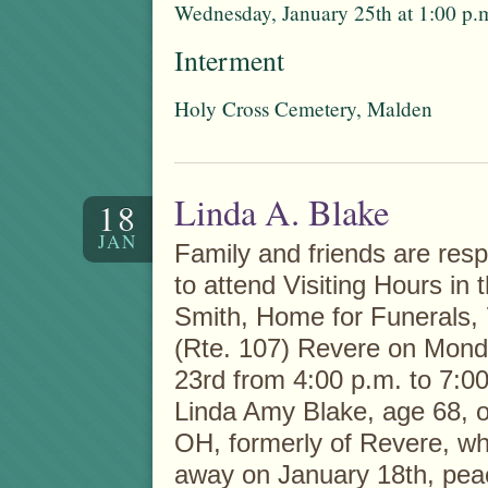
Wednesday, January 25th at 1:00 p.
Interment
Holy Cross Cemetery, Malden
Linda A. Blake
18
JAN
Family and friends are respe
to attend Visiting Hours in 
Smith, Home for Funerals,
(Rte. 107) Revere on Mond
23rd from 4:00 p.m. to 7:00
Linda Amy Blake, age 68, 
OH, formerly of Revere, w
away on January 18th, peac