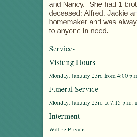
and Nancy. She had 1 broth
deceased; Alfred, Jackie a
homemaker and was always w
to anyone in need.
Services
Visiting Hours
Monday, January 23rd from 4:00 p.m
Funeral Service
Monday, January 23rd at 7:15 p.m. 
Interment
Will be Private