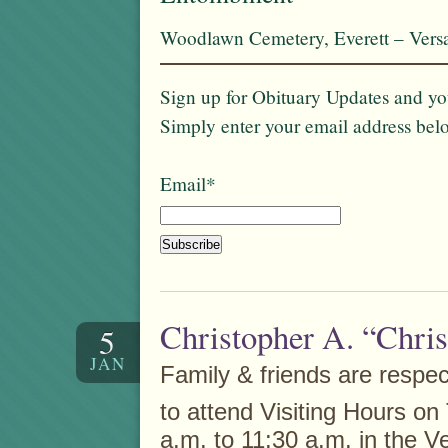
Woodlawn Cemetery, Everett – Vers
Sign up for Obituary Updates and you
Simply enter your email address bel
Email*
Christopher A. “Chri
5
JAN
Family & friends are respect
to attend Visiting Hours o
a.m. to 11:30 a.m. in the V