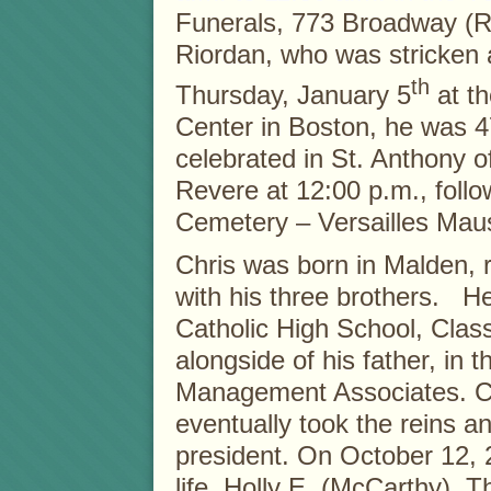
Funerals, 773 Broadway (Rt
Riordan, who was stricken 
th
Thursday, January 5
at th
Center in Boston, he was 4
celebrated in St. Anthony 
Revere at 12:00 p.m., fol
Cemetery – Versailles Mau
Chris was born in Malden, 
with his three brothers. 
Catholic High School, Clas
alongside of his father, in 
Management Associates. Ch
eventually took the reins 
president. On October 12, 2
life, Holly E. (McCarthy). T