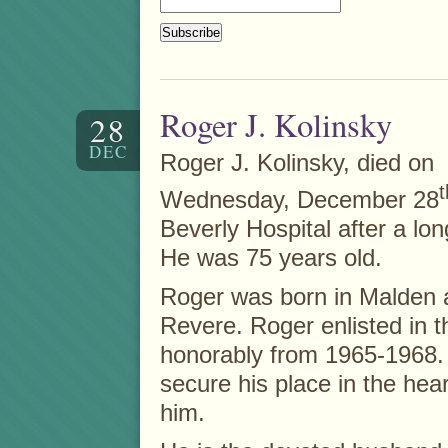
Roger J. Kolinsky
28
DEC
Roger J. Kolinsky, died on
t
Wednesday, December 28
Beverly Hospital after a long
He was 75 years old.
Roger was born in Malden 
Revere. Roger enlisted in 
honorably from 1965-1968. H
secure his place in the he
him.