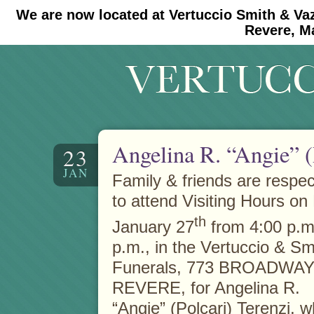
We are now located at Vertuccio Smith & Va
#30 (no title)
#11908 (no title)
Revere, M
Angelina R. “Angie” (
23
JAN
Family & friends are respect
to attend Visiting Hours on 
th
January 27
from 4:00 p.m.
p.m., in the Vertuccio & S
Funerals, 773 BROADWAY 
REVERE, for Angelina R.
“Angie” (Polcari) Terenzi, 