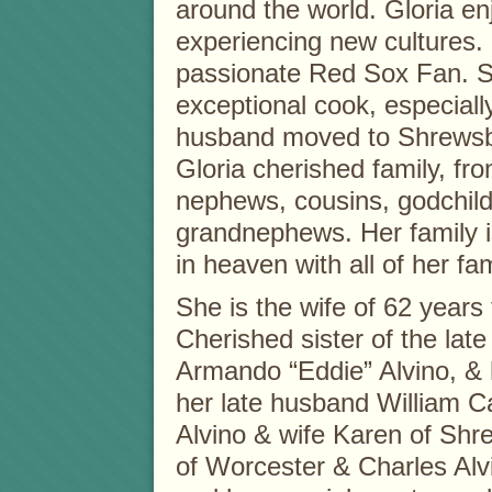
around the world. Gloria e
experiencing new cultures.
passionate Red Sox Fan. 
exceptional cook, especiall
husband moved to Shrewsbur
Gloria cherished family, fro
nephews, cousins, godchil
grandnephews. Her family i
in heaven with all of her fam
She is the wife of 62 years 
Cherished sister of the lat
Armando “Eddie” Alvino, & h
her late husband William Ca
Alvino & wife Karen of Shr
of Worcester & Charles Alv