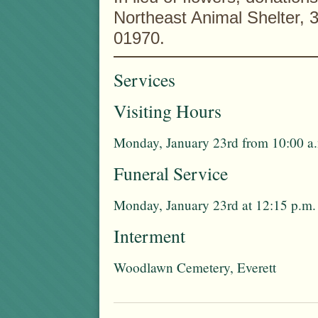
Northeast Animal Shelter,
01970.
Services
Visiting Hours
Monday, January 23rd from 10:00 a.
Funeral Service
Monday, January 23rd at 12:15 p.m.
Interment
Woodlawn Cemetery, Everett