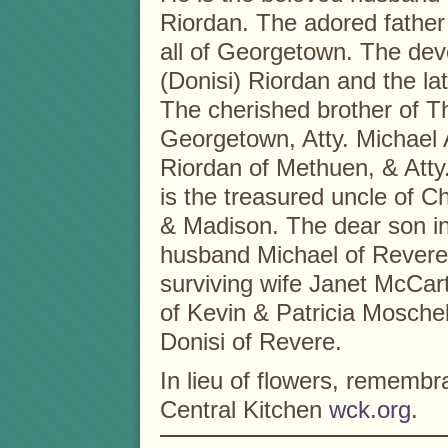
Riordan. The adored father
all of Georgetown. The dev
(Donisi) Riordan and the l
The cherished brother of T
Georgetown, Atty. Michael A
Riordan of Methuen, & Atty
is the treasured uncle of C
& Madison. The dear son in
husband Michael of Revere
surviving wife Janet McCar
of Kevin & Patricia Mosche
Donisi of Revere.
In lieu of flowers, remem
Central Kitchen
wck.org
.