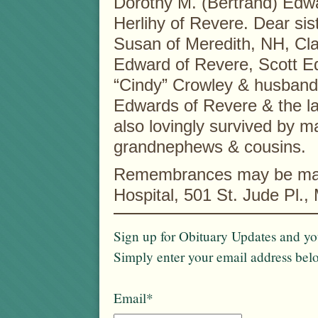
Dorothy M. (Bertrand) Edwa
Herlihy of Revere. Dear si
Susan of Meredith, NH, Cla
Edward of Revere, Scott E
“Cindy” Crowley & husband
Edwards of Revere & the l
also lovingly survived by 
grandnephews & cousins.
Remembrances may be made
Hospital, 501 St. Jude Pl.
Sign up for Obituary Updates and you
Simply enter your email address bel
Email*