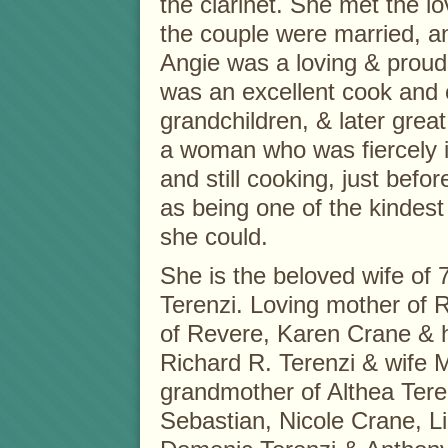
the clarinet. She met the lo
the couple were married, an
Angie was a loving & proud
was an excellent cook and 
grandchildren, & later grea
a woman who was fiercely in
and still cooking, just bef
as being one of the kindes
she could.
She is the beloved wife of 
Terenzi. Loving mother of 
of Revere, Karen Crane & 
Richard R. Terenzi & wife 
grandmother of Althea Tere
Sebastian, Nicole Crane, Li