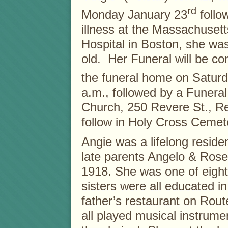
rd
Monday January 23
follow
illness at the Massachuset
Hospital in Boston, she wa
old. Her Funeral will be c
the funeral home on Saturd
a.m., followed by a Funera
Church, 250 Revere St., Re
follow in Holy Cross Cemet
Angie was a lifelong resid
late parents Angelo & Rose
1918. She was one of eight
sisters were all educated i
father’s restaurant on Route
all played musical instrume