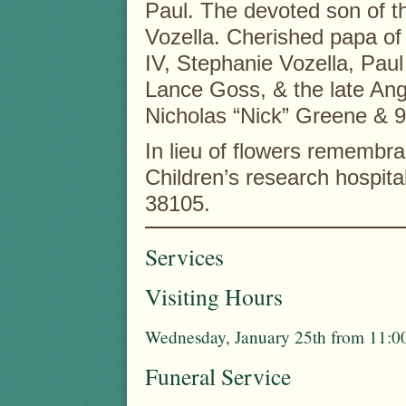
Paul. The devoted son of t
Vozella. Cherished papa of
IV, Stephanie Vozella, Pau
Lance Goss, & the late Ang
Nicholas “Nick” Greene & 9
In lieu of flowers rememb
Children’s research hospit
38105.
Services
Visiting Hours
Wednesday, January 25th from 11:00
Funeral Service