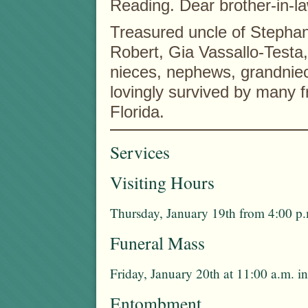
Reading. Dear brother-in-l
Treasured uncle of Stepha
Robert, Gia Vassallo-Testa
nieces, nephews, grandnie
lovingly survived by many 
Florida.
Services
Visiting Hours
Thursday, January 19th from 4:00 p.
Funeral Mass
Friday, January 20th at 11:00 a.m. 
Entombment