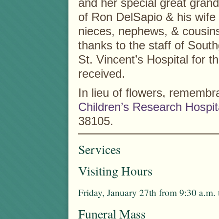
and her special great grand
of Ron DelSapio & his wife
nieces, nephews, & cousins.
thanks to the staff of Sout
St. Vincent’s Hospital for t
received.
In lieu of flowers, remem
Children’s Research Hospit
38105.
Services
Visiting Hours
Friday, January 27th from 9:30 a.m.
Funeral Mass