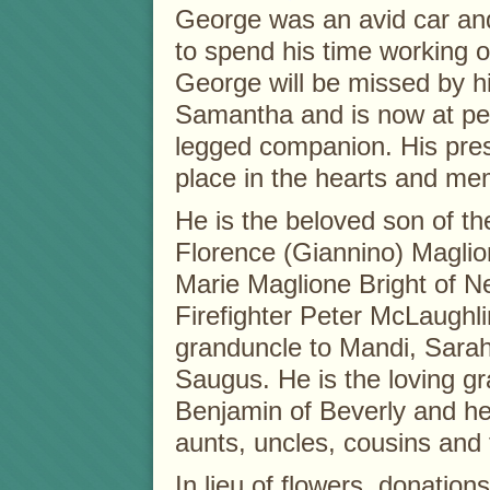
George was an avid car an
to spend his time working o
George will be missed by h
Samantha and is now at peac
legged companion. His prese
place in the hearts and me
He is the beloved son of th
Florence (Giannino) Maglio
Marie Maglione Bright of 
Firefighter Peter McLaughl
granduncle to Mandi, Sar
Saugus. He is the loving gr
Benjamin of Beverly and he
aunts, uncles, cousins and 
In lieu of flowers, donati