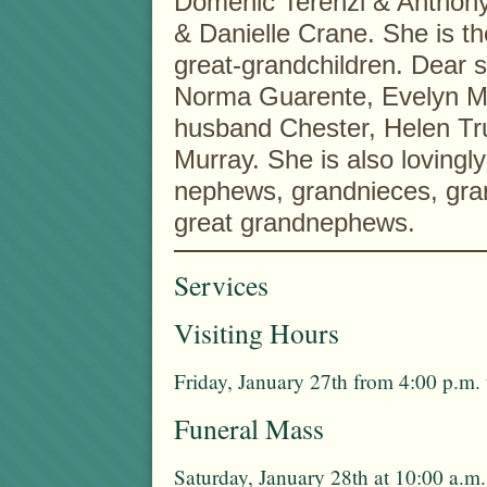
Domenic Terenzi & Anthony 
& Danielle Crane. She is t
great-grandchildren. Dear s
Norma Guarente, Evelyn M.
husband Chester, Helen Tru
Murray. She is also lovingl
nephews, grandnieces, gra
great grandnephews.
Services
Visiting Hours
Friday, January 27th from 4:00 p.m.
Funeral Mass
Saturday, January 28th at 10:00 a.m