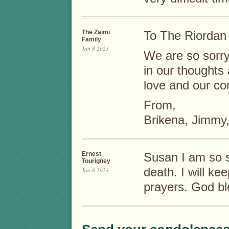
The Zaimi
To The Riordan 
Family
Jan 8 2023
We are so sorry
in our thought
love and our co
From,
Brikena, Jimmy,
Ernest
Susan I am so s
Tourigney
death. I will ke
Jan 8 2023
prayers. God bl