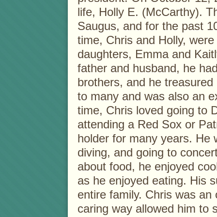
life, Holly E. (McCarthy). T
Saugus, and for the past 1
time, Chris and Holly, were 
daughters, Emma and Kaitl
father and husband, he had 
brothers, and he treasured 
to many and was also an ex
time, Chris loved going to D
attending a Red Sox or Pat
holder for many years. He 
diving, and going to concer
about food, he enjoyed co
as he enjoyed eating. His s
entire family. Chris was an 
caring way allowed him to s