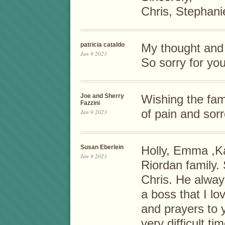
Chris, Stephan
patricia cataldo
My thought and 
Jan 9 2023
So sorry for you
Joe and Sherry
Wishing the fam
Fazzini
of pain and sor
Jan 9 2023
Susan Eberlein
Holly, Emma ,Ka
Jan 9 2023
Riordan family. 
Chris. He alway
a boss that I l
and prayers to y
very difficult ti