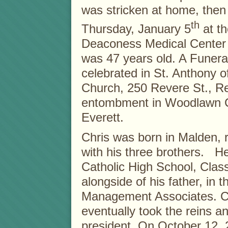
was stricken at home, then 
th
Thursday, January 5
at th
Deaconess Medical Center 
was 47 years old. A Funera
celebrated in St. Anthony 
Church, 250 Revere St., Re
entombment in Woodlawn C
Everett.
Chris was born in Malden, 
with his three brothers. 
Catholic High School, Clas
alongside of his father, in 
Management Associates. Ch
eventually took the reins 
president. On October 12, 2