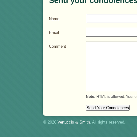
Send your condolences
Name
Email
Comment
Note:
HTML is allowed. Your e
© 2026
Vertuccio
&
Smith
. All rights reserved.