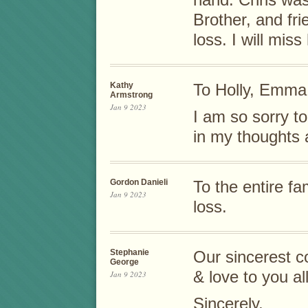
hand. Chris wa
Brother, and fri
loss. I will miss
Kathy
To Holly, Emma,
Armstrong
Jan 9 2023
I am so sorry to
in my thoughts 
Gordon Danieli
To the entire fa
Jan 9 2023
loss.
Stephanie
Our sincerest c
George
& love to you al
Jan 9 2023
Sincerely,