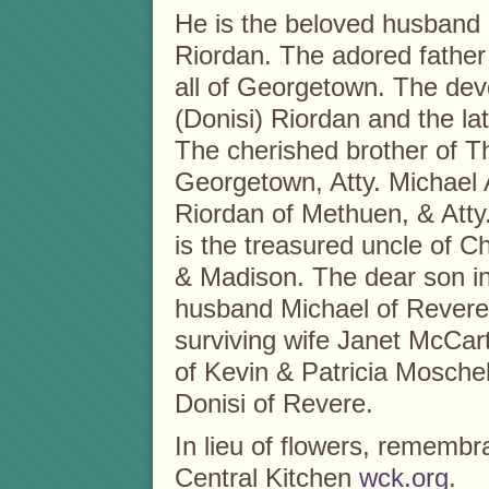
He is the beloved husband 
Riordan. The adored father
all of Georgetown. The dev
(Donisi) Riordan and the l
The cherished brother of T
Georgetown, Atty. Michael A
Riordan of Methuen, & Atty
is the treasured uncle of C
& Madison. The dear son in
husband Michael of Revere
surviving wife Janet McCar
of Kevin & Patricia Mosche
Donisi of Revere.
In lieu of flowers, remem
Central Kitchen
wck.org
.