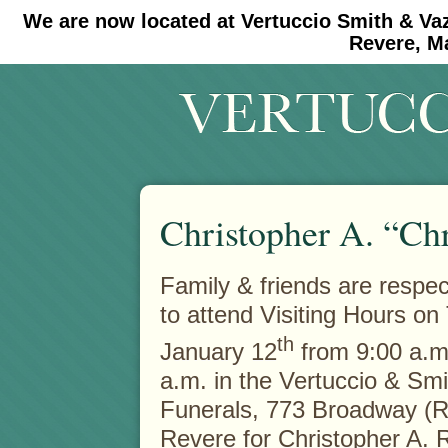
We are now located at Vertuccio Smith & Va
#30 (no title)
#11908 (no title)
Revere, M
Christopher A. “Ch
Family & friends are respect
to attend Visiting Hours on
th
January 12
from 9:00 a.m.
a.m. in the Vertuccio & Sm
Funerals, 773 Broadway (R
Revere for Christopher A. 