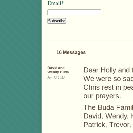
Email*
16 Messages
David and
Dear Holly and 
Wendy Buda
We were so sad 
Jan 13 2023
Chris rest in pe
our prayers.
The Buda Fami
David, Wendy, 
Patrick, Trevor,