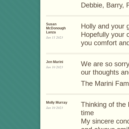
Debbie, Barry,
Susan
Holly and your g
McDonough
Lanza
Hopefully your 
Jan 11 2023
you comfort and
Jen Marini
We are so sorry 
Jan 10 2023
our thoughts an
The Marini Fami
Molly Murray
Thinking of the 
Jan 10 2023
time
My sincere con