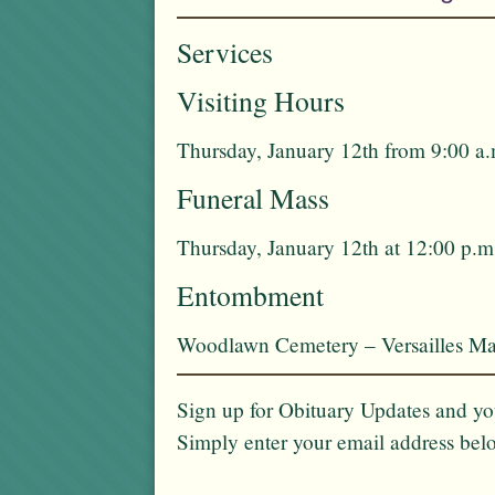
Services
Visiting Hours
Thursday, January 12th from 9:00 a.
Funeral Mass
Thursday, January 12th at 12:00 p.m
Entombment
Woodlawn Cemetery – Versailles Ma
Sign up for Obituary Updates and you
Simply enter your email address bel