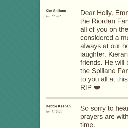
Kim Spillane
Dear Holly, Emm
Jan 12 2023
the Riordan Fam
all of you on th
considered a m
always at our h
laughter. Kiera
friends. He will
the Spillane Fa
to you all at thi
RIP ❤️
Debbie Keenan
So sorry to hea
Jan 11 2023
prayers are with 
time.