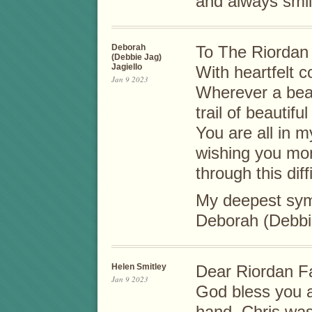
and always smil
Deborah
To The Riordan 
(Debbie Jag)
Jagiello
With heartfelt c
Jan 9 2023
Wherever a beau
trail of beautif
You are all in 
wishing you mo
through this diff
My deepest sym
Deborah (Debbie
Helen Smitley
Dear Riordan Fa
Jan 9 2023
God bless you a