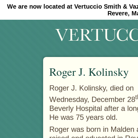
We are now located at Vertuccio Smith & Va
#30 (no title)
#11908 (no title)
Revere, M
Roger J. Kolinsky
Roger J. Kolinsky, died on
t
Wednesday, December 28
Beverly Hospital after a long
He was 75 years old.
Roger was born in Malden