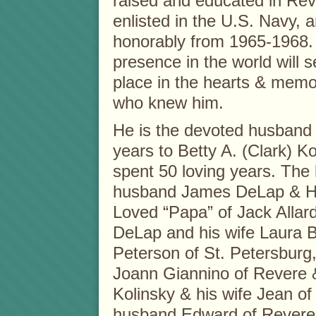
raised and educated in Re
enlisted in the U.S. Navy, 
honorably from 1965-1968.
presence in the world will s
place in the hearts & memor
who knew him.
He is the devoted husband 
years to Betty A. (Clark) K
spent 50 loving years. The 
husband James DeLap & Hei
Loved “Papa” of Jack Alla
DeLap and his wife Laura B
Peterson of St. Petersburg
Joann Giannino of Revere &
Kolinsky & his wife Jean o
husband Edward of Revere,