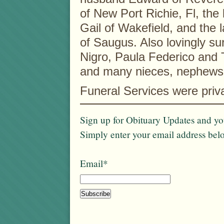
of New Port Richie, Fl, the 
Gail of Wakefield, and the 
of Saugus. Also lovingly sur
Nigro, Paula Federico and
and many nieces, nephews
Funeral Services were priv
Sign up for Obituary Updates and you
Simply enter your email address bel
Email*