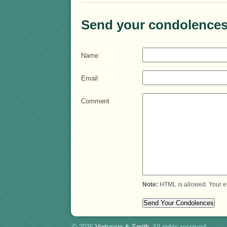
Send your condolences
Name
Email
Comment
Note:
HTML is allowed. Your e
© 2026
Vertuccio
&
Smith
. All rights reserved.