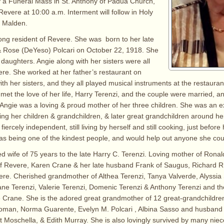
y a Funeral Mass in St. Anthony of Padua Church,
Revere at 10:00 a.m. Interment will follow in Holy
 Malden.
long resident of Revere. She was born to her late
& Rose (DeYeso) Polcari on October 22, 1918. She
 daughters. Angie along with her sisters were all
re. She worked at her father’s restaurant on
th her sisters, and they all played musical instruments at the restauran
e met the love of her life, Harry Terenzi, and the couple were married, 
. Angie was a loving & proud mother of her three children. She was an e
ng her children & grandchildren, & later great grandchildren around he
rcely independent, still living by herself and still cooking, just before
s being one of the kindest people, and would help out anyone she cou
ed wife of 75 years to the late Harry C. Terenzi. Loving mother of Ronal
 Revere, Karen Crane & her late husband Frank of Saugus, Richard R.
re. Cherished grandmother of Althea Terenzi, Tanya Valverde, Alyssia
ane Terenzi, Valerie Terenzi, Domenic Terenzi & Anthony Terenzi and the
 Crane. She is the adored great grandmother of 12 great-grandchildren
Roman, Norma Guarente, Evelyn M. Polcari , Albina Sasso and husband
t Moschella, & Edith Murray. She is also lovingly survived by many nie