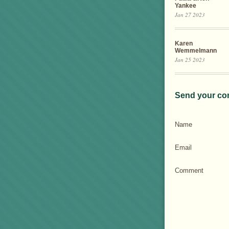
Yankee
Jan 27 2023
Karen
Wemmelmann
Jan 25 2023
Send your co
Name
Email
Comment