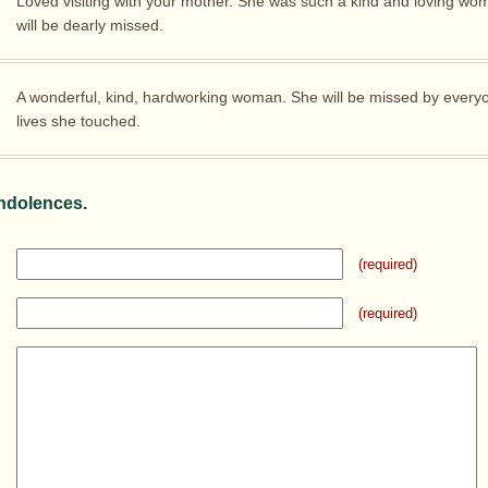
Loved visiting with your mother. She was such a kind and loving wo
will be dearly missed.
A wonderful, kind, hardworking woman. She will be missed by ever
lives she touched.
ndolences.
(required)
(required)