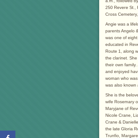
a.m., followed b
250 Revere St., 
Cross Cemetery,
Angie was a life
parents Angelo 
was one of eight
educated in Reve
Route 1, along wi
the clarinet. Sh
their own family
and enjoyed havi
woman who was fie
was also known a
She is the belov
wife Rosemary of
Maryjane of Reve
Nicole Crane, Li
Crane & Danielle
the late Gloria 
Trunfio, Margare