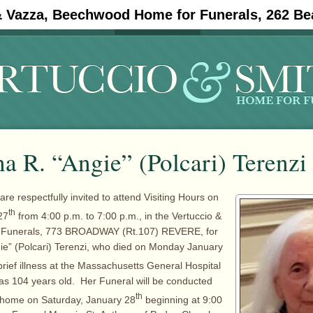
& Vazza, Beechwood Home for Funerals, 262 Be
#11908 (no title)
Obituaries
a R. “Angie” (Polcari) Terenzi
are respectfully invited to attend Visiting Hours on
th
27
from 4:00 p.m. to 7:00 p.m., in the Vertuccio &
r Funerals, 773 BROADWAY (Rt.107) REVERE, for
ie” (Polcari) Terenzi, who died on Monday January
brief illness at the Massachusetts General Hospital
as 104 years old. Her Funeral will be conducted
th
l home on Saturday, January 28
beginning at 9:00