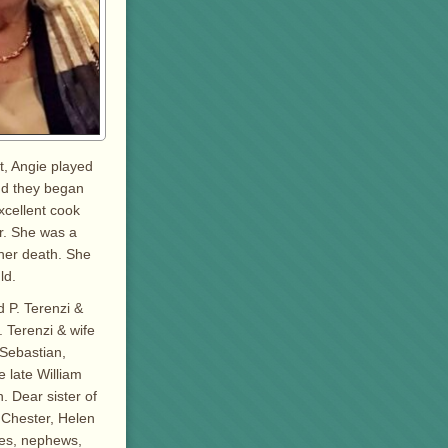
t, Angie played
and they began
xcellent cook
r. She was a
 her death. She
ld.
d P. Terenzi &
 Terenzi & wife
 Sebastian,
 late William
. Dear sister of
 Chester, Helen
ces, nephews,