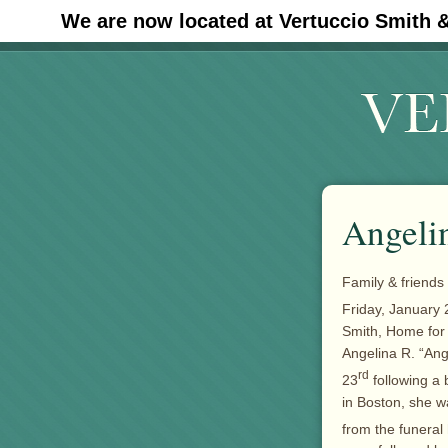
We are now located at Vertuccio Smith 
#30 (no title)
Angelin
Family & friends 
Friday, January 
Smith, Home fo
Angelina R. “Ang
rd
23
following a 
in Boston, she w
from the funera