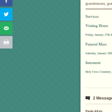
grandnieces, gr
Services
Visiting Hours
Friday, January 27th 
Funeral Mass
Saturday, January 28t
Interment
Holy Cross Cemetery,
2 Messag
Paula &Ken