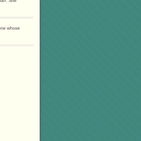
man. She
yone whose