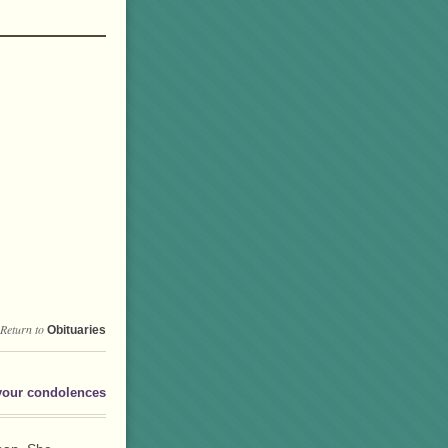
Return to
Obituaries
your condolences