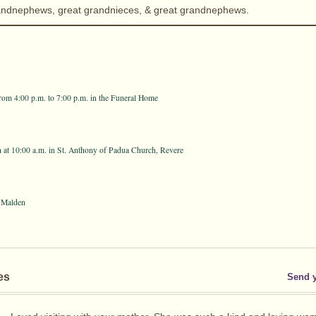
andnephews, great grandnieces, & great grandnephews.
from 4:00 p.m. to 7:00 p.m. in the Funeral Home
h at 10:00 a.m. in St. Anthony of Padua Church, Revere
 Malden
es
Send 