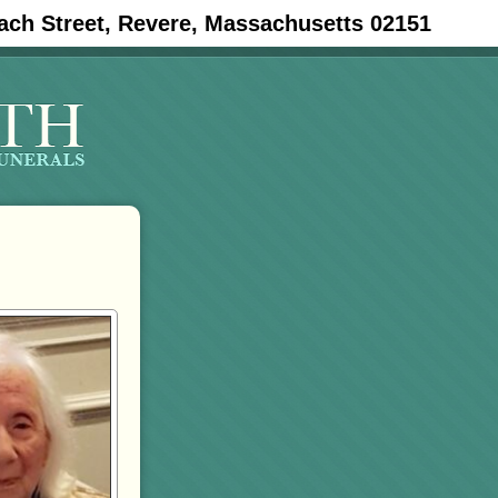
ach Street, Revere, Massachusetts 02151