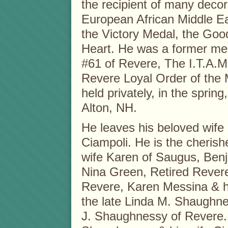
the recipient of many decora
European African Middle E
the Victory Medal, the Go
Heart. He was a former me
#61 of Revere, The I.T.A.M
Revere Loyal Order of the 
held privately, in the spri
Alton, NH.
He leaves his beloved wife
Ciampoli. He is the cherish
wife Karen of Saugus, Benj
Nina Green, Retired Revere
Revere, Karen Messina & h
the late Linda M. Shaughne
J. Shaughnessy of Revere.