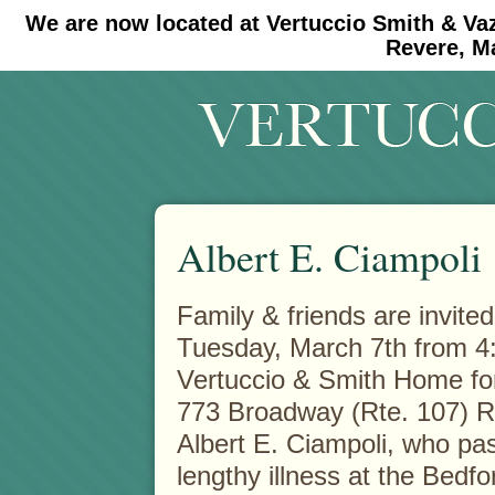
We are now located at Vertuccio Smith & Va
#30 (no title)
#11908 (no title)
Revere, M
Albert E. Ciampoli
Family & friends are invited
Tuesday, March 7th from 4:
Vertuccio & Smith Home f
773 Broadway (Rte. 107) 
Albert E. Ciampoli, who pas
lengthy illness at the Bedf