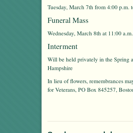
Tuesday, March 7th from 4:00 p.m. t
Funeral Mass
Wednesday, March 8th at 11:00 a.m.
Interment
Will be held privately in the Sprin
Hampshire
In lieu of flowers, remembrances 
for Veterans, PO Box 845257, Bos