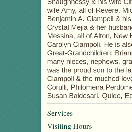
Shaughnessy & his wife Ci
wife Amy, all of Revere, Mi
Benjamin A. Ciampoli & his
Crystal Mejia & her husban
Messina, all of Alton, New
Carolyn Ciampoli. He is also
Great-Grandchildren; Bria
many nieces, nephews, gr
was the proud son to the l
Ciampoli & the muched love
Corulli, Philomena Perdome
Susan Baldesari, Quido, E
Services
Visiting Hours