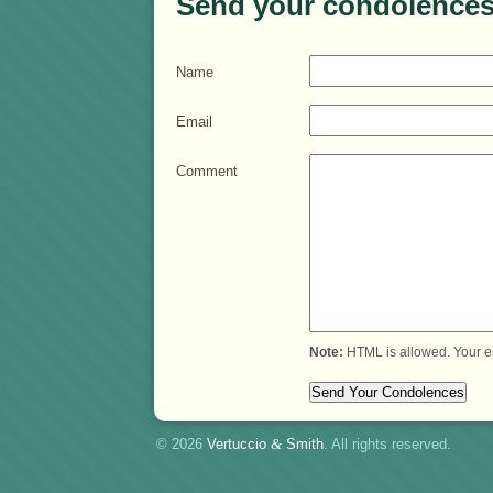
Send your condolences
Name
Email
Comment
Note:
HTML is allowed. Your e
© 2026
Vertuccio
&
Smith
. All rights reserved.