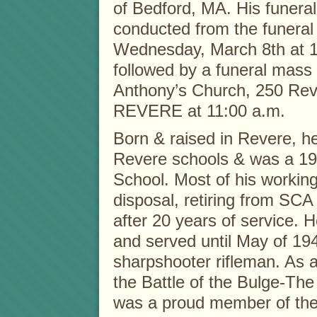
of Bedford, MA. His funeral 
conducted from the funera
Wednesday, March 8th at 1
followed by a funeral mass 
Anthony’s Church, 250 Rev
REVERE at 11:00 a.m.
Born & raised in Revere, h
Revere schools & was a 19
School. Most of his workin
disposal, retiring from SCA
after 20 years of service. 
and served until May of 194
sharpshooter rifleman. As 
the Battle of the Bulge-Th
was a proud member of the 