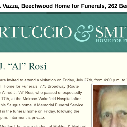
& Vazza, Beechwood Home for Funerals, 262 Be
#11908 (no title)
Obituaries
J. “Al” Rosi
are invited to attend a visitation on Friday, July 27th, from 4:00 p.m. to 
h, Home for
Funerals, 773 Broadway (Route
Alfred J. “Al” Rosi, who passed unexpectedly
 17th, at the Melrose-Wakefield Hospital after
t his Saugus home. A Memorial Funeral Service
 in the funeral home on Friday, following the
 p.m. Interment is private.
n Medford, he was a student of Malden & Medford