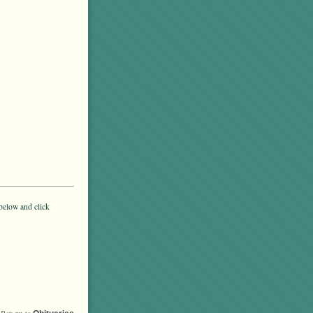
below and click
Return to