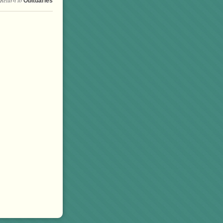
Obituaries