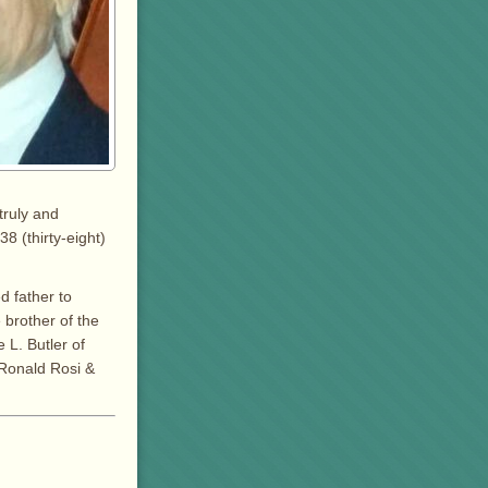
truly and
8 (thirty-eight)
d father to
 brother of the
 L. Butler of
 Ronald Rosi &