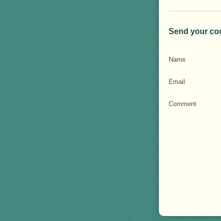
Send your co
Name
Email
Comment