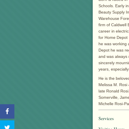
Schools. Early i
Beauty Supply I
Warehouse Forem
firm of Caldwell
career in electr
for Home Depot 
he was working a
Depot he was reg
and was always r
sincerely mournin
years, especiall
He is the beloved
Melissa M. Rosi 
late Ronald Rosi.
Somerville, Jame
Michelle Rosi-Pa
Services
Visiting Hours