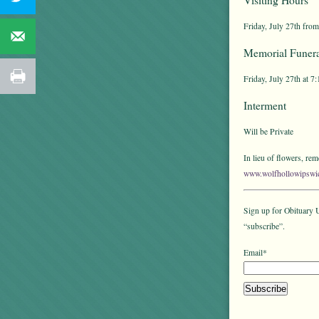
Friday, July 27th from
Memorial Funera
Friday, July 27th at 7
Interment
Will be Private
In lieu of flowers, r
www.wolfhollowipswi
Sign up for Obituary U
“subscribe”.
Email*