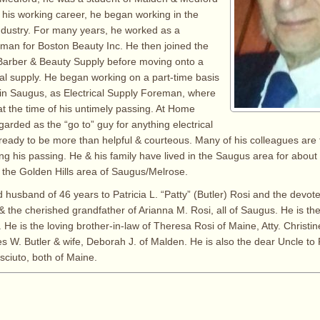
n his working career, he began working in the
ndustry. For many years, he worked as a
an for Boston Beauty Inc. He then joined the
 Barber & Beauty Supply before moving onto a
ical supply. He began working on a part-time basis
in Saugus, as Electrical Supply Foreman, where
t the time of his untimely passing. At Home
arded as the “go to” guy for anything electrical
eady to be more than helpful & courteous. Many of his colleagues are 
g his passing. He & his family have lived in the Saugus area for about 3
y the Golden Hills area of Saugus/Melrose.
 husband of 46 years to Patricia L. “Patty” (Butler) Rosi and the devote
& the cherished grandfather of Arianna M. Rosi, all of Saugus. He is the
 He is the loving brother-in-law of Theresa Rosi of Maine, Atty. Christine
s W. Butler & wife, Deborah J. of Malden. He is also the dear Uncle to
sciuto, both of Maine.