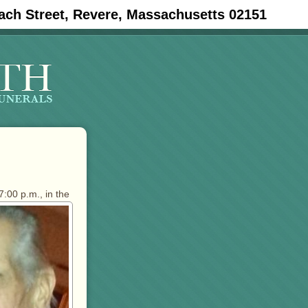
ach Street, Revere, Massachusetts 02151
7:00 p.m., in the