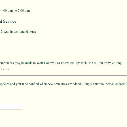
 4:00 p.m. to 7:00 p.m.
l Service
:15 p.m. in the funeral home
emembrances may be made to Wolf Hollow, 114 Essex Rd., Ipswich, MA 01938 or by visiting
ch.com
.
pdates and you’ll be notified when new obituaries are added. Simply enter your email address 