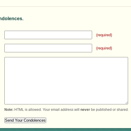
ndolences.
(required)
(required)
Note:
HTML is allowed. Your email address will
never
be published or shared.