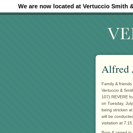
We are now located at Vertuccio Smith 
#30 (no title)
Alfred 
Family & friends 
Vertuccio & Smit
107) REVERE for 
on Tuesday, July
being stricken a
will be conducted
visitation at 7:15
Born & raised i