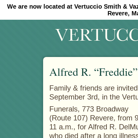
We are now located at Vertuccio Smith & Va
#30 (no title)
#11908 (no title)
Revere, M
Alfred R. “Freddie
Family & friends are invited
September 3rd, in the Vert
Funerals, 773 Broadway
(Route 107) Revere, from 9
11 a.m., for Alfred R. DelM
who died after a long illnes