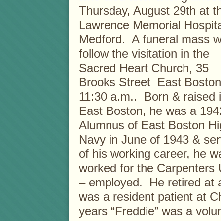
Thursday, August 29th at t
Lawrence Memorial Hospita
Medford. A funeral mass wi
follow the visitation in the
Sacred Heart Church, 35
Brooks Street East Boston
11:30 a.m.. Born & raised 
East Boston, he was a 194
Alumnus of East Boston Hi
Navy in June of 1943 & ser
of his working career, he 
worked for the Carpenters 
– employed. He retired at 
was a resident patient at 
years “Freddie” was a volun