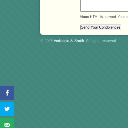
Note:
HTML is allowed. Your e
© 2026
Vertuccio
&
Smith
. All rights reserved.