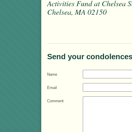
Activities Fund at Chelsea S
Chelsea, MA 02150
Send your condolences
Name
Email
Comment