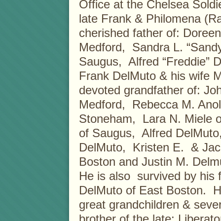
Office at the Chelsea Sold
late Frank & Philomena (R
cherished father of: Doree
Medford, Sandra L. “Sandy
Saugus, Alfred “Freddie” D
Frank DelMuto & his wife Ma
devoted grandfather of: Joh
Medford, Rebecca M. Anoli
Stoneham, Lara N. Miele of
of Saugus, Alfred DelMuto, I
DelMuto, Kristen E. & Jacq
Boston and Justin M. Delmu
He is also survived by his
DelMuto of East Boston. He
great grandchildren & sev
brother of the late: Libera