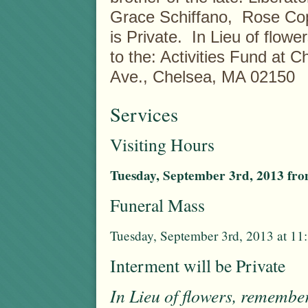
Grace Schiffano, Rose Co
is Private. In Lieu of fl
to the: Activities Fund at 
Ave., Chelsea, MA 02150
Services
Visiting Hours
Tuesday, September 3rd, 2013 from
Funeral Mass
Tuesday, September 3rd, 2013 at 11
Interment will be Private
In Lieu of flowers, remembe