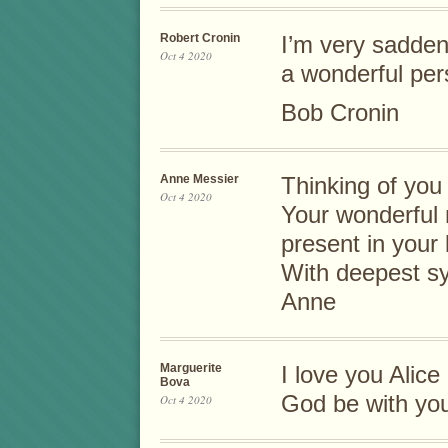
Robert Cronin
I’m very sadden
Oct 4 2020
a wonderful per
Bob Cronin
Anne Messier
Thinking of you a
Oct 4 2020
Your wonderful 
present in your 
With deepest s
Anne
Marguerite
I love you Alice
Bova
God be with you
Oct 4 2020