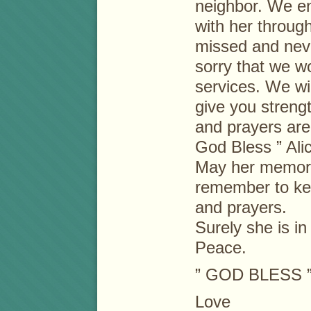
neighbor. We en
with her through
missed and neve
sorry that we wo
services. We wi
give you streng
and prayers are w
God Bless ” Alic
May her memory
remember to kee
and prayers.
Surely she is i
Peace.
” GOD BLESS 
Love