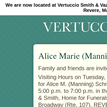
We are now located at Vertuccio Smith & Va
#30 (no title)
#11908 (no title)
Revere, M
Alice Marie (Manni
Family and friends are invit
Visiting Hours on Tuesday,
for Alice M. (Manning) Schm
5:00 p.m. to 7:00 p.m. in t
& Smith, Home for Funeral
Broadway (Rte. 107), RE