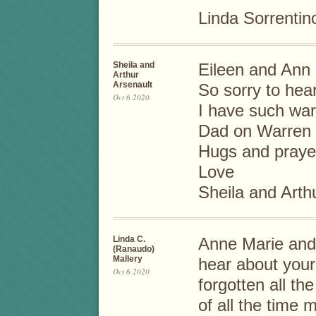
Linda Sorrentin
Sheila and
Eileen and Ann
Arthur
Arsenault
So sorry to hea
Oct 6 2020
I have such wa
Dad on Warren 
Hugs and praye
Love
Sheila and Arth
Linda C.
Anne Marie and 
(Ranaudo)
Mallery
hear about your
Oct 6 2020
forgotten all t
of all the time