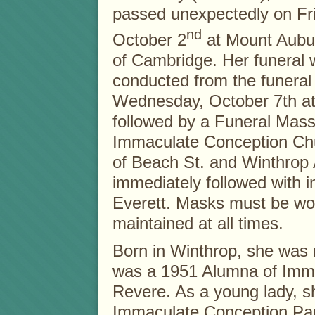
passed unexpectedly on Fr
nd
October 2
at Mount Aubur
of Cambridge. Her funeral w
conducted from the funera
Wednesday, October 7th at
followed by a Funeral Mass
Immaculate Conception Ch
of Beach St. and Winthrop
immediately followed with
Everett. Masks must be wor
maintained at all times.
Born in Winthrop, she was 
was a 1951 Alumna of Imma
Revere. As a young lady, s
Immaculate Conception Pa