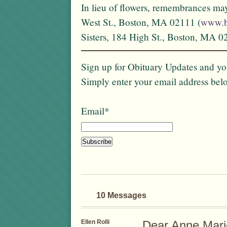
In lieu of flowers, remembrances ma
West St., Boston, MA 02111 (
www.b
Sisters, 184 High St., Boston, MA 0
Sign up for Obituary Updates and you
Simply enter your email address bel
Email*
10 Messages
Ellen Rolli
Dear Anne Mari