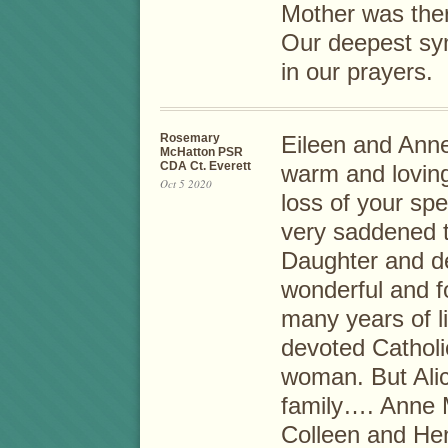
Mother was the
Our deepest sym
in our prayers.
Rosemary
Eileen and Ann
McHatton PSR
CDA Ct. Everett
warm and loving
Oct 5 2020
loss of your sp
very saddened t
Daughter and de
wonderful and f
many years of l
devoted Catholi
woman. But Alic
family…. Anne M
Colleen and Hen