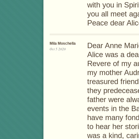
with you in Spir
you all meet ag
Peace dear Alice
Mila Moschella
Dear Anne Mari
Oct 5 2020
Alice was a dea
Revere of my a
my mother Audri
treasured friend
they predecease
father were alwa
events in the B
have many fond
to hear her stor
was a kind, cari