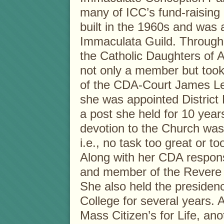
many of ICC’s fund-raising
built in the 1960s and was
Immaculata Guild. Through 
the Catholic Daughters of
not only a member but took
of the CDA-Court James Lee
she was appointed District
a post she held for 10 year
devotion to the Church was 
i.e., no task too great or t
Along with her CDA responsi
and member of the Revere
She also held the presidenc
College for several years. 
Mass Citizen’s for Life, ano