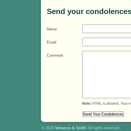
Send your condolences
Name
Email
Comment
Note:
HTML is allowed. Your e
© 2026
Vertuccio
&
Smith
. All rights reserved.