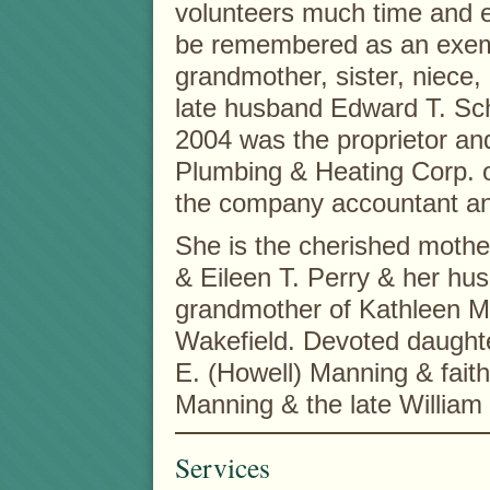
volunteers much time and e
be remembered as an exemp
grandmother, sister, niece, 
late husband Edward T. Sch
2004 was the proprietor and
Plumbing & Heating Corp. o
the company accountant and
She is the cherished mothe
& Eileen T. Perry & her hu
grandmother of Kathleen M. 
Wakefield. Devoted daughte
E. (Howell) Manning & faithf
Manning & the late William
Services