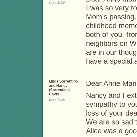
Oct 9 2020
I was so very t
Mom’s passing.
childhood memo
both of you, fr
neighbors on W
are in our thou
have a special 
Linda Sorrentino
Dear Anne Marie
and Nancy
(Sorrentino)
Nancy and I ext
Davis
Oct 6 2020
sympathy to yo
loss of your de
We are so sad t
Alice was a goo