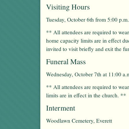
Visiting Hours
Tuesday, October 6th from 5:00 p.m.
** All attendees are required to wea
home capacity limits are in effect du
invited to visit briefly and exit the 
Funeral Mass
Wednesday, October 7th at 11:00 a.
** All attendees are required to wea
limits are in effect in the church. **
Interment
Woodlawn Cemetery, Everett