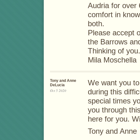
Audria for over
comfort in kno
both.
Please accept o
the Barrows and
Thinking of you
Mila Moschella
Tony and Anne
We want you to 
DeLucia
during this diff
Oct 5 2020
special times y
you through thi
here for you. W
Tony and Anne