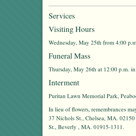
Services
Visiting Hours
Wednesday, May 25th from 4:00 p.m.
Funeral Mass
Thursday, May 26th at 12:00 p.m. i
Interment
Puritan Lawn Memorial Park, Peab
In lieu of flowers, remembrances ma
37 Nichols St., Chelsea, MA. 02150
St., Beverly , MA. 01915-1311.