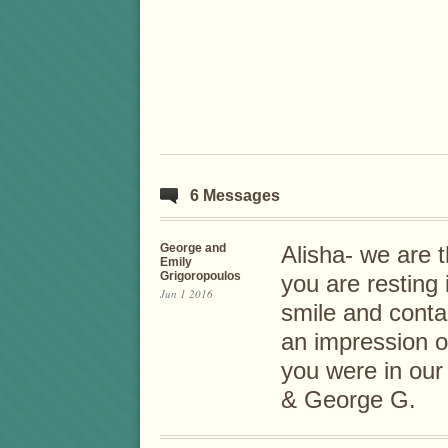
6 Messages
George and
Alisha- we are 
Emily
Grigoropoulos
you are resting
Jun 1 2016
smile and cont
an impression 
you were in our
& George G.