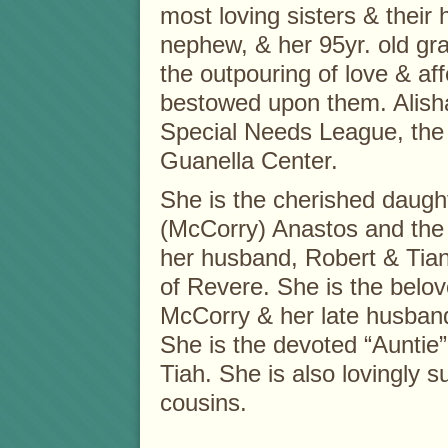
most loving sisters & their
nephew, & her 95yr. old g
the outpouring of love & affe
bestowed upon them. Alish
Special Needs League, the 
Guanella Center.
She is the cherished daught
(McCorry) Anastos and the 
her husband, Robert & Tian
of Revere. She is the belo
McCorry & her late husban
She is the devoted “Auntie”
Tiah. She is also lovingly 
cousins.