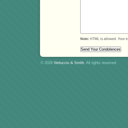
Note:
HTML is allowed. Your e
© 2026
Vertuccio
&
Smith
. All rights reserved.