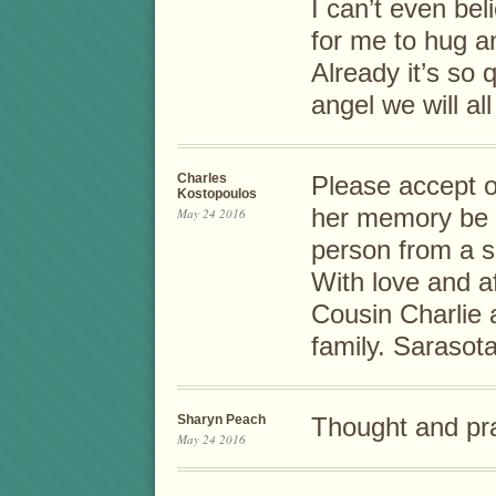
I can’t even be
for me to hug an
Already it’s so q
angel we will al
Charles
Please accept 
Kostopoulos
her memory be e
May 24 2016
person from a sp
With love and a
Cousin Charlie 
family. Sarasota
Sharyn Peach
Thought and pra
May 24 2016