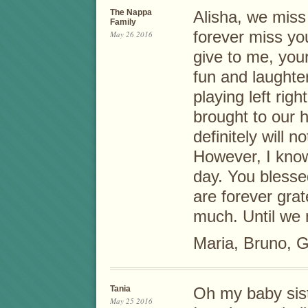
The Nappa
Alisha, we miss 
Family
forever miss yo
May 26 2016
give to me, your
fun and laughte
playing left rig
brought to our h
definitely will 
However, I know
day. You blesse
are forever grat
much. Until we
Maria, Bruno, G
Tania
Oh my baby sist
May 25 2016