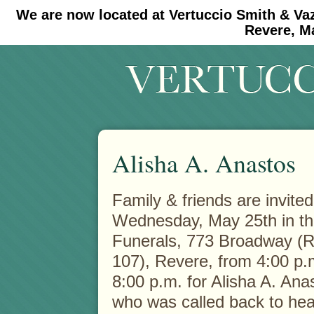
We are now located at Vertuccio Smith & Va
#30 (no title)
#11908 (no title)
Revere, M
Alisha A. Anastos
Family & friends are invited
Wednesday, May 25th in th
Funerals, 773
Broadway (R
107), Revere, from 4:00 p.
8:00 p.m. for Alisha A. Ana
who was called back to he