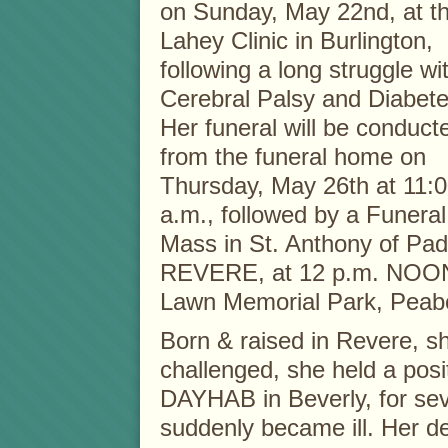
on Sunday, May 22nd, at t
Lahey Clinic in Burlington,
following a long struggle wi
Cerebral Palsy and Diabete
Her funeral will be conduct
from the funeral home on
Thursday, May 26th at 11:
a.m., followed by a Funeral
Mass in St. Anthony of Pa
REVERE, at 12 p.m. NOON, 
Lawn Memorial Park, Peab
Born & raised in Revere, sh
challenged, she held a pos
DAYHAB in Beverly, for sev
suddenly became ill. Her 