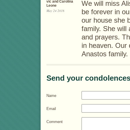
vic and Carolina
We will miss Ali
Leone
be forever in 
May 24 2016
our house she b
family. She will
and prayers. The
in heaven. Our 
Anastos family.
Send your condolences
Name
Email
Comment