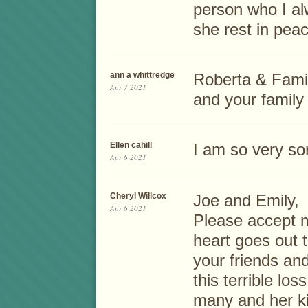
person who I a
she rest in pea
ann a whittredge
Roberta & Fami
Apr 7 2021
and your family
Ellen cahill
I am so very sor
Apr 6 2021
Cheryl Willcox
Joe and Emily,
Apr 6 2021
Please accept 
heart goes out t
your friends and
this terrible lo
many and her ki