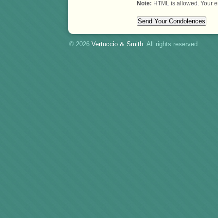
Note:
HTML is allowed. Your e
© 2026
Vertuccio
&
Smith
. All rights reserved.