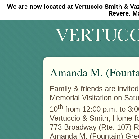
We are now located at Vertuccio Smith & Va
#30 (no title)
#11908 (no title)
Revere, M
Amanda M. (Founta
Family & friends are invited
Memorial Visitation on Satu
th
10
from 12:00 p.m. to 3:0
Vertuccio & Smith, Home fo
773 Broadway (Rte. 107) 
Amanda M. (Fountain) Gre