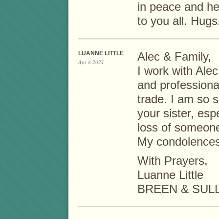
in peace and h
to you all. Hugs
LUANNE LITTLE
Alec & Family,
Apr 8 2021
I work with Ale
and professiona
trade. I am so s
your sister, esp
loss of someone
My condolences 
With Prayers,
Luanne Little
BREEN & SUL