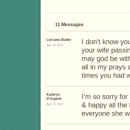
11 Messages
Lorraine Butler
I don’t know yo
Apr 10 2021
your wife passi
may god be with
all in my prays
times you had w
Kathryn
I’m so sorry fo
D’Angelo
& happy all the
Apr 10 2021
everyone she wo