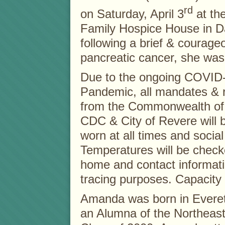
rd
on Saturday, April 3
at th
Family Hospice House in D
following a brief & courageo
pancreatic cancer, she was
Due to the ongoing COVID
Pandemic, all mandates & r
from the Commonwealth of
CDC & City of Revere will
worn at all times and socia
Temperatures will be checke
home and contact informati
tracing purposes. Capacity l
Amanda was born in Everet
an Alumna of the Northeast