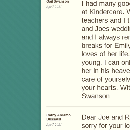
Gail Swanson
I had many goo
Apr 7 2021
at Kindercare.
teachers and I 
and Joes weddi
and I always re
breaks for Emil
loves of her li
young. I can on
her in his heav
care of yoursel
your hearts. Wi
Swanson
Cathy Abramo
Dear Joe and Ro
Dussault
sorry for your 
Apr 7 2021