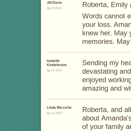
Jill Davis
Roberta, Emily 
Apr 9 2021
Words cannot ex
your loss. Aman
knew her. May y
memories. May 
Isabelle
Sending my hear
Kindelmann
devastating and
Apr 9 2021
enjoyed working
amazing and wi
Linda Micciche
Roberta, and all
Apr 9 2021
about Amanda’s
of your family 