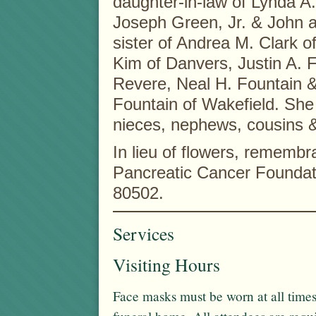
daughter-in-law of Lynda A
Joseph Green, Jr. & John a
sister of Andrea M. Clark o
Kim of Danvers, Justin A. 
Revere, Neal H. Fountain &
Fountain of Wakefield. She 
nieces, nephews, cousins &
In lieu of flowers, rememb
Pancreatic Cancer Foundat
80502.
Services
Visiting Hours
Face masks must be worn at all times