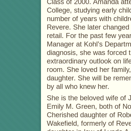
Class of 2000. Amanda at
College, studying early chi
number of years with childr
Revere. She later changed
retail. For the past few ye
Manager at Kohl’s Departm
diagnosis, she was forced 
extraordinary outlook on lif
room. She loved her family
daughter. She will be reme
by all who knew her.
She is the beloved wife of
Emily M. Green, both of No
Cherished daughter of Robe
Wakefield, formerly of Rev