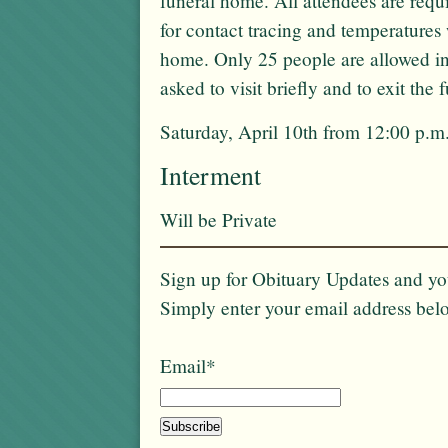
funeral home. All attendees are req
for contact tracing and temperatures 
home. Only 25 people are allowed in
asked to visit briefly and to exit the
Saturday, April 10th from 12:00 p.m.
Interment
Will be Private
Sign up for Obituary Updates and you
Simply enter your email address bel
Email*