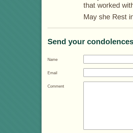
that worked wit
May she Rest i
Send your condolences
Name
Email
Comment