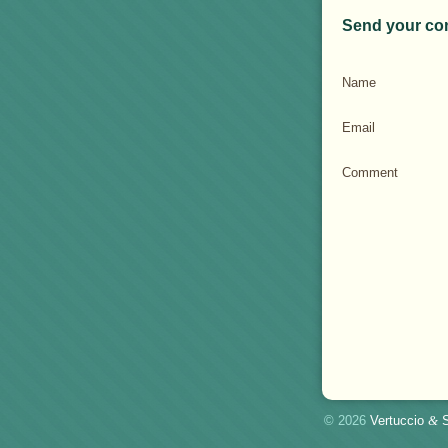
Send your co
Name
Email
Comment
© 2026
Vertuccio
&
S