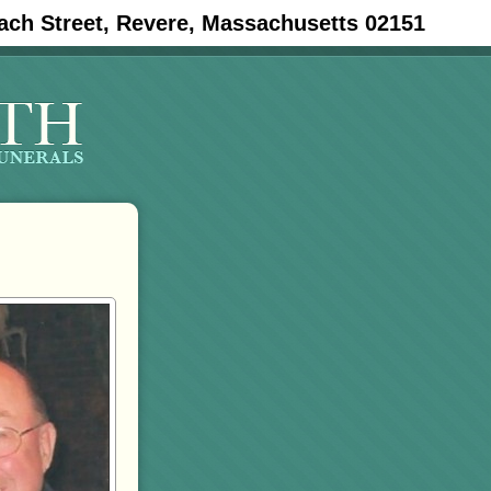
ach Street, Revere, Massachusetts 02151