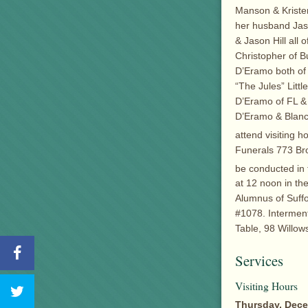
Manson & Kristen
her husband Jaso
& Jason Hill all
Christopher of B
D’Eramo both of 
“The Jules” Littl
D’Eramo of FL &
D’Eramo & Blanch
attend visiting 
Funerals 773 Broa
be conducted in
at 12 noon in th
Alumnus of Suffo
#1078. Interment
Table, 98 Willow
Services
Visiting Hours
Thursday, Decem