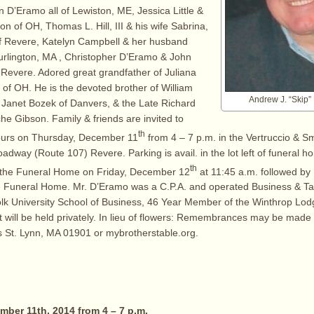
 D’Eramo all of Lewiston, ME, Jessica Little &
n of OH, Thomas L. Hill, III & his wife Sabrina,
 of Revere, Katelyn Campbell & her husband
urlington, MA , Christopher D’Eramo & John
Revere. Adored great grandfather of Juliana
e of OH. He is the devoted brother of William
Andrew J. “Skip”
 Janet Bozek of Danvers, & the Late Richard
e Gibson. Family & friends are invited to
th
hours on Thursday, December 11
from 4 – 7 p.m. in the Vertruccio & S
dway (Route 107) Revere. Parking is avail. in the lot left of funeral ho
th
 the Funeral Home on Friday, December 12
at 11:45 a.m. followed by
e Funeral Home. Mr. D’Eramo was a C.P.A. and operated Business & Ta
lk University School of Business, 46 Year Member of the Winthrop Lod
 will be held privately. In lieu of flowers: Remembrances may be made
s St. Lynn, MA 01901 or mybrotherstable.org.
ber 11th, 2014 from 4 – 7 p.m.