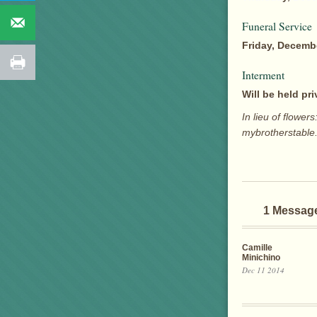
Funeral Service
Friday, Decembe
Interment
Will be held pri
In lieu of flow
mybrotherstable
1 Messag
Camille
Minichino
Dec 11 2014