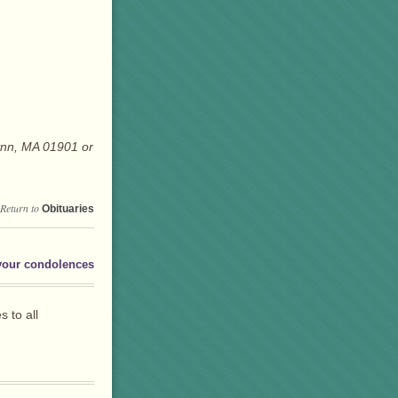
ynn, MA 01901 or
Return to
Obituaries
your condolences
 to all