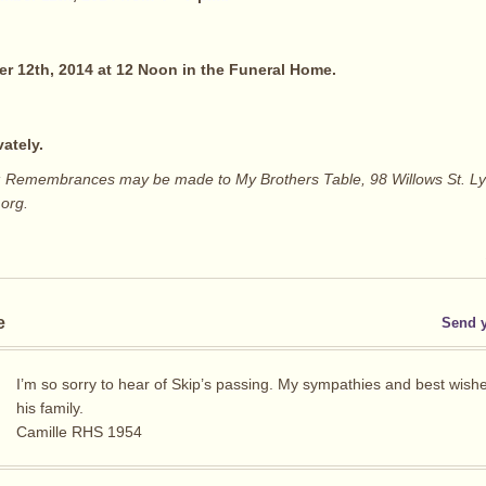
r 12th, 2014 at 12 Noon in the Funeral Home.
vately.
ers: Remembrances may be made to My Brothers Table, 98 Willows St. L
.org.
e
Send 
I’m so sorry to hear of Skip’s passing. My sympathies and best wishes
his family.
Camille RHS 1954