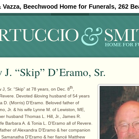
& Vazza, Beechwood Home for Funerals, 262 Be
#11908 (no title)
Obituaries
 J. “Skip” D’Eramo, Sr.
th
J, Sr. “Skip” at 78 years, on Dec. 8
,
 Revere. Devoted &loving husband of 54 years
cia D. (Morris) D’Eramo. Beloved father of
o, Jr. & his wife Lynne M. of Lewiston, ME,
her husband Thomas L. Hill, Jr., James R.
fe Barbara A. & Tonia L. D’Eramo all of Revere.
father of Alexandra D’Eramo & her companion
, Samanatha D’Eramo & her fiancé Matthew