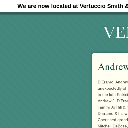
We are now located at Vertuccio Smith 
#30 (no title)
Andrew
D’Eramo, Andrew 
unexpectedly of
to the late Patri
Andrew J. D’Eram
Tammi Jo Hill & 
D’Eramo & his wi
Cherished grand
Mitchell DeBose