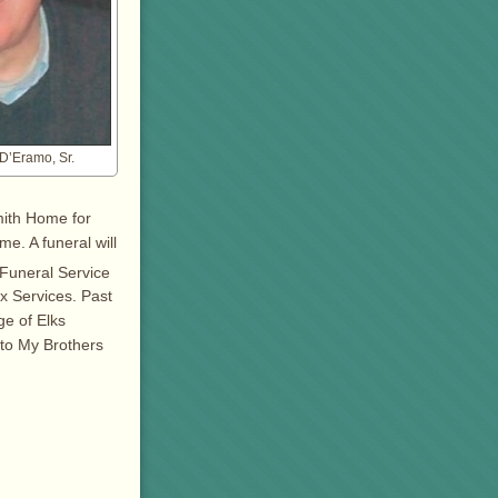
 D’Eramo, Sr.
mith Home for
me. A funeral will
 Funeral Service
x Services. Past
ge of Elks
 to My Brothers