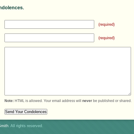
ndolences.
(required)
(required)
Note:
HTML is allowed. Your email address will
never
be published or shared.
mith
. All rights reserved.