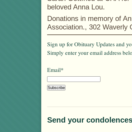
beloved Anna Lou.
Donations in memory of An
Association., 302 Waverly
Sign up for Obituary Updates and you
Simply enter your email address bel
Email*
Send your condolences