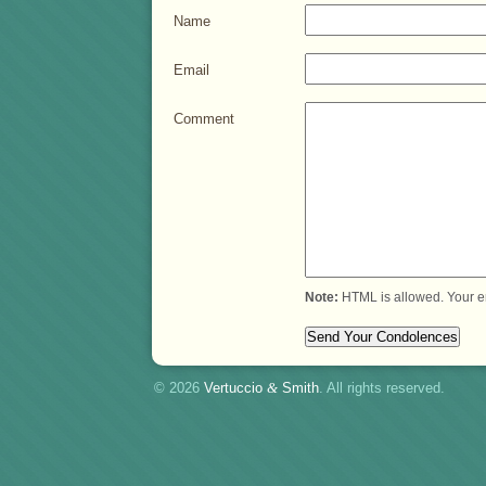
Name
Email
Comment
Note:
HTML is allowed. Your e
© 2026
Vertuccio
&
Smith
. All rights reserved.