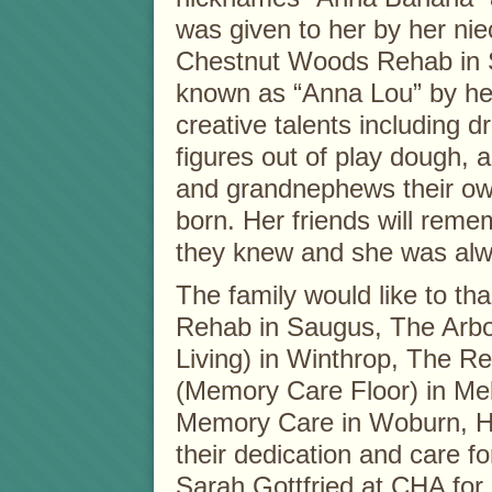
was given to her by her nie
Chestnut Woods Rehab in S
known as “Anna Lou” by he
creative talents including d
figures out of play dough, 
and grandnephews their own
born. Her friends will reme
they knew and she was alway
The family would like to t
Rehab in Saugus, The Arbo
Living) in Winthrop, The R
(Memory Care Floor) in Me
Memory Care in Woburn, H
their dedication and care f
Sarah Gottfried at CHA for