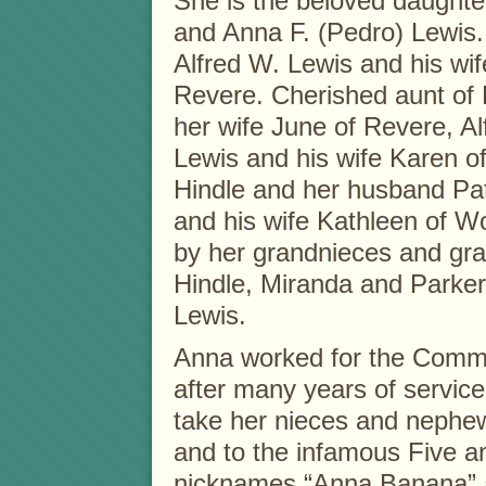
She is the beloved daughter
and Anna F. (Pedro) Lewis. 
Alfred W. Lewis and his wife
Revere. Cherished aunt of
her wife June of Revere, Al
Lewis and his wife Karen of
Hindle and her husband Patr
and his wife Kathleen of Wo
by her grandnieces and g
Hindle, Miranda and Parker
Lewis.
Anna worked for the Commo
after many years of service.
take her nieces and nephe
and to the infamous Five a
nicknames “Anna Banana” 