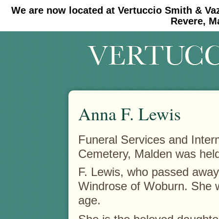
We are now located at Vertuccio Smith & Va
#30 (no title)
#11908 (no title)
Revere, M
Anna F. Lewis
Funeral Services and Inter
Cemetery, Malden was held 
F. Lewis, who passed away
Windrose of Woburn. She w
age.