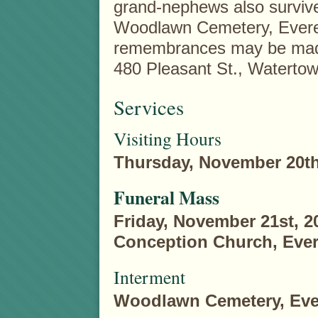
grand-nephews also survive 
Woodlawn Cemetery, Everett
remembrances may be made 
480 Pleasant St., Waterto
Services
Visiting Hours
Thursday, November 20th,
Funeral Mass
Friday, November 21st, 2
Conception Church, Ever
Interment
Woodlawn Cemetery, Ever