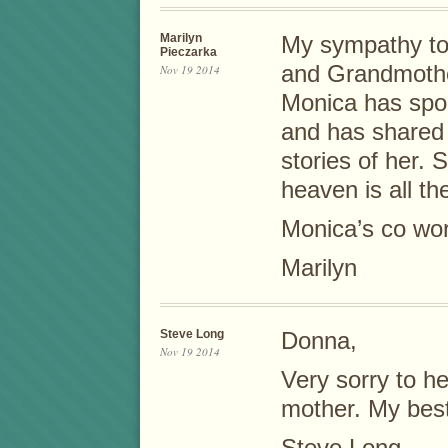
Marilyn
My sympathy to 
Pieczarka
and Grandmothe
Nov 19 2014
Monica has spo
and has shared
stories of her.
heaven is all th
Monica’s co wor
Marilyn
Steve Long
Donna,
Nov 19 2014
Very sorry to he
mother. My best
Steve Long