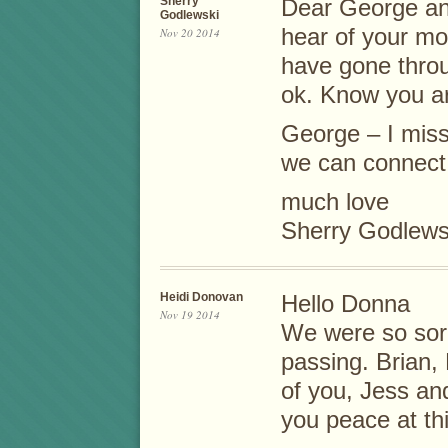
Sherry
Dear George and
Godlewski
hear of your mo
Nov 20 2014
have gone throu
ok. Know you ar
George – I miss
we can connect
much love
Sherry Godlews
Heidi Donovan
Hello Donna
Nov 19 2014
We were so sorr
passing. Brian, 
of you, Jess an
you peace at this