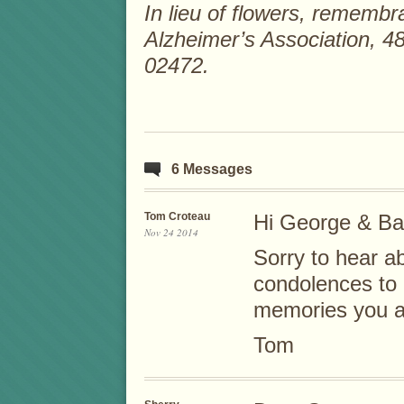
In lieu of flowers, remem
Alzheimer’s Association, 4
02472.
6 Messages
Tom Croteau
Hi George & Ba
Nov 24 2014
Sorry to hear a
condolences to a
memories you al
Tom