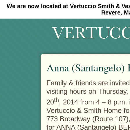
We are now located at Vertuccio Smith & Va
#30 (no title)
#11908 (no title)
Revere, M
Anna (Santangelo) 
Family & friends are invited
visiting hours on Thursday
th
20
, 2014 from 4 – 8 p.m. 
Vertuccio & Smith Home fo
773 Broadway (Route 107
for ANNA (Santangelo) B