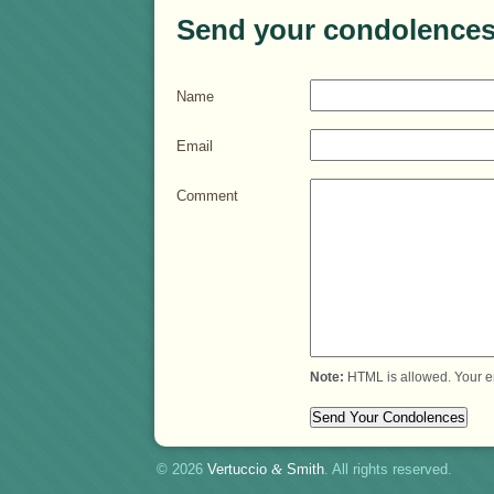
Send your condolences
Name
Email
Comment
Note:
HTML is allowed. Your e
© 2026
Vertuccio
&
Smith
. All rights reserved.