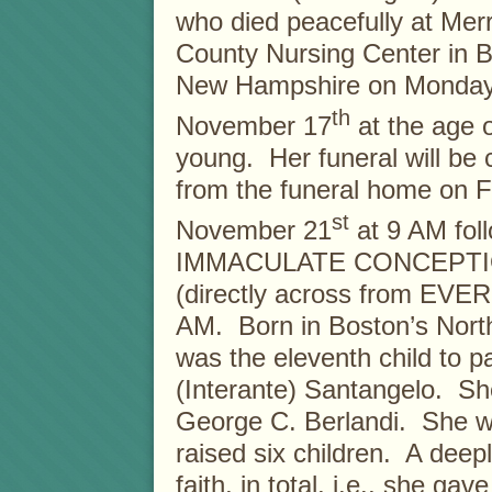
who died peacefully at Mer
County Nursing Center in 
New Hampshire on Monday
th
November 17
at the age 
young. Her funeral will be
from the funeral home on F
st
November 21
at 9 AM foll
IMMACULATE CONCEPTI
(directly across from EV
AM. Born in Boston’s Nort
was the eleventh child to 
(Interante) Santangelo. She
George C. Berlandi. She wa
raised six children. A deep
faith, in total, i.e., she ga