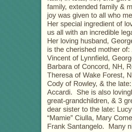
family, extended family &
joy was given to all who m
Her special ingredient of lov
us all with an incredible leg
Her loving husband, Georg
is the cherished mother of
Vincent of Lynnfield, George
Barbara of Concord, NH, Ro
Theresa of Wake Forest, No
Cody of Rowley, & the late
Accardi. She is also loving
great-grandchildren, & 3 gr
dear sister to the late: Lu
“Mamie” Ciulla, Mary Come
Frank Santangelo. Many ni