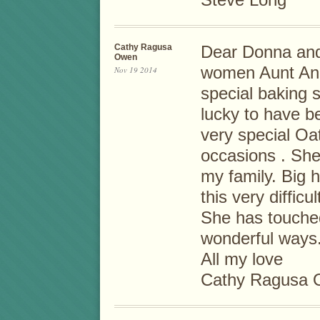
Cathy Ragusa
Dear Donna and 
Owen
women Aunt Anna
Nov 19 2014
special baking s
lucky to have be
very special O
occasions . She
my family. Big h
this very difficul
She has touche
wonderful ways.
All my love
Cathy Ragusa O