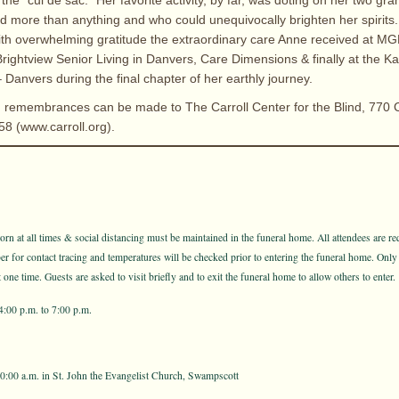
 the “cul de sac.” Her favorite activity, by far, was doting on her two gr
more than anything and who could unequivocally brighten her spirits.
th overwhelming gratitude the extraordinary care Anne received at M
rightview Senior Living in Danvers, Care Dimensions & finally at the K
Danvers during the final chapter of her earthly journey.
rs, remembrances can be made to The Carroll Center for the Blind, 770 C
8 (www.carroll.org).
n at all times & social distancing must be maintained in the funeral home. All attendees are req
for contact tracing and temperatures will be checked prior to entering the funeral home. Only
one time. Guests are asked to visit briefly and to exit the funeral home to allow others to enter.
4:00 p.m. to 7:00 p.m.
10:00 a.m. in St. John the Evangelist Church, Swampscott