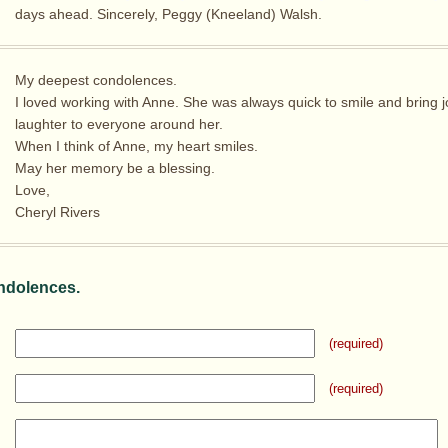
days ahead. Sincerely, Peggy (Kneeland) Walsh.
My deepest condolences.
I loved working with Anne. She was always quick to smile and bring 
laughter to everyone around her.
When I think of Anne, my heart smiles.
May her memory be a blessing.
Love,
Cheryl Rivers
ndolences.
(required)
(required)