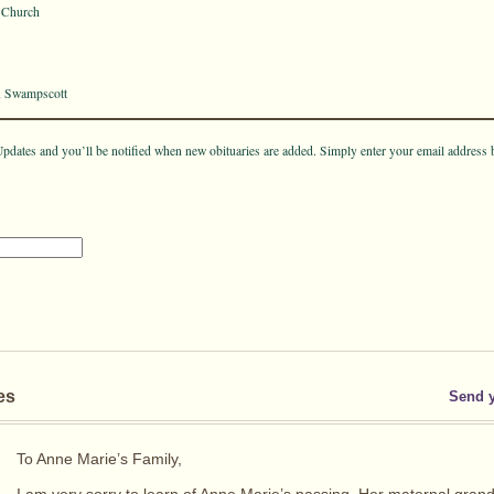
t Church
, Swampscott
pdates and you’ll be notified when new obituaries are added. Simply enter your email address 
es
Send 
To Anne Marie’s Family,
I am very sorry to learn of Anne Marie’s passing. Her maternal gra