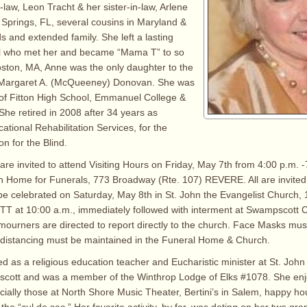
-law, Leon Tracht & her sister-in-law, Arlene
 Springs, FL, several cousins in Maryland &
s and extended family. She left a lasting
ll who met her and became “Mama T” to so
ston, MA, Anne was the only daughter to the
& Margaret A. (McQueeney) Donovan. She was
of Fitton High School, Emmanuel College &
She retired in 2008 after 34 years as
ational Rehabilitation Services, for the
 for the Blind.
are invited to attend Visiting Hours on Friday, May 7th from 4:00 p.m. -
h Home for Funerals, 773 Broadway (Rte. 107) REVERE. All are invited
be celebrated on Saturday, May 8th in St. John the Evangelist Church
 at 10:00 a.m., immediately followed with interment at Swampscott 
mourners are directed to report directly to the church. Face Masks must
 distancing must be maintained in the Funeral Home & Church.
d as a religious education teacher and Eucharistic minister at St. John
cott and was a member of the Winthrop Lodge of Elks #1078. She enjo
cially those at North Shore Music Theater, Bertini’s in Salem, happy ho