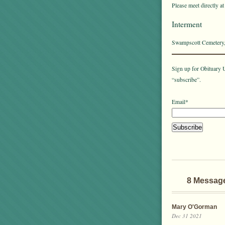
Please meet directly a
Interment
Swampscott Cemetery
Sign up for Obituary U
“subscribe”.
Email*
8 Messag
Mary O'Gorman
Dec 31 2021