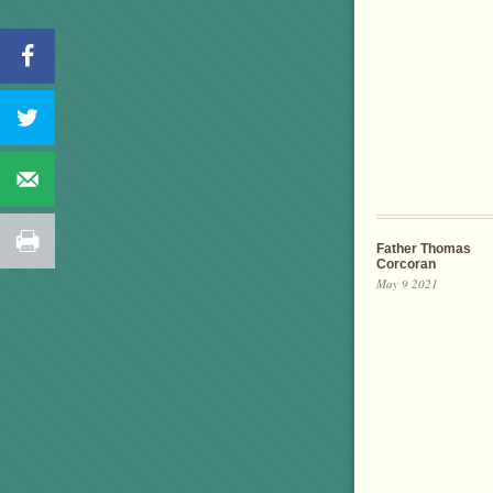
Father Thomas
Corcoran
May 9 2021