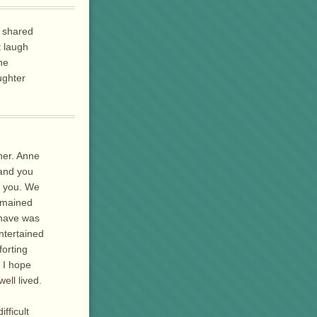
e shared
t laugh
he
ughter
her. Anne
and you
h you. We
remained
 have was
ntertained
forting
. I hope
ell lived.
fficult