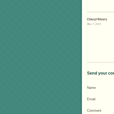
Cheryl Rivers
May 5 2021
Send your co
Name
Email
Comment