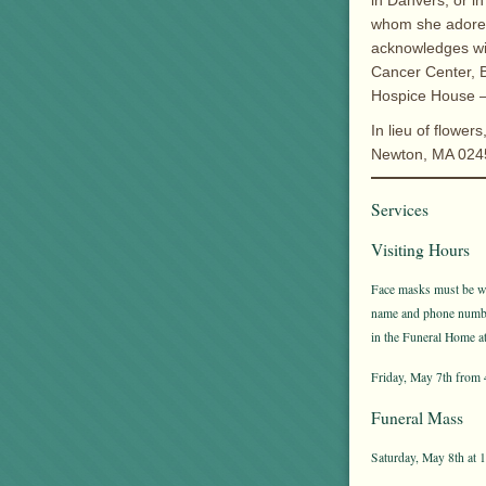
in Danvers, or in
whom she adored 
acknowledges wi
Cancer Center, B
Hospice House – 
In lieu of flowe
Newton, MA 0245
Services
Visiting Hours
Face masks must be wor
name and phone number 
in the Funeral Home at 
Friday, May 7th from 
Funeral Mass
Saturday, May 8th at 