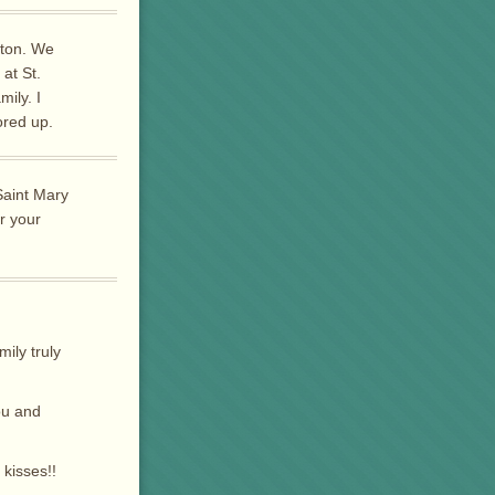
tton. We
at St.
ily. I
ored up.
Saint Mary
r your
ily truly
ou and
kisses!!