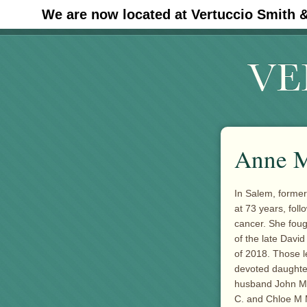
We are now located at Vertuccio Smith 
#30 (no title)
Anne M
In Salem, forme
at 73 years, foll
cancer. She fough
of the late Davi
of 2018. Those l
devoted daughter
husband John M.
C. and Chloe M M