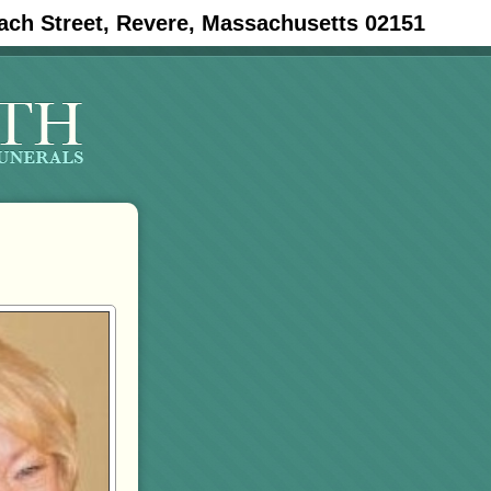
ach Street, Revere, Massachusetts 02151