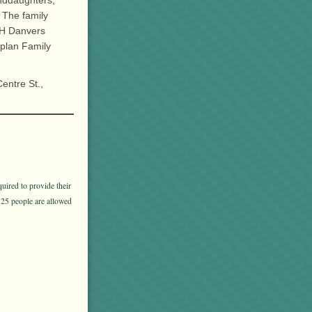
anddaughters,
 The family
GH Danvers
aplan Family
entre St.,
uired to provide their
 25 people are allowed