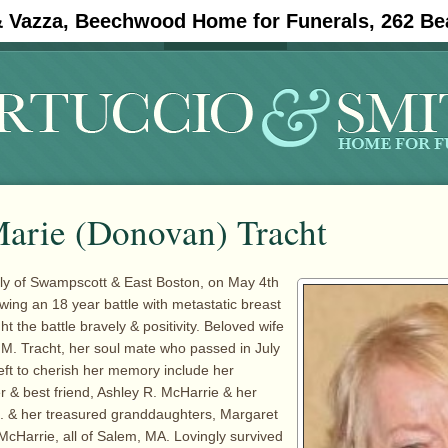
& Vazza, Beechwood Home for Funerals, 262 Be
#11908 (no title)
Obituaries
arie (Donovan) Tracht
rly of Swampscott & East Boston, on May 4th
owing an 18 year battle with metastatic breast
t the battle bravely & positivity. Beloved wife
d M. Tracht, her soul mate who passed in July
eft to cherish her memory include her
 & best friend, Ashley R. McHarrie & her
 & her treasured granddaughters, Margaret
cHarrie, all of Salem, MA. Lovingly survived