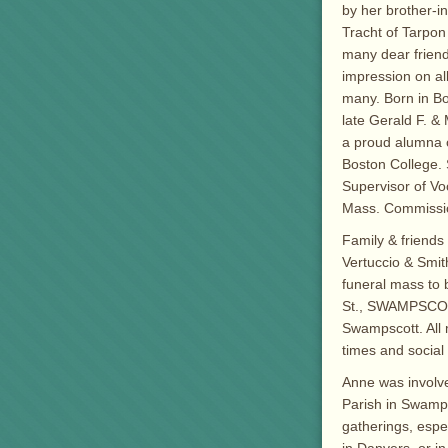
by her brother-in
Tracht of Tarpon
many dear friend
impression on a
many. Born in Bo
late Gerald F. 
a proud alumna 
Boston College. 
Supervisor of Voc
Mass. Commission
Family & friends 
Vertuccio & Smit
funeral mass to 
St., SWAMPSCOTT
Swampscott. All 
times and social
Anne was involve
Parish in Swamps
gatherings, espe