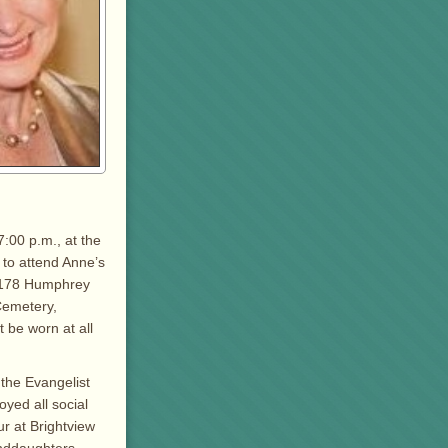
7:00 p.m., at the
 to attend Anne’s
, 178 Humphrey
Cemetery,
 be worn at all
 the Evangelist
yed all social
ur at Brightview