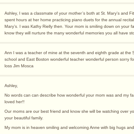
Ashley, I was a classmate of your mother’s both at St. Mary’s and Fi
spent hours at her home practicing piano duets for the annual recital 
Mary’s. I was Kathy Rielly then. Your mom is smiling down on your fam
know they will nurture the many wonderful memories you all have st
Ann I was a teacher of mine at the seventh and eighth grade at the 
school and East Boston wonderful teacher wonderful person sorry fo
loss Jim Mosca
Ashley,
No words can can describe how wonderful your mom was and my fam
loved her!!
Our moms are our best friend and know she will be watching over y
your beautiful family.
My mom is in heaven smiling and welcoming Anne with big hugs and 