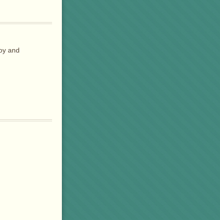
joy and