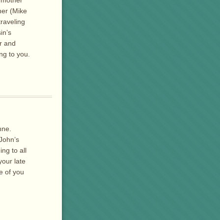
her (Mike
raveling
in’s
er and
ng to you.
nne.
 John’s
ng to all
your late
ve of you