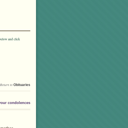
below and click
Return to
Obituaries
your condolences
ndmother