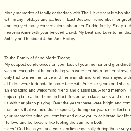
Many memories of family gatherings with The Hickey family who sh
with many holidays and parties in East Boston. I remember her grea
and enjoyed many conversations about her Florida family. Sleep in t
heavens Anne with your beloved David. My Best and Love to her da
Ashley and husband John. Ann Hickey
To the Family of Anne Marie Tracht;
My deepest condolences on your loss of your mother and grandmot
was an exceptional human being who wore her heart on her sleeve 
only had to meet her once and her warmth and kindness stayed wit
at Fitton were fortunate to share time with Anne for years and she 
an engaging and welcoming friend and classmate. A fond memory I
enjoying time at her home in East Boston with classmates and she e
us with her piano playing. Over the years these were bright and com
memories that we hold dear especially during our years of reflection
your memories bring you comfort and allow you to celebrate her life w
‘To love and be loved is like feeling the sun from both
sides.’ God bless you and your families especially during these very di