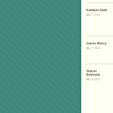
Kathleen Gallo
May 7 2021
James Mosca
May 7 2021
Sharon
Belmonte
May 6 2021