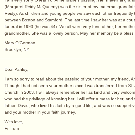
(Margaret Reidy McQueeny) was the sister of my maternal grandfat
Reidy). As children and young people we saw each other frequently t
between Boston and Stamford. The last time I saw her was at a cous
funeral in 1993 (he was 44). We all were very fond of her, her moth
grandmother. She was a lovely person. May her memory be a blessi
Mary O’Gorman
Brooklyn, NY
Dear Ashley,
I am so sorry to read about the passing of your mother, my friend, A
Though I had not seen your mother since I was transferred from St.
Church in 2003, I will always remember her as kind and very welcomi
who had the privilege of knowing her. I will offer a mass for her, and 
father, David, who lived his faith by a good life, and was so supporti
and your mother in your faith journey.
With love,
Fr. Tom