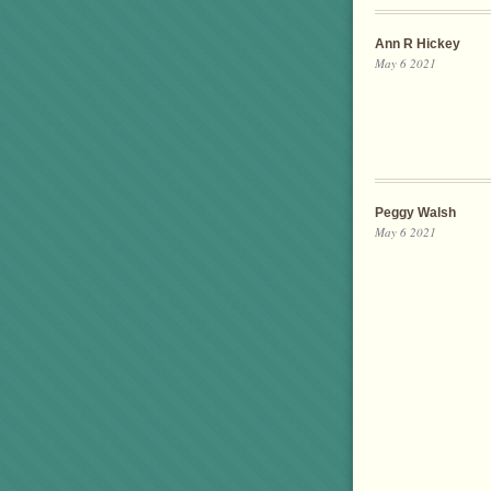
Ann R Hickey
May 6 2021
Peggy Walsh
May 6 2021