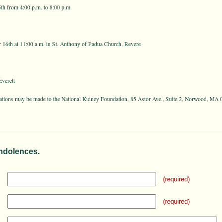
h from 4:00 p.m. to 8:00 p.m.
16th at 11:00 a.m. in St. Anthony of Padua Church, Revere
verett
onations may be made to the National Kidney Foundation, 85 Astor Ave., Suite 2, Norwood, MA 
ndolences.
(required)
(required)