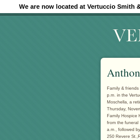
We are now located at Vertuccio Smith 
#30 (no title)
Anthon
Family & friends
p.m. in the Ver
Moschella, a ret
Thursday, Novemb
Family Hospice H
from the funera
a.m., followed b
250 Revere St.,