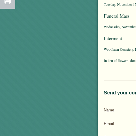
Tuesday, November 15t
Funeral Mass
Wednesday, November 
Interment
Woodlawn Cemetery, E
In lieu of flowers, d
Send your co
Name
Email