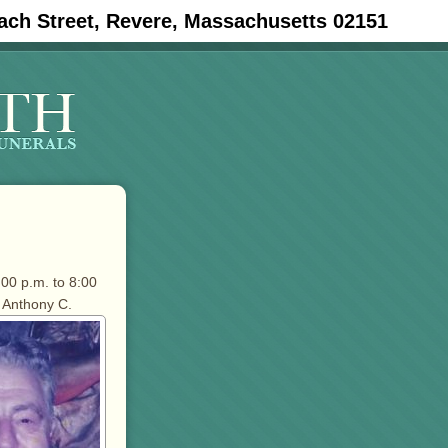
ach Street, Revere, Massachusetts 02151
:00 p.m. to 8:00
 Anthony C.