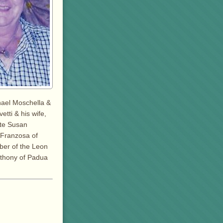
hael Moschella &
etti & his wife,
ate Susan
c Franzosa of
ber of the Leon
Anthony of Padua