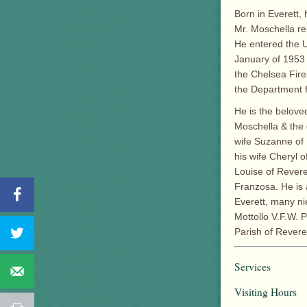
Born in Everett,
Mr. Moschella re
He entered the U
January of 1953 
the Chelsea Fire
the Department f
He is the belove
Moschella & the 
wife Suzanne of
his wife Cheryl o
Louise of Revere
Franzosa. He is 
Everett, many n
Mottollo V.F.W. 
Parish of Revere
Services
Visiting Hours