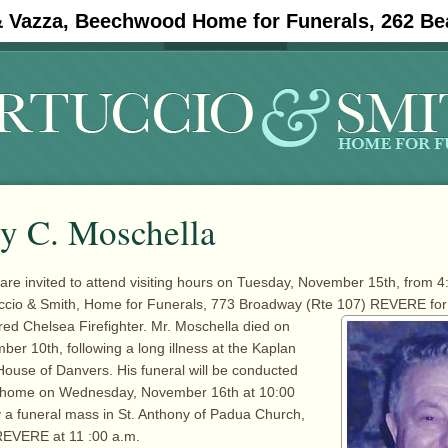
& Vazza, Beechwood Home for Funerals, 262 Be
#11908 (no title)
Obituaries
y C. Moschella
 are invited to attend visiting hours on Tuesday, November 15th, from 4
tuccio & Smith, Home for Funerals, 773 Broadway (Rte 107) REVERE for
ired Chelsea Firefighter. Mr. Moschella died on
er 10th, following a long illness at the Kaplan
ouse of Danvers. His funeral will be conducted
l home on Wednesday, November 16th at 10:00
y a funeral mass in St. Anthony of Padua Church,
REVERE at 11 :00 a.m.