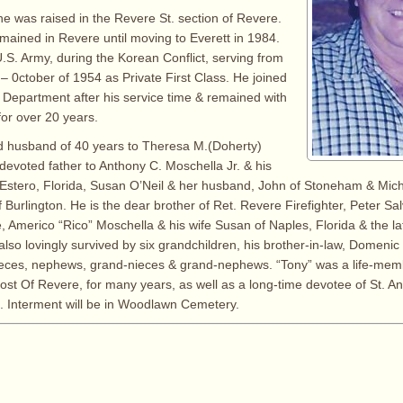
 he was raised in the Revere St. section of Revere.
mained in Revere until moving to Everett in 1984.
.S. Army, during the Korean Conflict, serving from
– 0ctober of 1954 as Private First Class. He joined
 Department after his service time & remained with
or over 20 years.
d husband of 40 years to Theresa M.(Doherty)
devoted father to Anthony C. Moschella Jr. & his
 Estero, Florida, Susan O’Neil & her husband, John of Stoneham & Mic
f Burlington. He is the dear brother of Ret. Revere Firefighter, Peter Salv
, Americo “Rico” Moschella & his wife Susan of Naples, Florida & the l
also lovingly survived by six grandchildren, his brother-in-law, Domeni
ieces, nephews, grand-nieces & grand-nephews. “Tony” was a life-mem
Post Of Revere, for many years, as well as a long-time devotee of St. 
. Interment will be in Woodlawn Cemetery.