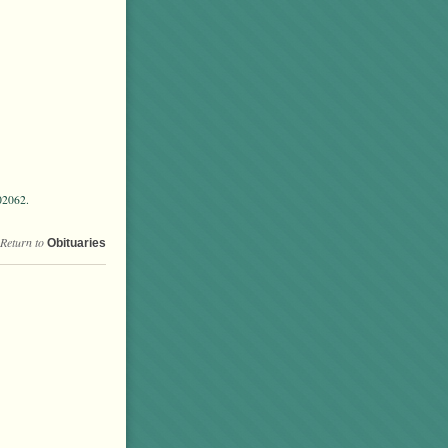
02062.
Return to
Obituaries