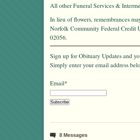
All other Funeral Services & Intermen
In lieu of flowers, remembrances ma
Norfolk Community Federal Credit U
02056.
Sign up for Obituary Updates and you
Simply enter your email address bel
Email*
8 Messages