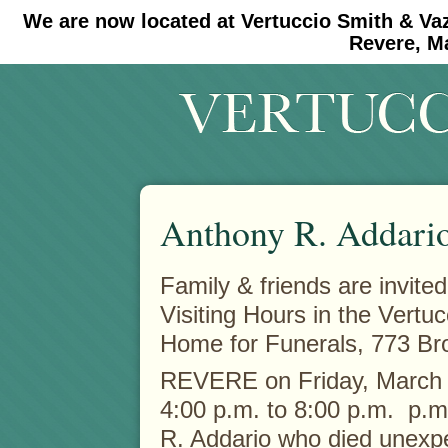
We are now located at Vertuccio Smith & Va
#30 (no title)
#11908 (no title)
Revere, M
Anthony R. Addari
Family & friends are invited
Visiting Hours in the Vertu
Home for Funerals, 773 Br
REVERE on Friday, March
4:00 p.m. to 8:00 p.m. p.m
R. Addario who died unexp