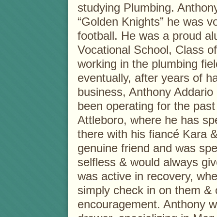
studying Plumbing. Anthony 
“Golden Knights” he was vo
football. He was a proud a
Vocational School, Class o
working in the plumbing fie
eventually, after years of
business, Anthony Addario
been operating for the pas
Attleboro, where he has spe
there with his fiancé Kara
genuine friend and was spe
selfless & would always giv
was active in recovery, wh
simply check in on them & 
encouragement. Anthony wa