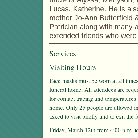
Lucas, Katherine. He is also
mother Jo-Ann Butterfield 
Patrician along with many a
extended friends who were 
Services
Visiting Hours
Face masks must be worn at all times
funeral home. All attendees are req
for contact tracing and temperatures 
home. Only 25 people are allowed in
asked to visit briefly and to exit the
Friday, March 12th from 4:00 p.m. t