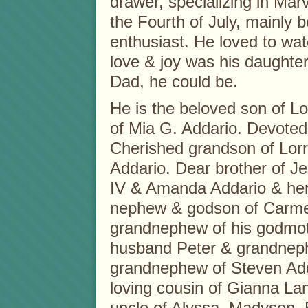
drawer, specializing in Mar
the Fourth of July, mainly 
enthusiast. He loved to watc
love & joy was his daughter
Dad, he could be.
He is the beloved son of Lo
of Mia G. Addario. Devoted
Cherished grandson of Lorr
Addario. Dear brother of J
IV & Amanda Addario & her
nephew & godson of Carmen
grandnephew of his godmot
husband Peter & grandnep
grandnephew of Steven Adda
loving cousin of Gianna La
uncle of Alyssa, Madyson, 