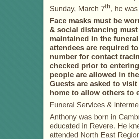
th
Sunday, March 7
, he was
Face masks must be worn 
& social distancing must
maintained in the funeral
attendees are required t
number for contact traci
checked prior to enterin
people are allowed in th
Guests are asked to visit 
home to allow others to e
Funeral Services & interment
Anthony was born in Cambr
educated in Revere. He knew
attended North East Region