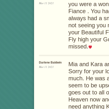
you were a wond
Mar 11 2021
Fiance . You ha
always had a smi
not seeing you 
your Beautiful 
Fly high your G
missed.
Darlene Baldwin
Mia and Kara an
Mar 11 2021
Sorry for your l
much. He was a
seem to be ups
goes out to all o
Heaven now and 
need anything 