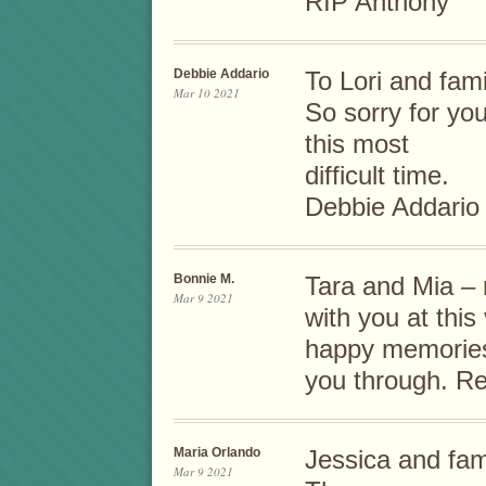
RIP Anthony
Debbie Addario
To Lori and fami
Mar 10 2021
So sorry for yo
this most
difficult time.
Debbie Addario
Bonnie M.
Tara and Mia – 
Mar 9 2021
with you at this
happy memories
you through. Re
Maria Orlando
Jessica and fam
Mar 9 2021