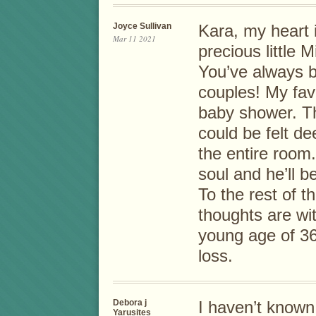
Joyce Sullivan
Kara, my heart 
Mar 11 2021
precious little 
You’ve always b
couples! My fav
baby shower. T
could be felt de
the entire room
soul and he’ll 
To the rest of t
thoughts are wit
young age of 36
loss.
Debora j
I haven’t known
Yarusites