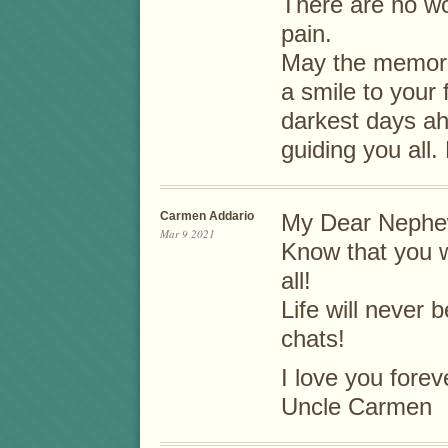
There are no wo
pain.
May the memori
a smile to your
darkest days ah
guiding you all.
Carmen Addario
My Dear Nephe
Mar 9 2021
Know that you w
all!
Life will never 
chats!
I love you forev
Uncle Carmen