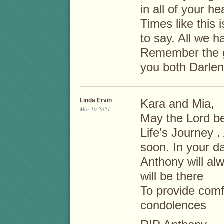
in all of your h
Times like this
to say. All we 
Remember the g
you both Darle
Linda Ervin
Kara and Mia,
Mar 10 2021
May the Lord be
Life’s Journey 
soon. In your d
Anthony will al
will be there
To provide comf
condolences