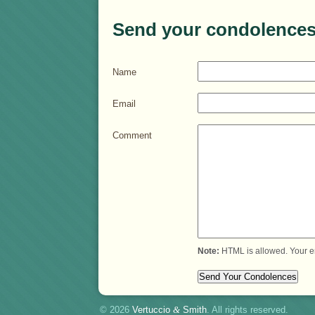
Send your condolences
Name
Email
Comment
Note:
HTML is allowed. Your e
© 2026
Vertuccio
&
Smith
. All rights reserved.