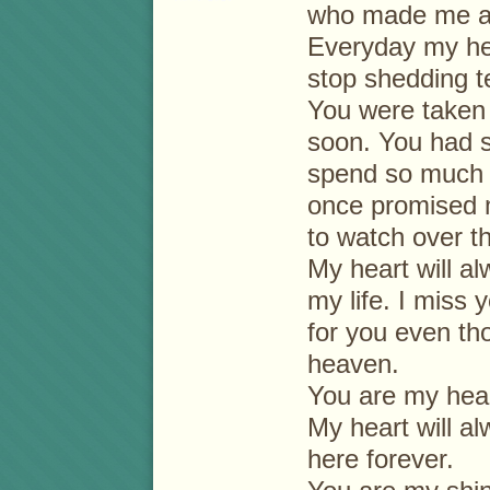
who made me 
Everyday my he
stop shedding t
You were taken 
soon. You had 
spend so much t
once promised 
to watch over t
My heart will al
my life. I miss
for you even th
heaven.
You are my hear
My heart will a
here forever.