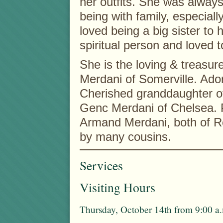
her outfits. She was alway
being with family, especiall
loved being a big sister to 
spiritual person and loved 
She is the loving & treasur
Merdani of Somerville. Ado
Cherished granddaughter o
Genc Merdani of Chelsea. 
Armand Merdani, both of Re
by many cousins.
Services
Visiting Hours
Thursday, October 14th from 9:00 a.