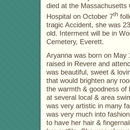
died at the Massachusetts
th
Hospital on October 7
fol
tragic Accident, she was 2
old. Interment will be in W
Cemetery, Everett.
Aryanna was born on May 
raised in Revere and atten
was beautiful, sweet & lo
that would brighten any ro
the warmth & goodness of h
at several local & area sw
was very artistic in many f
was very much into fashio
to have her hair & fingerna