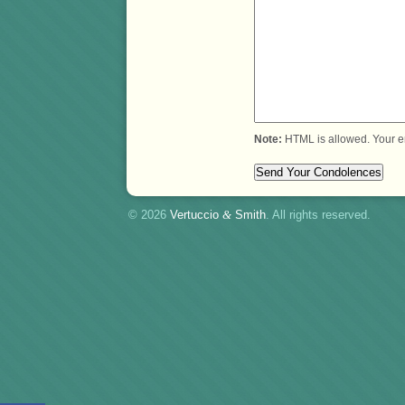
Note:
HTML is allowed. Your e
© 2026
Vertuccio
&
Smith
. All rights reserved.