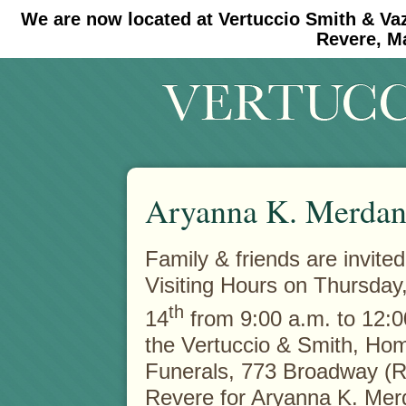
We are now located at Vertuccio Smith & Va
#30 (no title)
#11908 (no title)
Revere, M
Aryanna K. Merdan
Family & friends are invited
Visiting Hours on Thursday
th
14
from 9:00 a.m. to 12:0
the Vertuccio & Smith, Hom
Funerals, 773 Broadway (R
Revere for Aryanna K. Mer