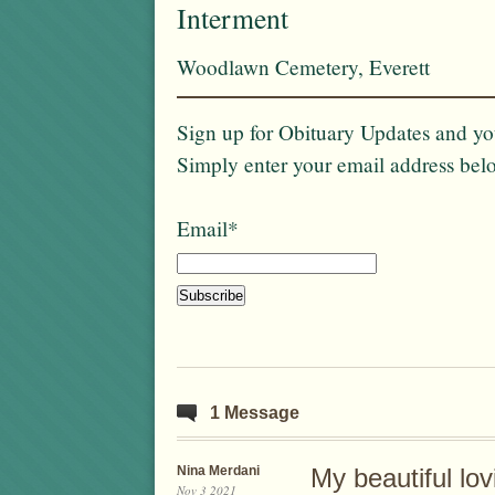
Interment
Woodlawn Cemetery, Everett
Sign up for Obituary Updates and you
Simply enter your email address bel
Email*
1 Message
Nina Merdani
My beautiful lo
Nov 3 2021