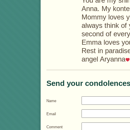
You are my shini
Anna. My konte
Mommy loves y
always think of 
second of everyd
Emma loves you
Rest in paradise
angel Aryanna
Send your condolences
Name
Email
Comment