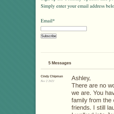
Simply enter your email address bel
Email*
5 Messages
Cindy Chipman
Ashley,
Nov 2 2021
There are no w
we are. You hav
family from the
friends. I still 