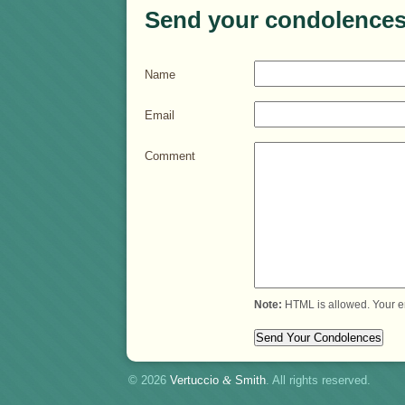
Send your condolences
Name
Email
Comment
Note:
HTML is allowed. Your e
© 2026
Vertuccio
&
Smith
. All rights reserved.