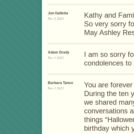
Jan Galletta
Kathy and Famil
Nov 2 2021
So very sorry fo
May Ashley Res
Adam Grady
I am so sorry f
Nov 1 2021
condolences to 
Barbara Tanso
You are forever
Nov 1 2021
During the ten 
we shared many
conversations ab
things “Hallowee
birthday which 