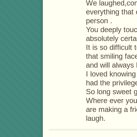
We laughed,com
everything that 
person .
You deeply touc
absolutely cert
It is so difficul
that smiling fac
and will always 
I loved knowing
had the privileg
So long sweet gi
Where ever you 
are making a f
laugh.