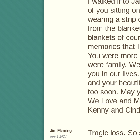
I walked into Ja
of you sitting o
wearing a strip
from the blanke
blankets of cou
memories that I 
You were more t
were family. We
you in our lives.
and your beauti
too soon. May y
We Love and Mi
Kenny and Cin
Jim Fleming
Tragic loss. So 
Nov 2 2021