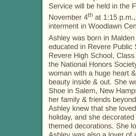
Service will be held in the
th
November 4
at 1:15 p.m.,
interment in Woodlawn Cem
Ashley was born in Malden
educated in Revere Public
Revere High School, Class
the National Honors Societ
woman with a huge heart & 
beauty inside & out. She 
Shoe in Salem, New Hamps
her family & friends beyon
Ashley knew that she loved 
holiday, and she decorate
themed decorations. She l
Ashley was also a lover of a