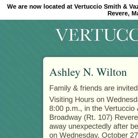
We are now located at Vertuccio Smith & Va
#30 (no title)
#11908 (no title)
Revere, M
Ashley N. Wilton
Family & friends are invited
Visiting Hours on Wednes
8:00 p.m., in the Vertucci
Broadway (Rt. 107) Revere
away unexpectedly after bei
on Wednesday, October 27t