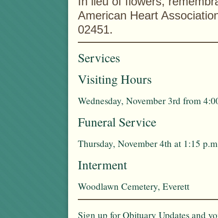
In lieu of flowers, remem
American Heart Associatio
02451.
Services
Visiting Hours
Wednesday, November 3rd from 4:00
Funeral Service
Thursday, November 4th at 1:15 p.m
Interment
Woodlawn Cemetery, Everett
Sign up for Obituary Updates and you