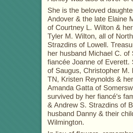
She is the beloved daughter
Andover & the late Elaine M
of Courtney L. Wilton & h
Tyler M. Wilton, all of Nort
Strazdins of Lowell. Treas
her husband Michael C. of 
fiancée Joanne of Everett.
of Saugus, Christopher M. 
TN, Kristen Reynolds & he
Amanda Gatta of Somerswor
survived by her fiancé’s fa
& Andrew S. Strazdins of 
husband Danny & their chil
Wilmington.