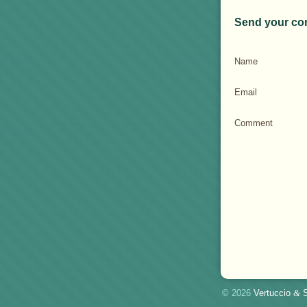
Send your co
Name
Email
Comment
© 2026
Vertuccio
&
S