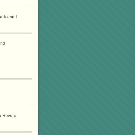
ark and I
and
 a Revere