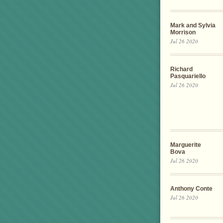
Mark and Sylvia
Morrison
Jul 26 2020
Richard
Pasquariello
Jul 26 2020
Marguerite
Bova
Jul 26 2020
Anthony Conte
Jul 26 2020