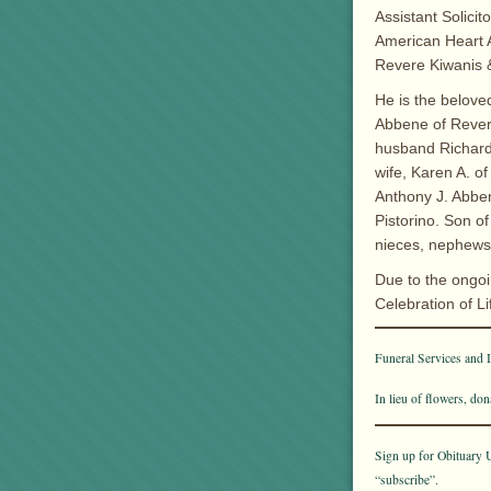
Assistant Solicit
American Heart 
Revere Kiwanis &
He is the belove
Abbene of Revere
husband Richard 
wife, Karen A. o
Anthony J. Abben
Pistorino. Son o
nieces, nephews
Due to the ongoi
Celebration of Li
Funeral Services and In
In lieu of flowers, d
Sign up for Obituary U
“subscribe”.