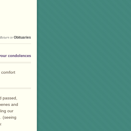
Return to
Obituaries
your condolences
e comfort
d passed,
bbenes and
ing our
… (seeing
y.