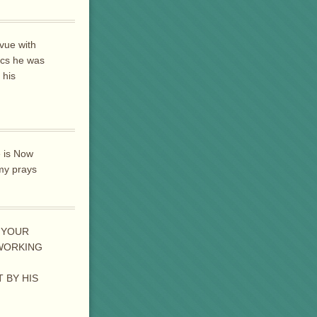
vue with
ics he was
 his
e is Now
 my prays
 YOUR
 WORKING
 BY HIS