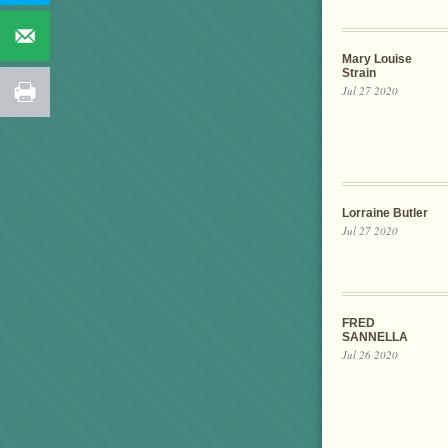
Mary Louise
Strain
Jul 27 2020
Lorraine Butler
Jul 27 2020
FRED
SANNELLA
Jul 26 2020