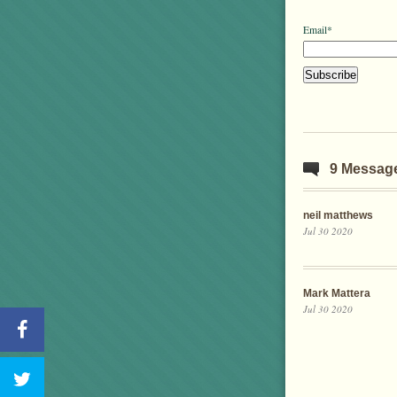
Email*
9 Messag
neil matthews
Jul 30 2020
Mark Mattera
Jul 30 2020