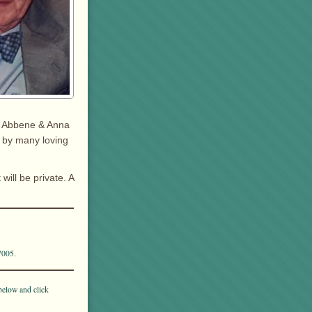
in Abbene & Anna
d by many loving
ill be private. A
7005.
below and click