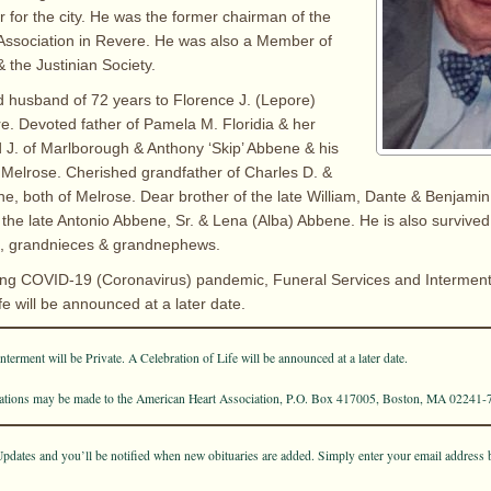
or for the city. He was the former chairman of the
Association in Revere. He was also a Member of
 the Justinian Society.
d husband of 72 years to Florence J. (Lepore)
. Devoted father of Pamela M. Floridia & her
J. of Marlborough & Anthony ‘Skip’ Abbene & his
f Melrose. Cherished grandfather of Charles D. &
e, both of Melrose. Dear brother of the late William, Dante & Benjam
f the late Antonio Abbene, Sr. & Lena (Alba) Abbene. He is also survive
, grandnieces & grandnephews.
ng COVID-19 (Coronavirus) pandemic, Funeral Services and Interment w
fe will be announced at a later date.
terment will be Private. A Celebration of Life will be announced at a later date.
onations may be made to the American Heart Association, P.O. Box 417005, Boston, MA 02241-
pdates and you’ll be notified when new obituaries are added. Simply enter your email address 