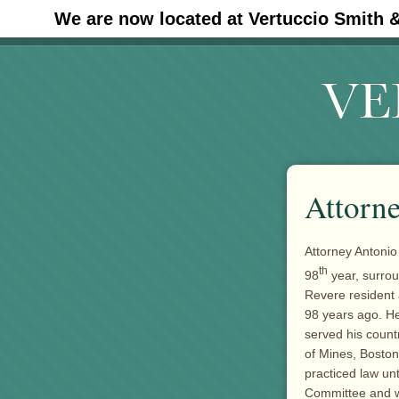
We are now located at Vertuccio Smith 
#30 (no title)
Attorne
Attorney Antonio
th
98
year, surrou
Revere resident
98 years ago. H
served his count
of Mines, Boston
practiced law un
Committee and w