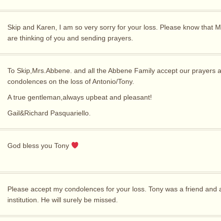
Skip and Karen, I am so very sorry for your loss. Please know that M
are thinking of you and sending prayers.
To Skip,Mrs.Abbene. and all the Abbene Family accept our prayers 
condolences on the loss of Antonio/Tony.
A true gentleman,always upbeat and pleasant!
Gail&Richard Pasquariello.
God bless you Tony
Please accept my condolences for your loss. Tony was a friend and
institution. He will surely be missed.