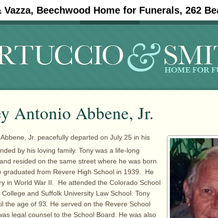
& Vazza, Beechwood Home for Funerals, 262 Be
#11908 (no title)
Obituaries
y Antonio Abbene, Jr.
 Abbene, Jr. peacefully departed on July 25 in his
nded by his loving family. Tony was a life-long
 and resided on the same street where he was born
e graduated from Revere High School in 1939. He
ry in World War II. He attended the Colorado School
 College and Suffolk University Law School. Tony
til the age of 93. He served on the Revere School
as legal counsel to the School Board. He was also