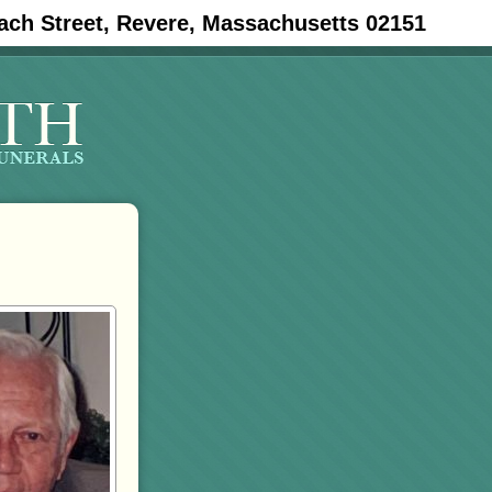
ach Street, Revere, Massachusetts 02151