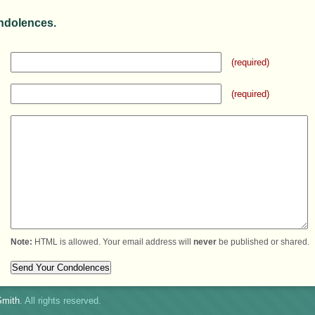
ndolences.
(required)
(required)
Note:
HTML is allowed. Your email address will
never
be published or shared.
mith
. All rights reserved.