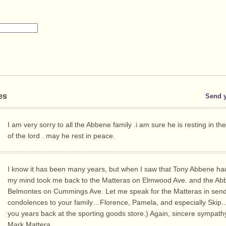
es
Send 
I am very sorry to all the Abbene family .i am sure he is resting in th
of the lord . may he rest in peace.
I know it has been many years, but when I saw that Tony Abbene ha
my mind took me back to the Matteras on Elmwood Ave. and the A
Belmontes on Cummings Ave. Let me speak for the Matteras in send
condolences to your family…Florence, Pamela, and especially Skip
you years back at the sporting goods store.) Again, sincere sympath
Mark Mattera