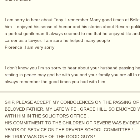
I am sorry to hear about Tony. I remember Many good times at Belle
him. I enjoyed his sense of humor and his stories about Revere polit
a perfect gentleman It always seemed to me that he enjoyed life and
career as a lawyer. I am sure he helped many people
Florence ,I am very sorry
I don’t know you I’m so sorry to hear about your husband passing h
resting in peace may god be with you and your family you are all In
always remember the good times you had with him
SKIP, PLEASE ACCEPT MY CONDOLENCES ON THE PASSING OF
BELOVED FATHER. MY LATE WIFE , GRACE HILL, SO ENJOYED
WITH HIM IN THE SOLICITORS OFFICE .
HIS COMMITMENT TO THE CHILDREN OF REVERE WAS EVIDENT
YEARS OF SERVICE ON THE REVERE SCHOOL COMMITTEE !
HE TRULY WAS ONE OF THE GOOD GUYS !