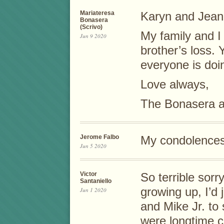
Mariateresa
Karyn and Jean
Bonasera
(Scrivo)
My family and I
Jun 9 2020
brother’s loss. 
everyone is doin
Love always,
The Bonasera a
Jerome Falbo
My condolences 
Jun 5 2020
Victor
So terrible sorr
Santaniello
growing up, I’d 
Jun 1 2020
and Mike Jr. to
were longtime c