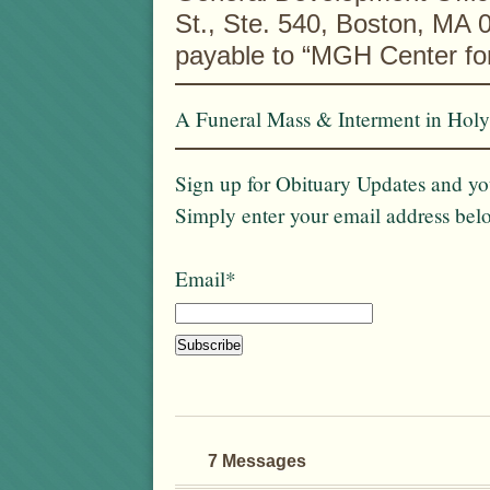
St., Ste. 540, Boston, MA
payable to “MGH Center f
A Funeral Mass & Interment in Holy
Sign up for Obituary Updates and you
Simply enter your email address bel
Email*
7 Messages