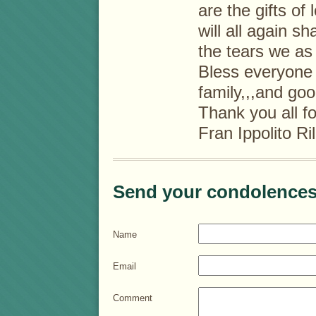
are the gifts o
will all again s
the tears we a
Bless everyone 
family,,,and go
Thank you all f
Fran Ippolito Ri
Send your condolences
Name
Email
Comment