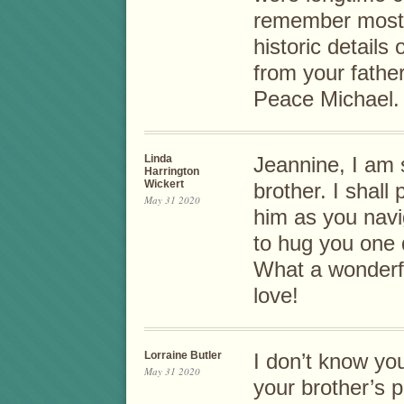
remember most i
historic detail
from your father
Peace Michael.
Linda
Jeannine, I am 
Harrington
Wickert
brother. I shall
May 31 2020
him as you navig
to hug you one 
What a wonderf
love!
Lorraine Butler
I don’t know yo
May 31 2020
your brother’s p