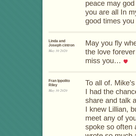
peace may god 
you are all In 
good times you
Linda and
May you fly wh
Joseph cintron
the love forever
May 30 2020
miss you…
Fran Ippolito
To all of. Mike’s
Riley
I had the chanc
May 30 2020
share and talk a
I knew Lillian, 
meet any of you
spoke so often 
wrote so much 