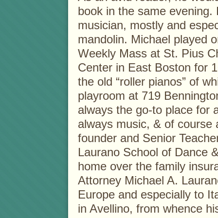
book in the same evening. 
musician, mostly and especi
mandolin. Michael played or
Weekly Mass at St. Pius C
Center in East Boston for 
the old “roller pianos” of w
playroom at 719 Benningt
always the go-to place for 
always music, & of course a
founder and Senior Teacher
Laurano School of Dance &
home over the family insur
Attorney Michael A. Laurano
Europe and especially to Ital
in Avellino, from whence h