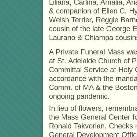
Liliana, Carlina, Amalia, A
& companion of Ellen C. Hyn
Welsh Terrier, Reggie Barne
cousin of the late George 
Laurano & Chiampa cousin
A Private Funeral Mass wa
at St. Adelaide Church of P
Committal Service at Holy
accordance with the mandat
Comm. of MA & the Boston 
ongoing pandemic.
In lieu of flowers, rememb
the Mass General Center f
Ronald Takvorian. Checks 
General Development Office