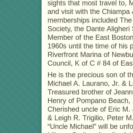
sights that most travel to,
and visit with the Chiampa
memberships included The
Society, the Dante Aligher
Member of the East Boston 
1960s until the time of hi
Riverfront Marina of Newbu
Council, K of C # 84 of Eas
He is the precious son of t
Michael A. Laurano, Jr. & 
Treasured brother of Jeann
Henry of Pompano Beach, 
Cherished uncle of Eric M. 
& Leigh R. Trigilio, Peter M
“Uncle Michael” will be unf