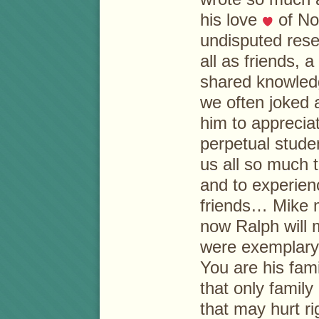
his love
of No
undisputed rese
all as friends, 
shared knowled
we often joked 
him to appreciat
perpetual stude
us all so much 
and to experien
friends… Mike 
now Ralph will
were exemplary
You are his fami
that only fami
that may hurt r