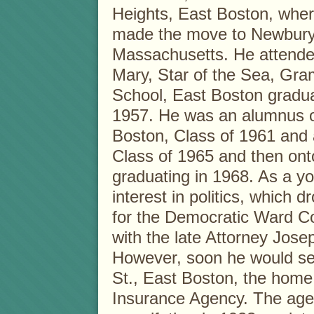
Heights, East Boston, whe
made the move to Newbury
Massachusetts. He attende
Mary, Star of the Sea, Gr
School, East Boston gradua
1957. He was an alumnus o
Boston, Class of 1961 and 
Class of 1965 and then ont
graduating in 1968. As a 
interest in politics, which
for the Democratic Ward C
with the late Attorney Jos
However, soon he would set
St., East Boston, the home
Insurance Agency. The age