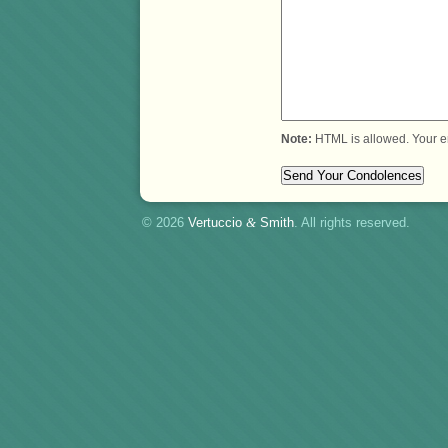
Note:
HTML is allowed. Your e
© 2026
Vertuccio
&
Smith
. All rights reserved.