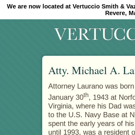
We are now located at Vertuccio Smith & Va
#30 (no title)
#11908 (no title)
Revere, M
Atty. Michael A. La
Attorney Laurano was born
th
January 30
, 1943 at Norfo
Virginia, where his Dad wa
to the U.S. Navy Base at N
spent the early years of his 
until 1993, was a resident o