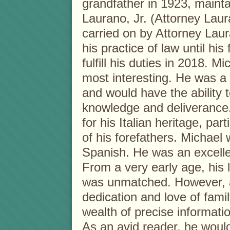
grandfather in 1923, maint
Laurano, Jr. (Attorney Laur
carried on by Attorney Laur
his practice of law until his
fulfill his duties in 2018. M
most interesting. He was a
and would have the ability 
knowledge and deliverance
for his Italian heritage, par
of his forefathers. Michael 
Spanish. He was an excelle
From a very early age, his l
was unmatched. However, 
dedication and love of fami
wealth of precise informati
As an avid reader, he woul