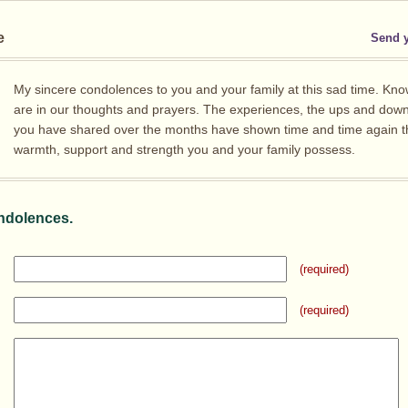
e
Send 
My sincere condolences to you and your family at this sad time. Kno
are in our thoughts and prayers. The experiences, the ups and dow
you have shared over the months have shown time and time again t
warmth, support and strength you and your family possess.
ndolences.
(required)
(required)