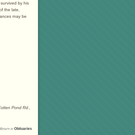
 survived by his
f the late,
brances may be
Totten Pond Rd.,
Return to
Obituaries