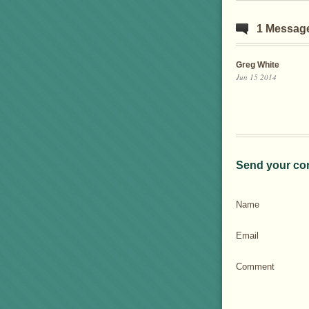
1 Messag
Greg White
Jun 15 2014
Send your co
Name
Email
Comment