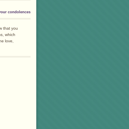
your condolences
w that you
ns, which
he love,