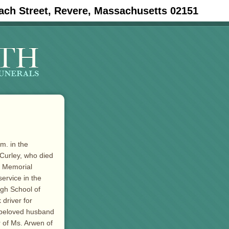
ach Street, Revere, Massachusetts 02151
m. in the
Curley, who died
n Memorial
service in the
igh School of
 driver for
e beloved husband
r of Ms. Arwen of