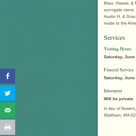
Maui, Hawaii, & 
surrogate niece,
Austin H. & Grac
made to the Ame
Services
Visiting Hours
Saturday, June 
Funeral Service
Saturday, June 
Interment
Will be private
.
In lieu of flowe
Waltham, MA 02