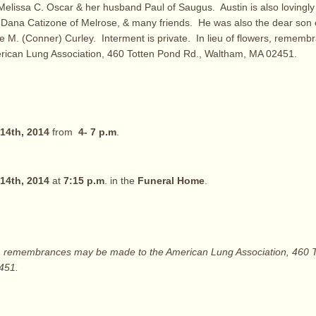
Melissa C. Oscar & her husband Paul of Saugus. Austin is also lovingly
 Dana Catizone of Melrose, & many friends. He was also the dear son o
e M. (Conner) Curley. Interment is private. In lieu of flowers, remem
rican Lung Association, 460 Totten Pond Rd., Waltham, MA 02451.
14th, 2014
from
4- 7 p.m
.
14th, 2014
at
7:15 p.m
. in the
Funeral Home
.
rs, remembrances may be made to the American Lung Association, 460 
451.