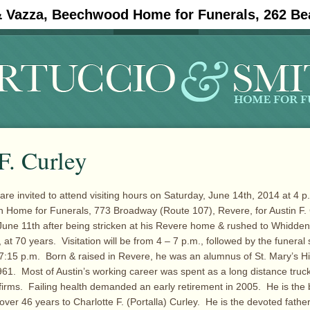
& Vazza, Beechwood Home for Funerals, 262 Be
#11908 (no title)
Obituaries
F. Curley
are invited to attend visiting hours on Saturday, June 14th, 2014 at 4 p.
h Home for Funerals, 773 Broadway (Route 107), Revere, for Austin F. 
une 11th after being stricken at his Revere home & rushed to Whidde
, at 70 years. Visitation will be from 4 – 7 p.m., followed by the funeral 
7:15 p.m. Born & raised in Revere, he was an alumnus of St. Mary’s H
961. Most of Austin’s working career was spent as a long distance truck
 firms. Failing health demanded an early retirement in 2005. He is th
 over 46 years to Charlotte F. (Portalla) Curley. He is the devoted fathe