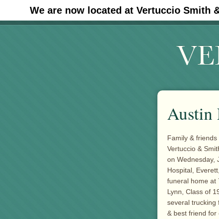
We are now located at Vertuccio Smith 
#30 (no title)
Austin 
Family & friends 
Vertuccio & Smit
on Wednesday, J
Hospital, Everett
funeral home at 
Lynn, Class of 1
several trucking
& best friend for