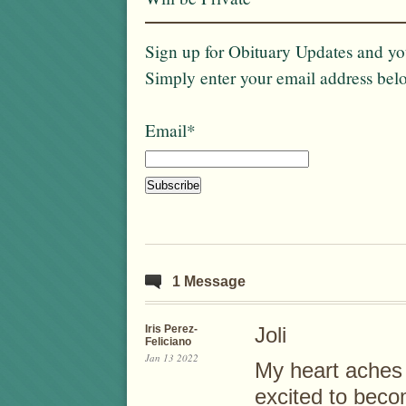
Sign up for Obituary Updates and you
Simply enter your email address bel
Email*
1 Message
Iris Perez-
Joli
Feliciano
Jan 13 2022
My heart aches 
excited to beco