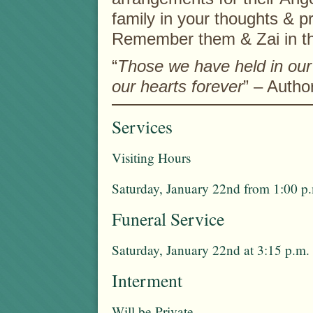
family in your thoughts & p
Remember them & Zai in t
“
Those we have held in our 
our hearts forever
” – Auth
Services
Visiting Hours
Saturday, January 22nd from 1:00 p.
Funeral Service
Saturday, January 22nd at 3:15 p.m.
Interment
Will be Private