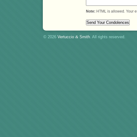
Note:
HTML is allowed. Your e
© 2026
Vertuccio
&
Smith
. All rights reserved.