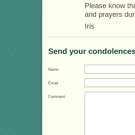
Please know tha
and prayers durin
Iris
Send your condolences
Name
Email
Comment