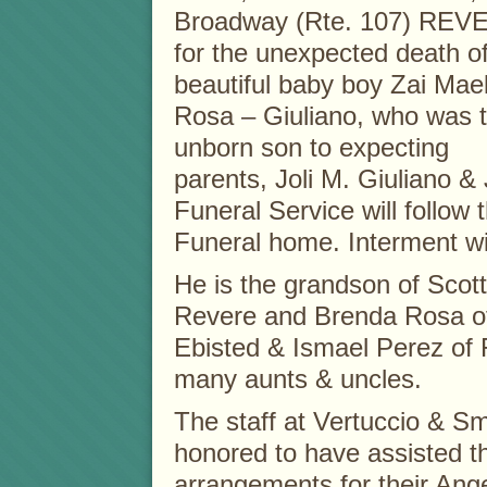
Broadway (Rte. 107) REV
for the unexpected death o
beautiful baby boy Zai Mae
Rosa – Giuliano, who was 
unborn son to expecting
parents, Joli M. Giuliano &
Funeral Service will follow t
Funeral home. Interment wil
He is the grandson of Scott
Revere and Brenda Rosa of
Ebisted & Ismael Perez of F
many aunts & uncles.
The staff at Vertuccio & S
honored to have assisted th
arrangements for their Ang