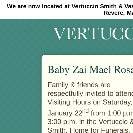
We are now located at Vertuccio Smith & Va
#30 (no title)
#11908 (no title)
Revere, M
Baby Zai Mael Ros
Family & friends are
respectfully invited to atten
Visiting Hours on Saturday,
nd
January 22
from 1:00 p.m
3:00 p.m. in the Vertuccio 
Smith, Home for Funerals,