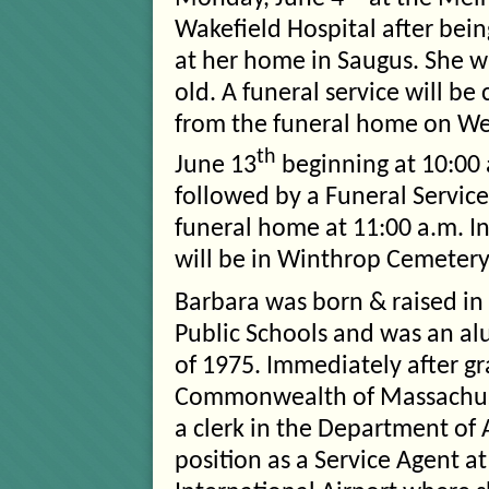
Wakefield Hospital after bein
at her home in Saugus. She w
old. A funeral service will b
from the funeral home on W
th
June 13
beginning at 10:00 
followed by a Funeral Service
funeral home at 11:00 a.m. I
will be in Winthrop Cemetery
Barbara was born & raised i
Public Schools and was an al
of 1975. Immediately after g
Commonwealth of Massachusett
a clerk in the Department of
position as a Service Agent a