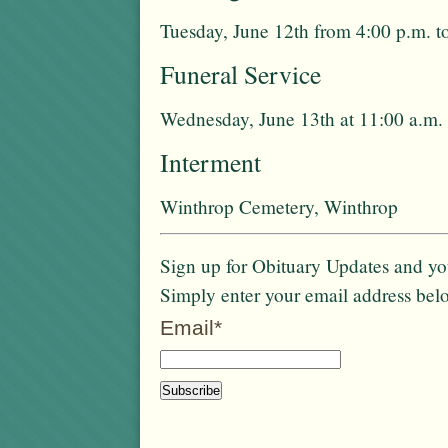
Tuesday, June 12th from 4:00 p.m. t
Funeral Service
Wednesday, June 13th at 11:00 a.m. 
Interment
Winthrop Cemetery, Winthrop
Sign up for Obituary Updates and you
Simply enter your email address bel
Email*