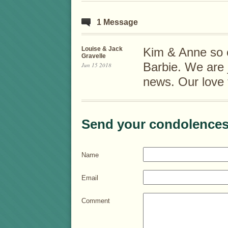
1 Message
Louise & Jack
Kim & Anne so e
Gravelle
Barbie. We are j
Jun 15 2018
news. Our love t
Send your condolences
Name
Email
Comment