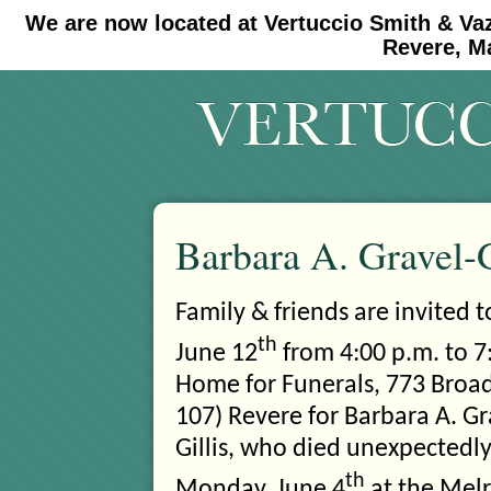
We are now located at Vertuccio Smith & Va
#30 (no title)
#11908 (no title)
Revere, M
Barbara A. Gravel-G
Family & friends are invited 
th
June 12
from 4:00 p.m. to 7:
Home for Funerals, 773
Broad
107) Revere for Barbara A. Gr
Gillis, who died unexpectedl
th
Monday, June 4
at the Melr