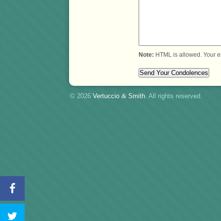
Note:
HTML is allowed. Your e
© 2026
Vertuccio
&
Smith
. All rights reserved.