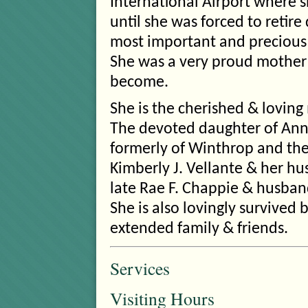
International Airport where 
until she was forced to retire
most important and precious t
She was a very proud mother
become.
She is the cherished & loving 
The devoted daughter of Ann C
formerly of Winthrop and the 
Kimberly J. Vellante & her hu
late Rae F. Chappie & husband
She is also lovingly survive
extended family & friends.
Services
Visiting Hours