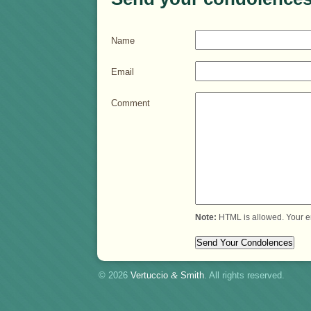
Name
Email
Comment
Note:
HTML is allowed. Your e
© 2026
Vertuccio
&
Smith
. All rights reserved.