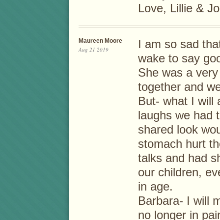
Love, Lillie & J
Maureen Moore
I am so sad tha
Aug 21 2019
wake to say go
She was a very 
together and wen
But- what I will
laughs we had t
shared look wou
stomach hurt th
talks and had s
our children, e
in age.
Barbara- I will
no longer in pai