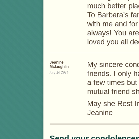
much better pla
To Barbara’s fam
with me and for
always! You are
loved you all d
Jeanine
My sincere cond
Mclaughlin
friends. I only 
Aug 20 2019
a few times but 
mutual friend sh
May she Rest I
Jeanine
Send your condolences