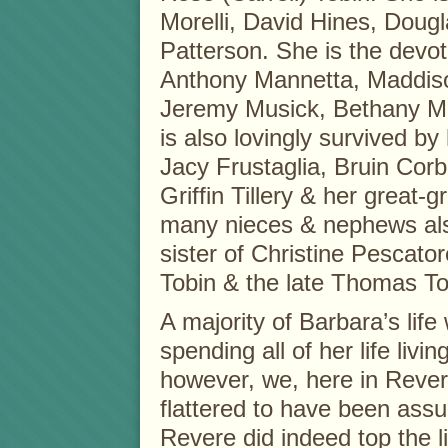
Morelli, David Hines, Dou
Patterson. She is the devo
Anthony Mannetta, Maddiso
Jeremy Musick, Bethany M
is also lovingly survived by
Jacy Frustaglia, Bruin Corb
Griffin Tillery & her great
many nieces & nephews also
sister of Christine Pescato
Tobin & the late Thomas To
A majority of Barbara’s life
spending all of her life livi
however, we, here in Reve
flattered to have been assu
Revere did indeed top the li