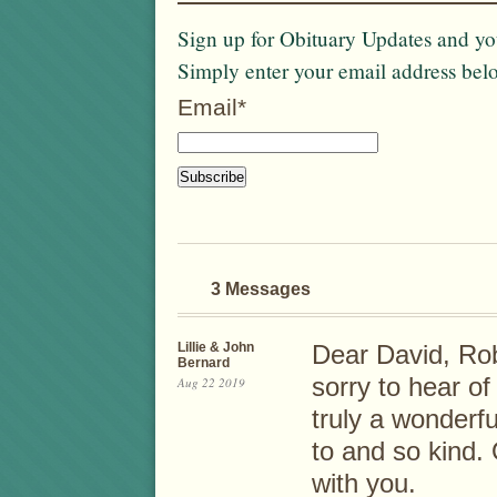
Sign up for Obituary Updates and you
Simply enter your email address bel
Email*
3 Messages
Lillie & John
Dear David, Ro
Bernard
sorry to hear o
Aug 22 2019
truly a wonderf
to and so kind.
with you.