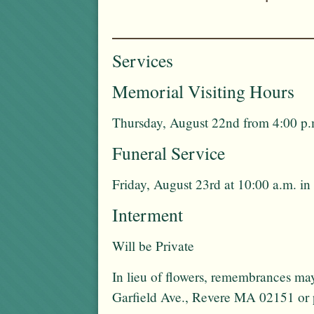
Services
Memorial Visiting Hours
Thursday, August 22nd from 4:00 p.
Funeral Service
Friday, August 23rd at 10:00 a.m. in
Interment
Will be Private
In lieu of flowers, remembrances ma
Garfield Ave., Revere MA 02151 or p