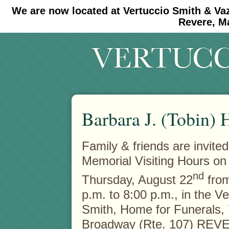
We are now located at Vertuccio Smith & Va
#30 (no title)
#11908 (no title)
Revere, M
Barbara J. (Tobin) 
Family & friends are invited
Memorial Visiting Hours on
nd
Thursday, August 22
from
p.m. to 8:00 p.m., in the V
Smith, Home for Funerals,
Broadway (Rte. 107) REVE