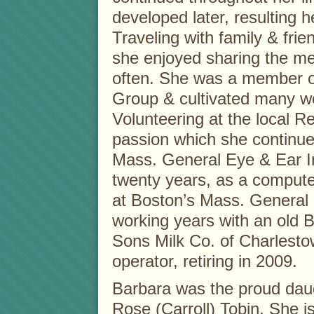
developed later, resulting 
Traveling with family & fri
she enjoyed sharing the me
often. She was a member o
Group & cultivated many won
Volunteering at the local 
passion which she continue
Mass. General Eye & Ear I
twenty years, as a compute
at Boston’s Mass. General E
working years with an old B
Sons Milk Co. of Charlest
operator, retiring in 2009.
Barbara was the proud daug
Rose (Carroll) Tobin. She i