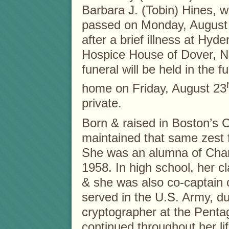
Barbara J. (Tobin) Hines, 
passed on Monday, August 
after a brief illness at Hyde
Hospice House of Dover, N
funeral will be held in the f
home on Friday, August 23
private.
Born & raised in Boston’s 
maintained that same zest fo
She was an alumna of Char
1958. In high school, her 
& she was also co-captain 
served in the U.S. Army, d
cryptographer at the Penta
continued throughout her lif