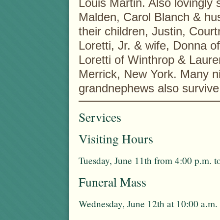
Louis Martin. Also lovingly
Malden, Carol Blanch & h
their children, Justin, Cou
Loretti, Jr. & wife, Donna o
Loretti of Winthrop & Laur
Merrick, New York. Many n
grandnephews also survive 
Services
Visiting Hours
Tuesday, June 11th from 4:00 p.m. t
Funeral Mass
Wednesday, June 12th at 10:00 a.m.