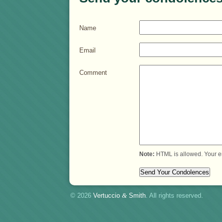
Name
Email
Comment
Note:
HTML is allowed. Your e
© 2026
Vertuccio
&
Smith
. All rights reserved.