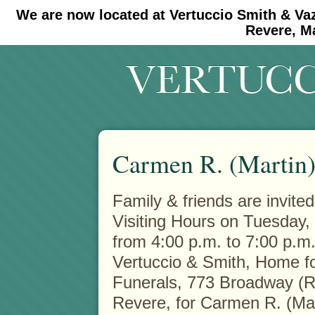
We are now located at Vertuccio Smith & Va
#30 (no title)
#11908 (no title)
Revere, M
Carmen R. (Martin)
Family & friends are invited
Visiting Hours on Tuesday,
from 4:00 p.m. to 7:00 p.m.
Vertuccio & Smith, Home f
Funerals, 773 Broadway (R
Revere, for Carmen R. (Mar