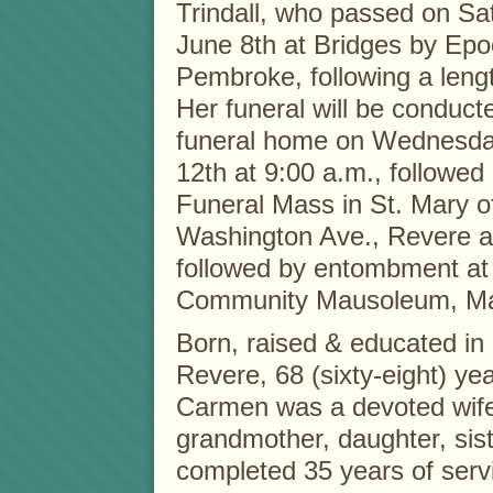
Trindall, who passed on Sa
June 8th at Bridges by Epo
Pembroke, following a lengt
Her funeral will be conduct
funeral home on Wednesda
12th at 9:00 a.m., followed
Funeral Mass in St. Mary 
Washington Ave., Revere a
followed by entombment at
Community Mausoleum, Ma
Born, raised & educated in
Revere, 68 (sixty-eight) yea
Carmen was a devoted wife
grandmother, daughter, sist
completed 35 years of servi