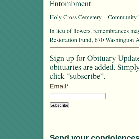
Entombment
Holy Cross Cemetery – Community
In lieu of flowers, remembrances ma
Restoration Fund, 670 Washington 
Sign up for Obituary Update
obituaries are added. Simpl
click “subscribe”.
Email*
Send your condolences