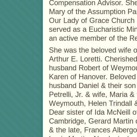
Compensation Advisor. She
Mary of the Assumption Pa
Our Lady of Grace Church 
served as a Eucharistic Min
an active member of the Re
She was the beloved wife of
Arthur E. Loretti. Cherished
husband Robert of Weymout
Karen of Hanover. Beloved 
husband Daniel & their son
Petrelli, Jr. & wife, Maria &
Weymouth, Helen Trindall &
Dear sister of Ida McNeill 
Cambridge, Gerard Martin 
& the late, Frances Alberg