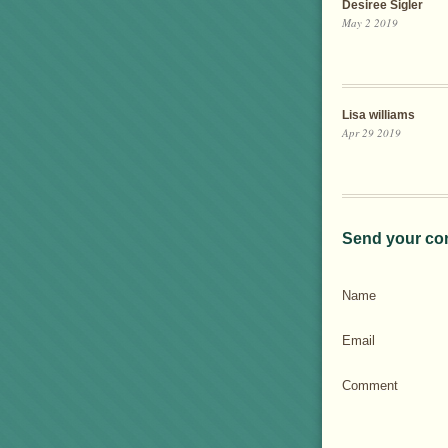
Desiree Sigler
May 2 2019
Lisa williams
Apr 29 2019
Send your co
Name
Email
Comment