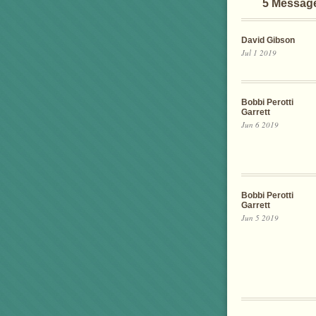
5 Messag
David Gibson
Jul 1 2019
Bobbi Perotti
Garrett
Jun 6 2019
Bobbi Perotti
Garrett
Jun 5 2019