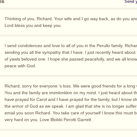
es
Send 
Thinking of you, Richard. Your wife and I go way back, as do you an
Lord bless you and keep you.
I send condolences and love to all of you in the Perullo family. Richa
sending you all the sympathy that I have. I just recently heard about
of yawls beloved one. I hope she passed peacefully, and we all know,
peace with God.
Richard, sorry for everyone ‘s loss. We were good friends for a long 
You and the family are imimkmkkm on my mind. I just heard about thi
have prayed for Carol and I have prayed for the family, but I know sh
the armor of God as we speak. I am glad that she is no longer sufferin
email you soon Richard. You take care of yourself I know this must b
very hard on you. Love lBobbi Perotti Garrett .