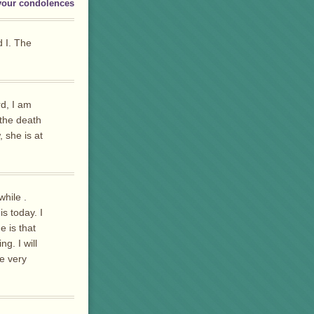
your condolences
d I. The
rd, I am
 the death
 she is at
while .
s today. I
e is that
g. I will
e very