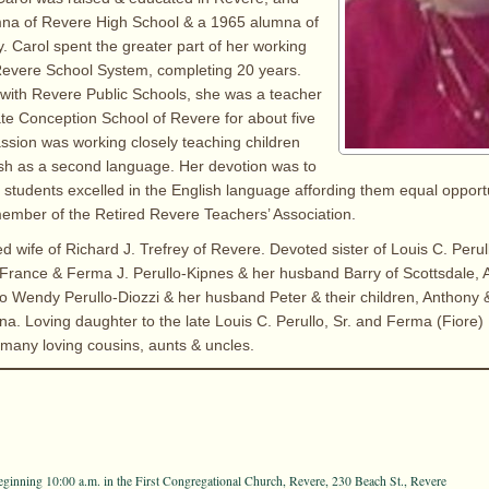
na of Revere High School & a 1965 alumna of
y. Carol spent the greater part of her working
Revere School System, completing 20 years.
e with Revere Public Schools, she was a teacher
te Conception School of Revere for about five
assion was working closely teaching children
sh as a second language. Her devotion was to
students excelled in the English language affording them equal opport
a member of the Retired Revere Teachers’ Association.
d wife of Richard J. Trefrey of Revere. Devoted sister of Louis C. Perullo
France & Ferma J. Perullo-Kipnes & her husband Barry of Scottsdale, 
o Wendy Perullo-Diozzi & her husband Peter & their children, Anthony & 
na. Loving daughter to the late Louis C. Perullo, Sr. and Ferma (Fiore) 
 many loving cousins, aunts & uncles.
eginning 10:00 a.m. in the First Congregational Church, Revere, 230 Beach St., Revere