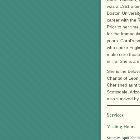
was a 1961 alum
Boston Universit
career with the 
Prior to her tim
for the Immacula
years. Carol’s p
who spoke Engli
make sure these 
in life. She is 
She is the belove
Chantal of Leon 
Cherished aunt t
Scottsdale, Arizo
also survived by
Services
Visiting Hours
Saturday, April 27th b