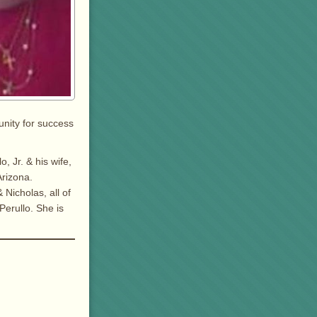
unity for success
, Jr. & his wife,
Arizona.
Nicholas, all of
Perullo. She is