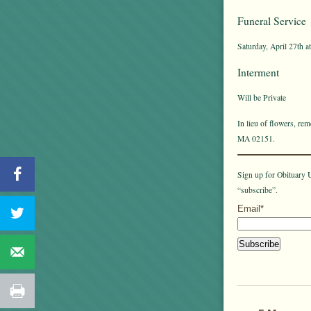
Funeral Service
Saturday, April 27th a
Interment
Will be Private
In lieu of flowers, r
MA 02151.
Sign up for Obituary U
“subscribe”.
Email*