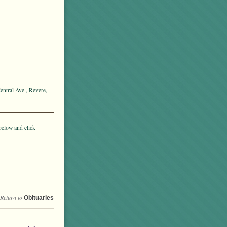
entral Ave., Revere,
below and click
Return to
Obituaries