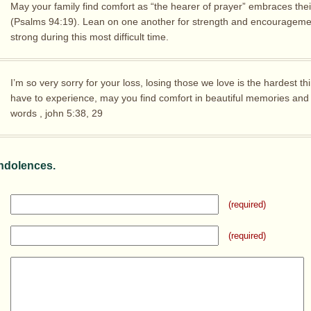
May your family find comfort as “the hearer of prayer” embraces thei
(Psalms 94:19). Lean on one another for strength and encouragemen
strong during this most difficult time.
I’m so very sorry for your loss, losing those we love is the hardest t
have to experience, may you find comfort in beautiful memories and
words , john 5:38, 29
ndolences.
(required)
(required)