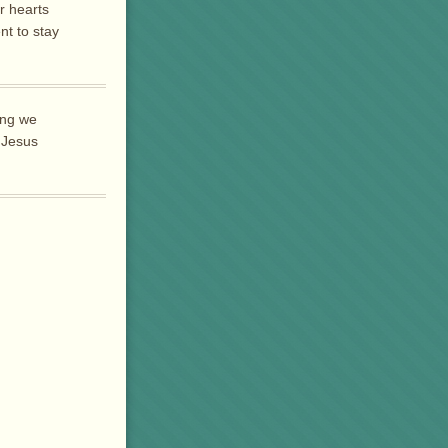
r hearts
t to stay
hing we
 Jesus