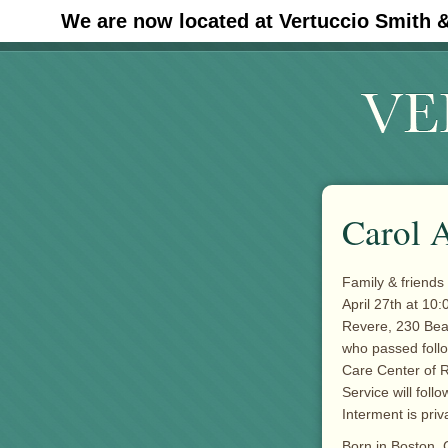
We are now located at Vertuccio Smith 
#30 (no title)
Carol A
Family & friends 
April 27th at 10:
Revere, 230 Beac
who passed follo
Care Center of 
Service will foll
Interment is priv
Born in Boston, 