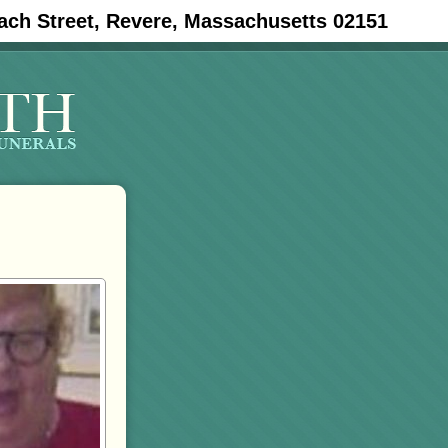
ach Street, Revere, Massachusetts 02151