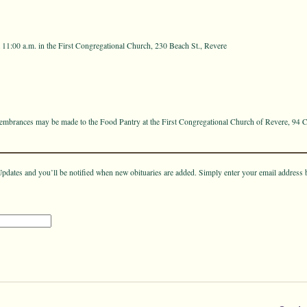
t 11:00 a.m. in the First Congregational Church, 230 Beach St., Revere
emembrances may be made to the Food Pantry at the First Congregational Church of Revere, 94 C
pdates and you’ll be notified when new obituaries are added. Simply enter your email address 