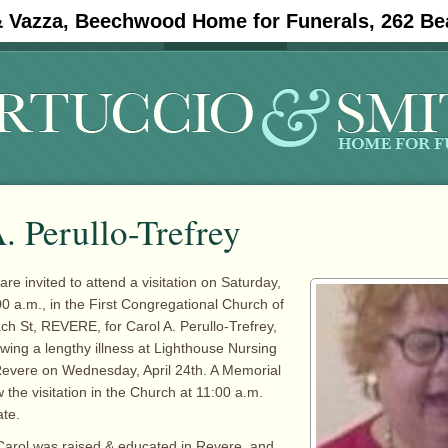
& Vazza, Beechwood Home for Funerals, 262 Be
#11908 (no title)
Obituaries
. Perullo-Trefrey
are invited to attend a visitation on Saturday,
00 a.m., in the First Congregational Church of
h St, REVERE, for Carol A. Perullo-Trefrey,
wing a lengthy illness at Lighthouse Nursing
Revere on Wednesday, April 24th. A Memorial
ow the visitation in the Church at 11:00 a.m.
ate.
Carol was raised & educated in Revere, and