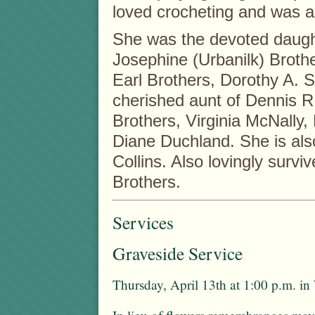
loved crocheting and was a
She was the devoted daught
Josephine (Urbanilk) Brother
Earl Brothers, Dorothy A. 
cherished aunt of Dennis R
Brothers, Virginia McNally,
Diane Duchland. She is als
Collins. Also lovingly surviv
Brothers.
Services
Graveside Service
Thursday, April 13th at 1:00 p.m. i