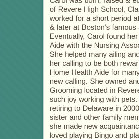
Carol was born, raised & e
of Revere High School, Clas
worked for a short period a
& later at Boston’s famou
Eventually, Carol found he
Aide with the Nursing Assoc
She helped many ailing and
her calling to be both rewar
Home Health Aide for many y
new calling. She owned and
Grooming located in Revere
such joy working with pets.
retiring to Delaware in 200
sister and other family m
she made new acquaintanc
loved playing Bingo and pla