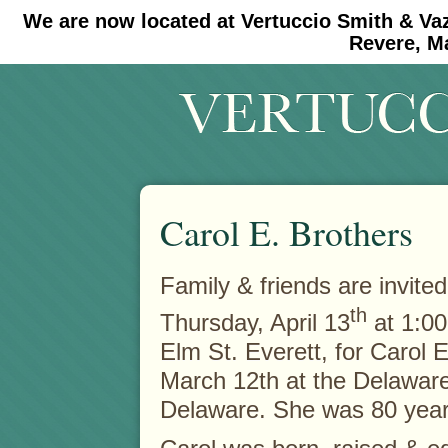
We are now located at Vertuccio Smith & Va
#30 (no title)
#11908 (no title)
Revere, M
Carol E. Brothers
Family & friends are invite
th
Thursday, April 13
at 1:00
Elm St. Everett, for Carol 
March 12th at the Delaware
Delaware. She was 80 year