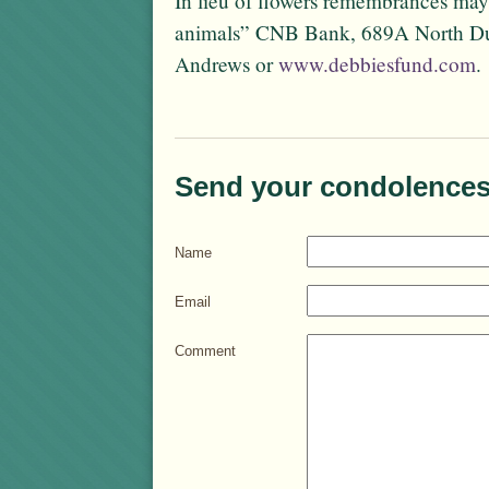
In lieu of flowers remembrances may
animals” CNB Bank, 689A North DuP
Andrews or
www.debbiesfund.com
.
Send your condolences
Name
Email
Comment