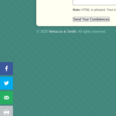
Note:
HTML is allowed. Your e
© 2026
Vertuccio
&
Smith
. All rights reserved.