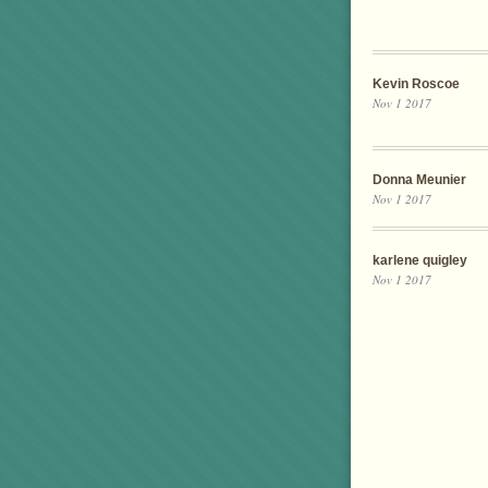
Kevin Roscoe
Nov 1 2017
Donna Meunier
Nov 1 2017
karlene quigley
Nov 1 2017