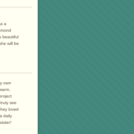
As a
iamond
 beautiful
he will be
My own
 warm,
project
truly see
they loved
 daily
sister!