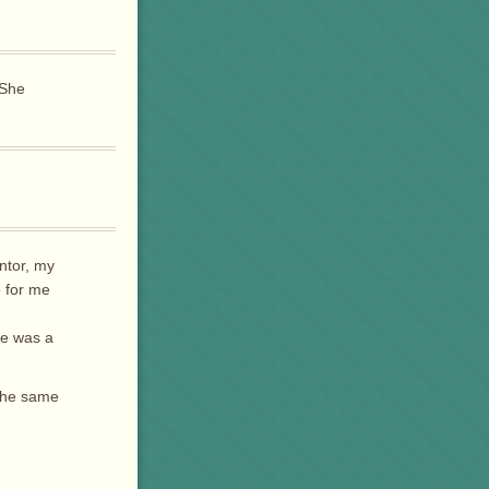
 She
ntor, my
e for me
he was a
 the same