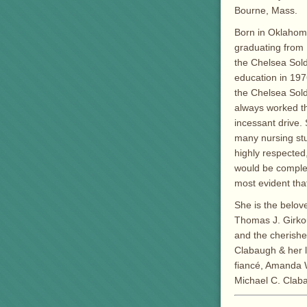
Bourne, Mass.
Born in Oklahoma
graduating from 
the Chelsea Sol
education in 197
the Chelsea Sold
always worked th
incessant drive
many nursing stu
highly respected
would be complete
most evident tha
She is the belove
Thomas J. Girkout
and the cherishe
Clabaugh & her l
fiancé, Amanda Wa
Michael C. Clab