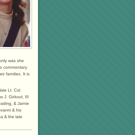
 only was she
. No commentary
 families. It is
ate Lt. Col.
 J. Girkout, III
Reading, & Jamie
ovanni & his
a & the late