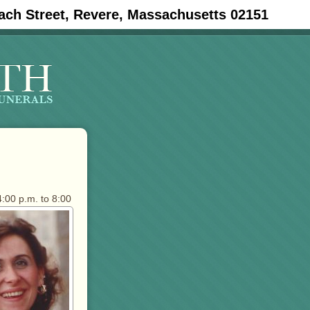
ach Street, Revere, Massachusetts 02151
:00 p.m. to 8:00