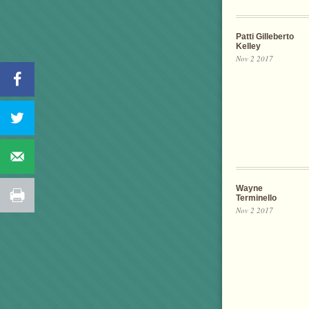
Patti Gilleberto
Kelley
Nov 2 2017
Wayne
Terminello
Nov 2 2017