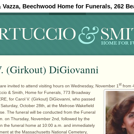
& Vazza, Beechwood Home for Funerals, 262 Be
#11908 (no title)
Obituaries
. (Girkout) DiGiovanni
st
 are invited to attend visiting hours on Wednesday, November 1
from 4
uccio & Smith,
Home for Funerals, 773 Broadway
RE, for Carol V. (Girkout) DiGiovanni, who passed
Saturday, October 28th, at the Melrose-Wakefield
ose. The funeral will be conducted from the Funeral
m. on Thursday, November 2nd, followed by the
in the funeral home at 10:00 a.m. and immediately
rment at the Massachusetts National Cemetery,