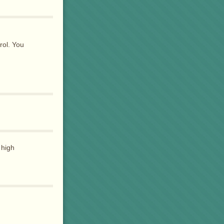
rol. You
 high