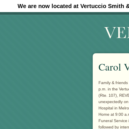
We are now located at Vertuccio Smith 
#30 (no title)
Carol V
Family & friends
p.m. in the Vert
(Rte. 107), REVE
unexpectedly on 
Hospital in Melr
Home at 9:00 a.
Funeral Service 
followed by inte