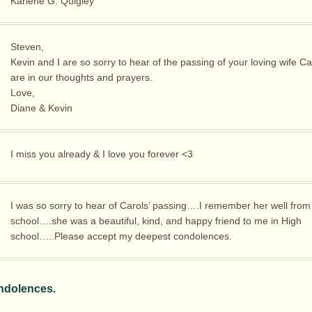
Karlene G. Quigley
Steven,
Kevin and I are so sorry to hear of the passing of your loving wife Ca
are in our thoughts and prayers.
Love,
Diane & Kevin
I miss you already & I love you forever <3
I was so sorry to hear of Carols’ passing….I remember her well from
school….she was a beautiful, kind, and happy friend to me in High
school…..Please accept my deepest condolences.
ndolences.