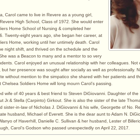
, Carol came to live in Revere as a young girl,
Revere High School, Class of 1972. She would enter
diers Home School of Nursing & completed her
6. Twenty-eight years ago, she began her career, at
iers Home, working until her untimely death. Carol
e night shift, and thrived on the schedule and the
. She was a Beacon to many and a mentor to so very
dents. Carol enjoyed an unusual relationship with her colleagues. Not
, but her presence was sought after socially as well as professionally
 without mention to the simpatico she shared with her patients and their
t Chelsea Soldiers Home will long mourn Carol’s passing.
d wife of 40 years & best friend to Steven DiGiovanni. Daughter of the l
 Jr.& Stella (Carpinto) Girkout. She is also the sister of the late Thomas
d sister-in-law of Nicholas J. DiGiovanni & his wife, Georgette of No. 
ate husband, Michael of Everett. She is the dear aunt to Adam N. DiGi
nyo of Haverhill, Danielle C. Sullivan & her husband, Lester of Billeric
augh, Carol’s Godson who passed unexpectedly on April 22, 2017.