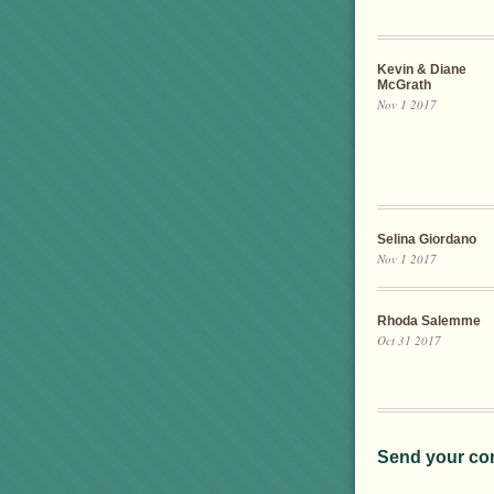
Kevin & Diane
McGrath
Nov 1 2017
Selina Giordano
Nov 1 2017
Rhoda Salemme
Oct 31 2017
Send your co