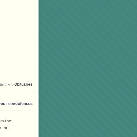
Return to
Obituaries
your condolences
om the
h the