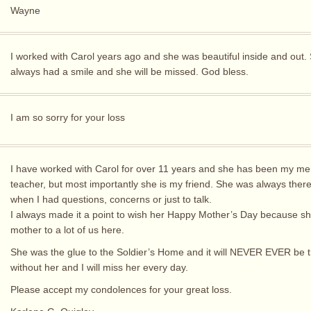
Wayne
I worked with Carol years ago and she was beautiful inside and out.
always had a smile and she will be missed. God bless.
I am so sorry for your loss
I have worked with Carol for over 11 years and she has been my me
teacher, but most importantly she is my friend. She was always ther
when I had questions, concerns or just to talk.
I always made it a point to wish her Happy Mother’s Day because s
mother to a lot of us here.
She was the glue to the Soldier’s Home and it will NEVER EVER be
without her and I will miss her every day.
Please accept my condolences for your great loss.