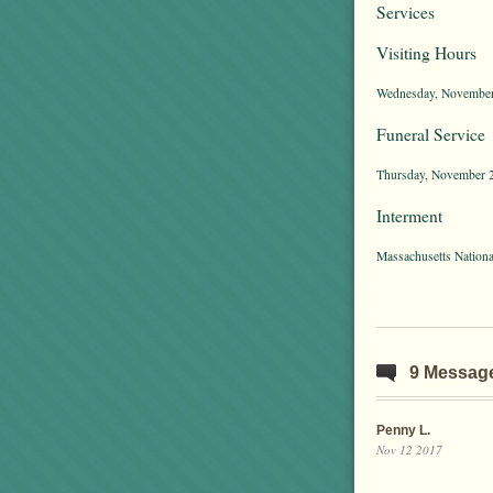
Services
Visiting Hours
Wednesday, November 1
Funeral Service
Thursday, November 2
Interment
Massachusetts Nation
9 Messag
Penny L.
Nov 12 2017