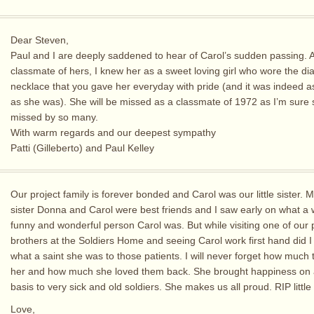
Dear Steven,
Paul and I are deeply saddened to hear of Carol’s sudden passing. 
classmate of hers, I knew her as a sweet loving girl who wore the d
necklace that you gave her everyday with pride (and it was indeed as
as she was). She will be missed as a classmate of 1972 as I’m sure s
missed by so many.
With warm regards and our deepest sympathy
Patti (Gilleberto) and Paul Kelley
Our project family is forever bonded and Carol was our little sister. 
sister Donna and Carol were best friends and I saw early on what a
funny and wonderful person Carol was. But while visiting one of our 
brothers at the Soldiers Home and seeing Carol work first hand did I 
what a saint she was to those patients. I will never forget how much 
her and how much she loved them back. She brought happiness on a
basis to very sick and old soldiers. She makes us all proud. RIP little 
Love,