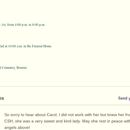
st, from 4:00 p.m. to 8:00 p.m.
nd at 10:00 a.m. in the Funeral Home
al Cemetery, Bourne
es
Send 
So sorry to hear about Carol, I did not work with her but knew her fr
CSH, she was a very sweet and kind lady. May she rest in peace wit
angels above!