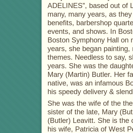
ADELINES”, based out of L
many, many years, as they 
benefits, barbershop quarte
events, and shows. In Bosto
Boston Symphony Hall on m
years, she began painting,
themes. Needless to say, sh
years. She was the daughter
Mary (Martin) Butler. Her fa
native, was an infamous Bo
his speedy delivery & slend
She was the wife of the the
sister of the late, Mary (Bu
(Butler) Leavitt. She is th
his wife, Patricia of West 