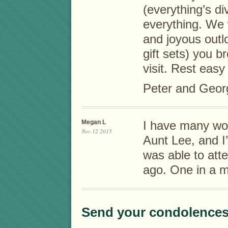
(everything’s d
everything. We w
and joyous outl
gift sets) you 
visit. Rest easy
Peter and Geor
Megan L
I have many wo
Nov 12 2015
Aunt Lee, and I
was able to att
ago. One in a mi
Send your condolences