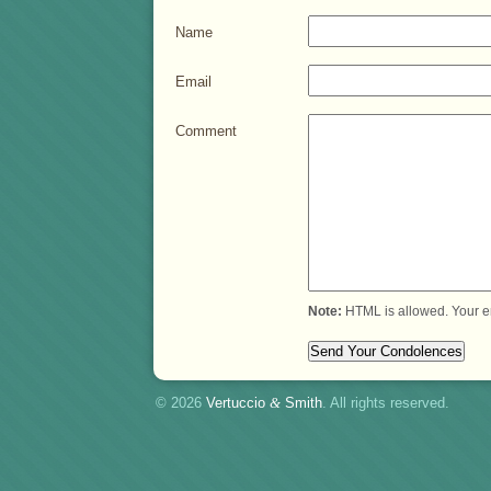
Name
Email
Comment
Note:
HTML is allowed. Your e
© 2026
Vertuccio
&
Smith
. All rights reserved.