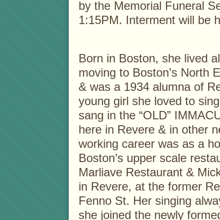
by the Memorial Funeral Se
1:15PM. Interment will be he
Born in Boston, she lived a
moving to Boston’s North 
& was a 1934 alumna of Rev
young girl she loved to si
sang in the “OLD” IMM
here in Revere & in other n
working career was as a ho
Boston’s upper scale restau
Marliave Restaurant & Mick
in Revere, at the former R
Fenno St. Her singing alwa
she joined the newly for