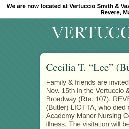
We are now located at Vertuccio Smith & Va
#30 (no title)
#11908 (no title)
Revere, M
Cecilia T. “Lee” (Bu
Family & friends are invite
Nov. 15th in the Vertuccio
Broadway (Rte. 107), REV
(Butler) LIOTTA, who died 
Academy Manor Nursing Cen
illness. The visitation wil