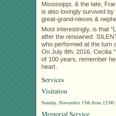
Mississippi, & the late, F
is also lovingly survived 
great-grand-nieces & neph
Most interestingly, is tha
after the renowned SIL
who performed at the turn o
On July 8th, 2016, Cecilia 
of 100 years, remember her
heart.
Services
Visitation
Sunday, November 15th from 12:00 p
Memorial Service