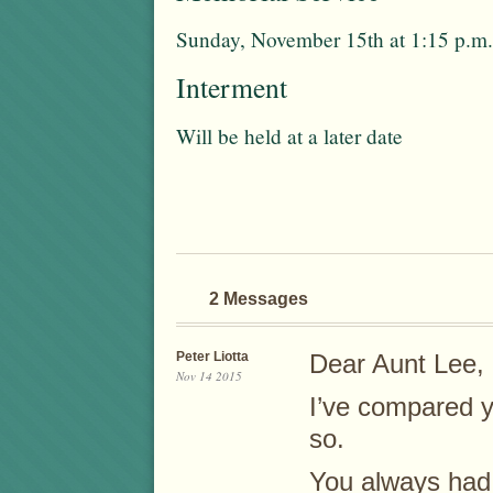
Sunday, November 15th at 1:15 p.m.
Interment
Will be held at a later date
2 Messages
Peter Liotta
Dear Aunt Lee,
Nov 14 2015
I’ve compared y
so.
You always had