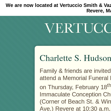
We are now located at Vertuccio Smith & Va
#30 (no title)
#11908 (no title)
Revere, M
Charlette S. Hudso
Family & friends are invited
attend a Memorial Funeral
t
on Thursday, February 18
Immaculate Conception Ch
(Corner of Beach St. & Win
Ave.) Revere at 10:30 a.m.