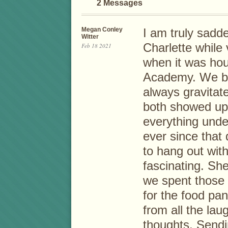
2 Messages
Megan Conley
I am truly sadde
Witter
Charlette while
Feb 18 2021
when it was ho
Academy. We be
always gravita
both showed up 
everything unde
ever since that 
to hang out wit
fascinating. Sh
we spent those 
for the food pant
from all the lau
thoughts. Sendi