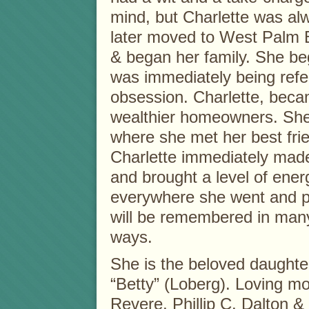
mind, but Charlette was al
later moved to West Palm 
& began her family. She b
was immediately being refer
obsession. Charlette, beca
wealthier homeowners. She 
where she met her best frie
Charlette immediately made
and brought a level of ener
everywhere she went and p
will be remembered in man
ways.
She is the beloved daughter
“Betty” (Loberg). Loving mot
Revere, Phillip C. Dalton &