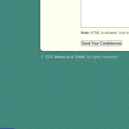
Note:
HTML is allowed. Your e
© 2026
Vertuccio
&
Smith
. All rights reserved.