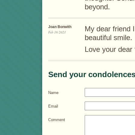
beyond.
Joan Bonwith
My dear friend I
Feb 16 2021
beautiful smile
Love your dear 
Send your condolences
Name
Email
Comment