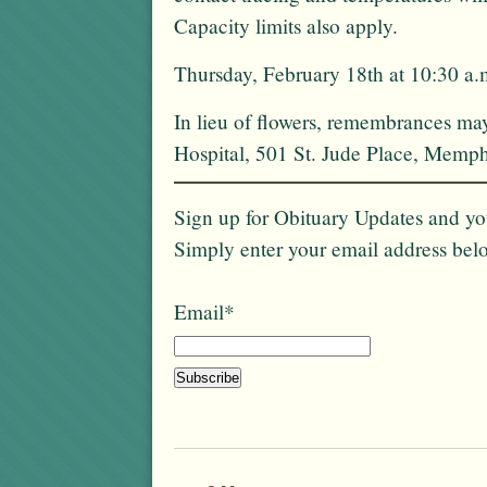
Capacity limits also apply.
Thursday, February 18th at 10:30 a
In lieu of flowers, remembrances ma
Hospital, 501 St. Jude Place, Memp
Sign up for Obituary Updates and you
Simply enter your email address bel
Email*