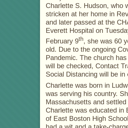
Charlette S. Hudson, who 
stricken at her home in Re
and later passed at the CH
Everett Hospital on Tuesda
th
February 9
, she was 60 y
old. Due to the ongoing Co
Pandemic. The church has 
will be checked, Contact T
Social Distancing will be in 
Charlette was born in Ludw
was serving his country. Sh
Massachusetts and settled i
Charlette was educated in
of East Boston High School
had a wit and a take-charg