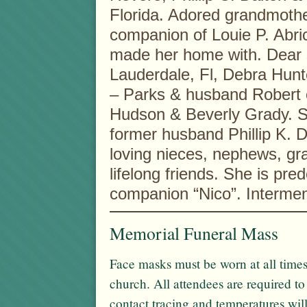
Florida. Adored grandmothe
companion of Louie P. Abri
made her home with. Dear s
Lauderdale, Fl, Debra Hunt
– Parks & husband Robert o
Hudson & Beverly Grady. Sh
former husband Phillip K. 
loving nieces, nephews, g
lifelong friends. She is pre
companion “Nico”. Interment
Memorial Funeral Mass
Face masks must be worn at all times
church. All attendees are required t
contact tracing and temperatures wil