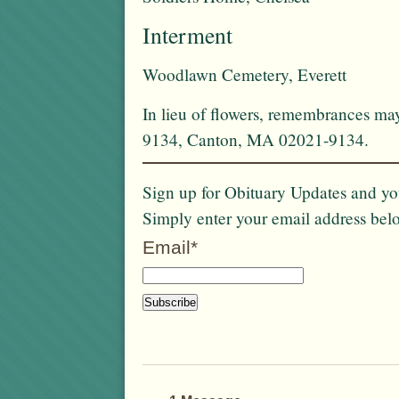
Interment
Woodlawn Cemetery, Everett
In lieu of flowers, remembrances ma
9134, Canton, MA 02021-9134.
Sign up for Obituary Updates and you
Simply enter your email address bel
Email*