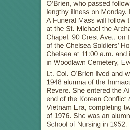
O’Brien, who passed follow
lengthy illness on Monday,
A Funeral Mass will follow t
at the St. Michael the Arch
Chapel, 90 Crest Ave., on
of the Chelsea Soldiers’ H
Chelsea at 11:00 a.m. and 
in Woodlawn Cemetery, Eve
Lt. Col. O’Brien lived and
1948 alumna of the Immacu
Revere. She entered the Ai
end of the Korean Conflict &
Vietnam Era, completing tw
of 1976. She was an alumn
School of Nursing in 1952. L