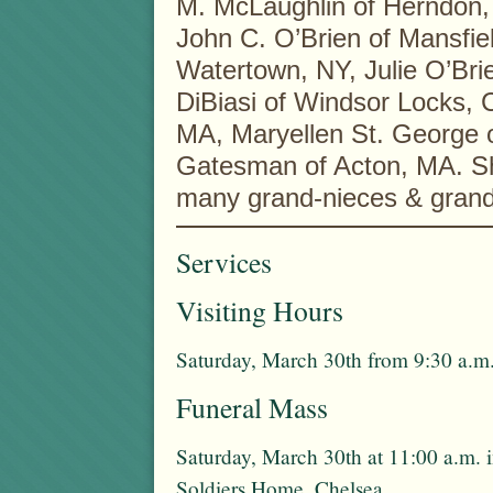
M. McLaughlin of Herndon, 
John C. O’Brien of Mansfie
Watertown, NY, Julie O’Bri
DiBiasi of Windsor Locks, 
MA, Maryellen St. George of
Gatesman of Acton, MA. She
many grand-nieces & gran
Services
Visiting Hours
Saturday, March 30th from 9:30 a.m.
Funeral Mass
Saturday, March 30th at 11:00 a.m. 
Soldiers Home, Chelsea