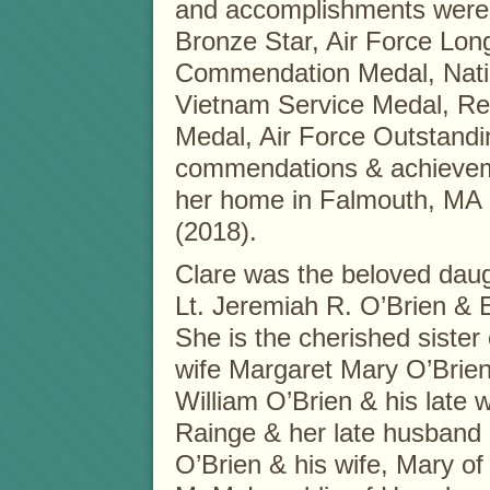
and accomplishments were 
Bronze Star, Air Force Lon
Commendation Medal, Nati
Vietnam Service Medal, Re
Medal, Air Force Outstand
commendations & achieveme
her home in Falmouth, MA r
(2018).
Clare was the beloved daugh
Lt. Jeremiah R. O’Brien & 
She is the cherished sister 
wife Margaret Mary O’Brien 
William O’Brien & his late w
Rainge & her late husband
O’Brien & his wife, Mary of