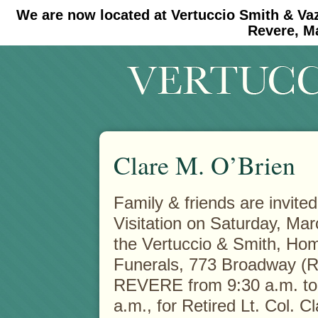
We are now located at Vertuccio Smith & Va
#30 (no title)
#11908 (no title)
Revere, M
Clare M. O’Brien
Family & friends are invited
Visitation on Saturday, Mar
the Vertuccio & Smith, Hom
Funerals, 773 Broadway (R
REVERE from 9:30 a.m. to
a.m., for Retired Lt. Col. C