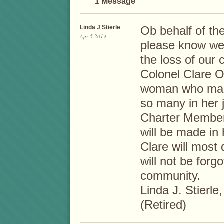
1 Message
Linda J Stierle
Ob behalf of th
Apr 5 2019
please know we
the loss of our 
Colonel Clare O
woman who made 
so many in her 
Charter Member 
will be made in
Clare will most 
will not be forg
community.
Linda J. Stierl
(Retired)