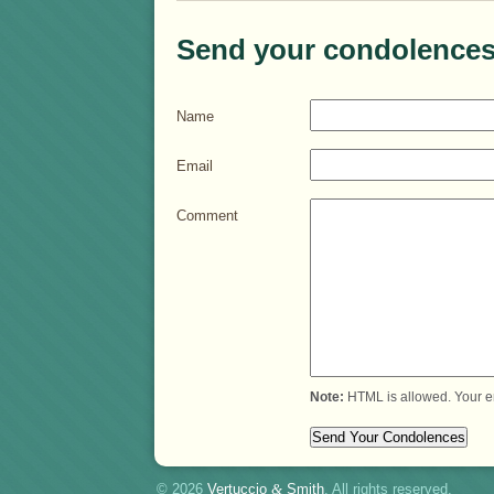
Send your condolences
Name
Email
Comment
Note:
HTML is allowed. Your e
© 2026
Vertuccio
&
Smith
. All rights reserved.