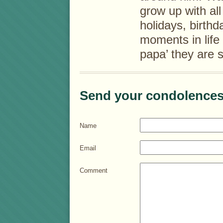
grow up with al
holidays, birth
moments in life
papa’ they are 
Send your condolences
Name
Email
Comment