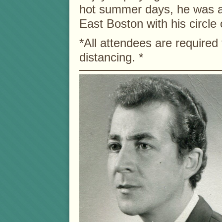
hot summer days, he was a 
East Boston with his circle 
*All attendees are required
distancing. *