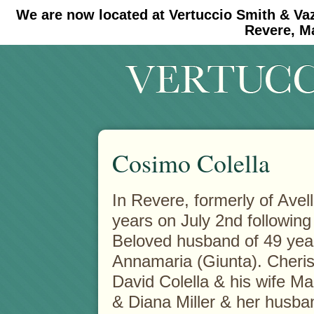
We are now located at Vertuccio Smith & Va
#30 (no title)
#11908 (no title)
Revere, M
Cosimo Colella
In Revere, formerly of Avelli
years on July 2nd following a
Beloved husband of 49 yea
Annamaria (Giunta). Cheris
David Colella & his wife M
& Diana Miller & her husba