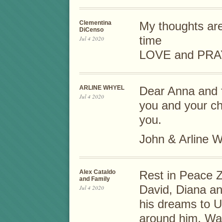
Clementina
My thoughts are 
DiCenso
time
Jul 4 2020
LOVE and PRA
ARLINE WHYEL
Dear Anna and f
Jul 4 2020
you and your ch
you.
John & Arline 
Alex Cataldo
Rest in Peace Z
and Family
David, Diana an
Jul 4 2020
his dreams to U
around him. Was