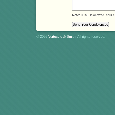
Note:
HTML is allowed. Your e
© 2026
Vertuccio
&
Smith
. All rights reserved.