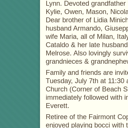
Lynn. Devoted grandfather
Kylie, Owen, Mason, Nicol
Dear brother of Lidia Minich
husband Armando, Giuseppe
wife Maria, all of Milan, Ita
Cataldo & her late husband
Melrose. Also lovingly sur
grandnieces & grandnephe
Family and friends are invi
Tuesday, July 7th at 11:30
Church (Corner of Beach 
immediately followed with 
Everett.
Retiree of the Fairmont Co
enjoyed playing bocci with 