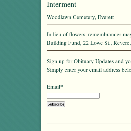
Interment
Woodlawn Cemetery, Everett
In lieu of flowers, remembrances m
Building Fund, 22 Lowe St., Rever
Sign up for Obituary Updates and you
Simply enter your email address bel
Email*