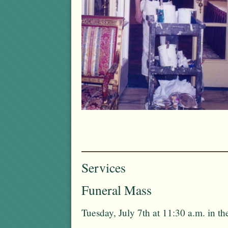
Services
Funeral Mass
Tuesday, July 7th at 11:30 a.m. in 