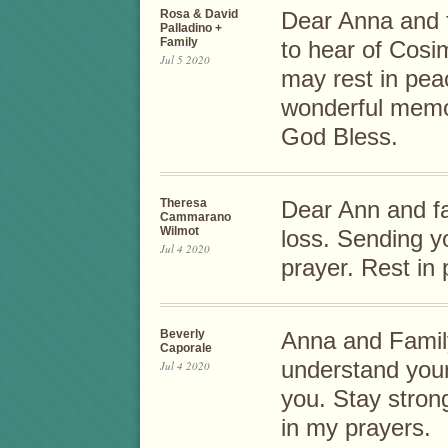
Rosa & David
Dear Anna and 
Palladino +
Family
to hear of Cosi
Jul 5 2020
may rest in pea
wonderful memory
God Bless.
Theresa
Dear Ann and fam
Cammarano
Wilmot
loss. Sending y
Jul 4 2020
prayer. Rest i
Beverly
Anna and Family,
Caporale
understand your
Jul 4 2020
you. Stay stron
in my prayers.