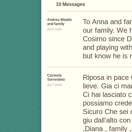
10 Messages
Andrea Wadds
To Anna and fam
and family
our family. We
Jul 8 2020
Cosimo since D
and playing wit
but know he is 
Carmela
Riposa in pace C
Sorrentino
lieve. Gia ci ma
Jul 7 2020
Ci hai lasciato 
possiamo crede
Sicuro Che sei c
giu dall’alto co
,Diana , family 