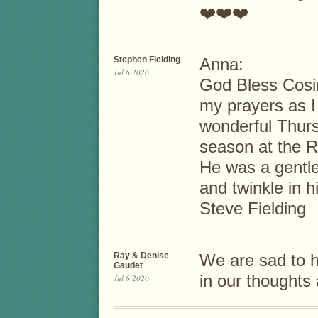
❤️❤️❤️
Stephen Fielding
Anna:
Jul 6 2020
God Bless Cosim
my prayers as I
wonderful Thur
season at the R
He was a gentl
and twinkle in h
Steve Fielding
Ray & Denise
We are sad to he
Gaudet
in our thoughts
Jul 6 2020