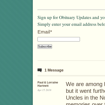
Sign up for Obituary Updates and you
Simply enter your email address bel
Email*
1 Message
Paul & Lorraine
We are among h
Hartnett
but it went fur
Apr 15 2018
Uncles in the 
memories over 