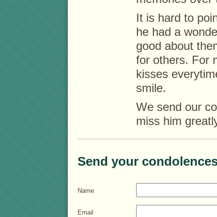
It is hard to po
he had a wonder
good about the
for others. For 
kisses everytim
smile.
We send our con
miss him greatl
Send your condolences
Name
Email