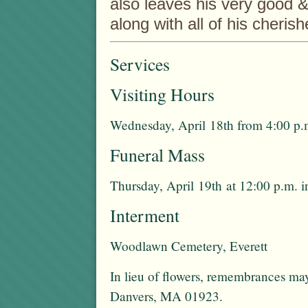
also leaves his very good & 
along with all of his cheri
Services
Visiting Hours
Wednesday, April 18th from 4:00 p.m
Funeral Mass
Thursday, April 19th at 12:00 p.m. 
Interment
Woodlawn Cemetery, Everett
In lieu of flowers, remembrances ma
Danvers, MA 01923.