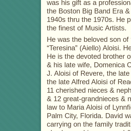
was his gift as a professio
the Boston Big Band Era &
1940s thru the 1970s. He p
the finest of Music Artists.
He was the beloved son of
“Teresina” (Aiello) Aloisi. H
He is the devoted brother o
& his late wife, Domenica C.
J. Aloisi of Revere, the la
the late Alfred Aloisi of Re
11 cherished nieces & nep
& 12 great-grandnieces & n
law to Maria Aloisi of Lynnf
Palm City, Florida. David w
carrying on the family tradit