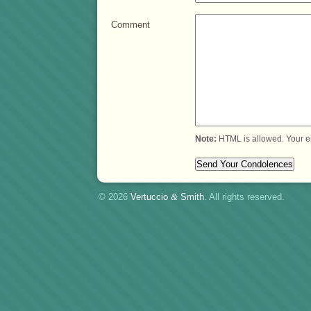
Comment
Note:
HTML is allowed. Your e
© 2026
Vertuccio
&
Smith
. All rights reserved.