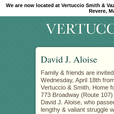
We are now located at Vertuccio Smith & Va
#30 (no title)
#11908 (no title)
Revere, M
David J. Aloise
Family & friends are invited
Wednesday, April 18th from 
Vertuccio & Smith, Home f
773 Broadway (Route 107)
David J. Aloise, who passed
lengthy & valiant struggle 