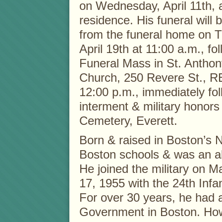
on Wednesday, April 11th, 
residence. His funeral will
from the funeral home on 
April 19th at 11:00 a.m., fo
Funeral Mass in St. Antho
Church, 250 Revere St., 
12:00 p.m., immediately fo
interment & military honor
Cemetery, Everett.
Born & raised in Boston’s 
Boston schools & was an al
He joined the military on 
17, 1955 with the 24th Infa
For over 30 years, he had a
Government in Boston. Howev