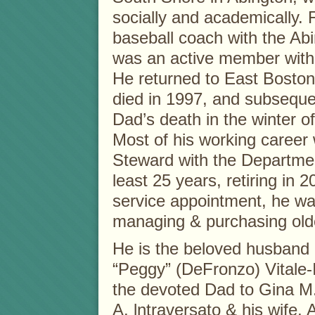
socially and academically.
baseball coach with the Abi
was an active member with
He returned to East Boston
died in 1997, and subsequen
Dad’s death in the winter 
Most of his working career
Steward with the Departmen
least 25 years, retiring in 2
service appointment, he wa
managing & purchasing old
He is the beloved husband o
“Peggy” (DeFronzo) Vitale-I
the devoted Dad to Gina M.
A. lntraversato & his wife,