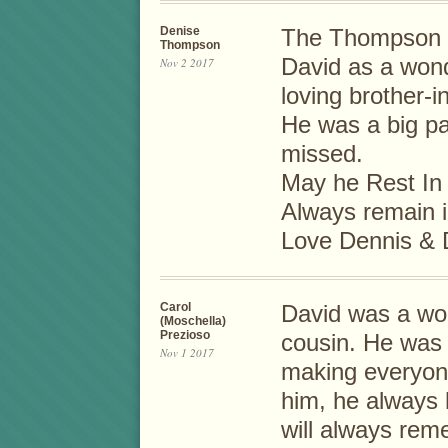
Denise
The Thompson F
Thompson
David as a wond
Nov 2 2017
loving brother-i
He was a big par
missed.
May he Rest In
Always remain i
Love Dennis & 
Carol
David was a won
(Moschella)
Prezioso
cousin. He was 
Nov 1 2017
making everyon
him, he always h
will always rem