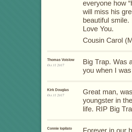
everyone how “
will miss his g
beautiful smile.
Love You.
Cousin Carol (
Thomas Voislow
Big Trap. Was 
Oct 31 2017
you when I was
Kirk Douglas
Great man, was 
Oct 31 2017
youngster in th
life. RIP Big Tr
Connie lopilato
Forever in our 