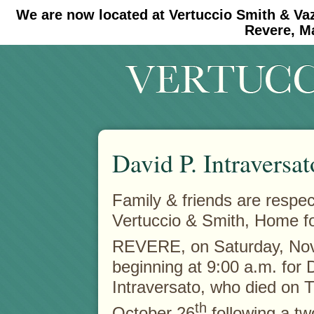
We are now located at Vertuccio Smith & Va
#30 (no title)
#11908 (no title)
Revere, M
David P. Intraversat
Family & friends are respectf
Vertuccio & Smith, Home f
REVERE, on Saturday,
No
beginning at 9:00 a.m. for 
Intraversato, who died on 
th
October 26
following a tw