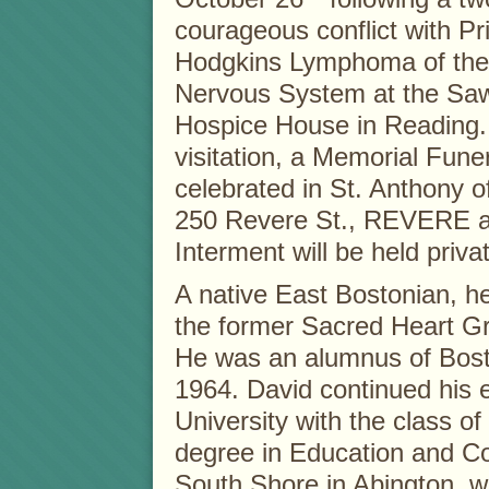
courageous conflict with P
Hodgkins Lymphoma of the
Nervous System at the Saw
Hospice House in Reading. 
visitation, a Memorial Fune
celebrated in St. Anthony 
250 Revere St., REVERE a
Interment will be held privat
A native East Bostonian, he
the former Sacred Heart G
He was an alumnus of Bost
1964. David continued his 
University with the class o
degree in Education and Co
South Shore in Abington, 