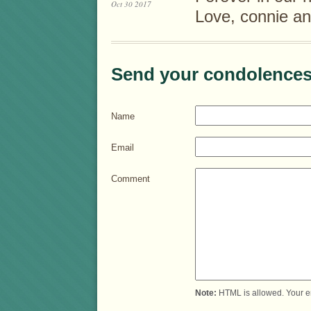
Oct 30 2017
Love, connie an
Send your condolences
Name
Email
Comment
Note:
HTML is allowed. Your e