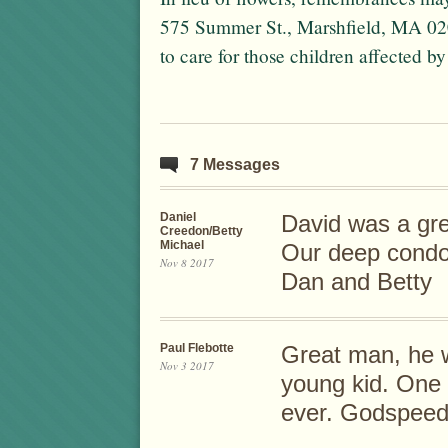
575 Summer St., Marshfield, MA 0
to care for those children affected by
7 Messages
Daniel
David was a gre
Creedon/Betty
Michael
Our deep condol
Nov 8 2017
Dan and Betty
Paul Flebotte
Great man, he w
Nov 3 2017
young kid. One 
ever. Godspeed