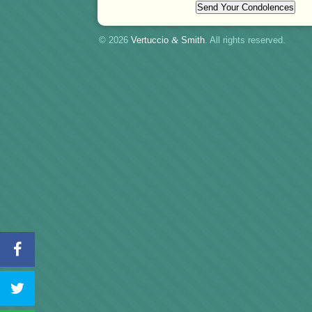
© 2026
Vertuccio
&
Smith
. All rights reserved.