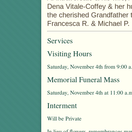
Dena Vitale-Coffey & her h
the cherished Grandfather t
Francesca R. & Michael P.
Services
Visiting Hours
Saturday, November 4th from 9:00 a.
Memorial Funeral Mass
Saturday, November 4th at 11:00 a.
Interment
Will be Private
In lieu of flowers, remembrances m