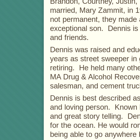
Brandon, Courtney, Justin,
married, Mary Zammit, in 1
not permanent, they made a
exceptional son. Dennis is
and friends.
Dennis was raised and ed
years as street sweeper in
retiring. He held many othe
MA Drug & Alcohol Recove
salesman, and cement truc
Dennis is best described as 
and loving person. Known 
and great story telling. De
for the ocean. He would ro
being able to go anywhere 