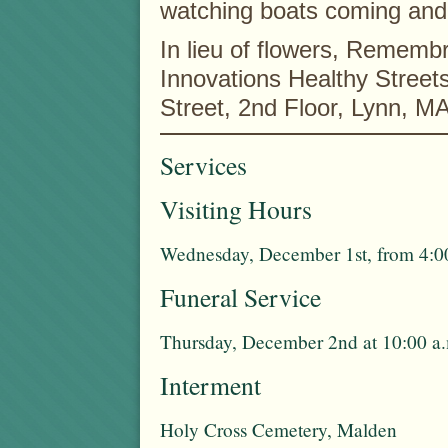
watching boats coming and
In lieu of flowers, Remem
Innovations Healthy Stree
Street, 2nd Floor, Lynn, M
Services
Visiting Hours
Wednesday, December 1st, from 4:00
Funeral Service
Thursday, December 2nd at 10:00 a.
Interment
Holy Cross Cemetery, Malden