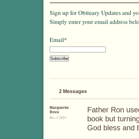
Sign up for Obituary Updates and you
Simply enter your email address bel
Email*
2 Messages
Marguerite
Father Ron used
Bova
book but turning
Dec 1 2021
God bless and 