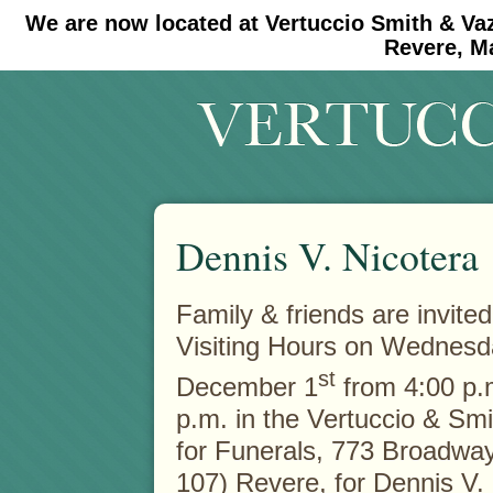
We are now located at Vertuccio Smith & Va
#30 (no title)
#11908 (no title)
Revere, M
Dennis V. Nicotera
Family & friends are invited
Visiting Hours on Wednesd
st
December 1
from 4:00 p.m
p.m. in the Vertuccio & Sm
for Funerals, 773 Broadway
107) Revere, for Dennis V. 