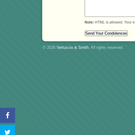
Note:
HTML is allowed. Your e
© 2026
Vertuccio
&
Smith
. All rights reserved.