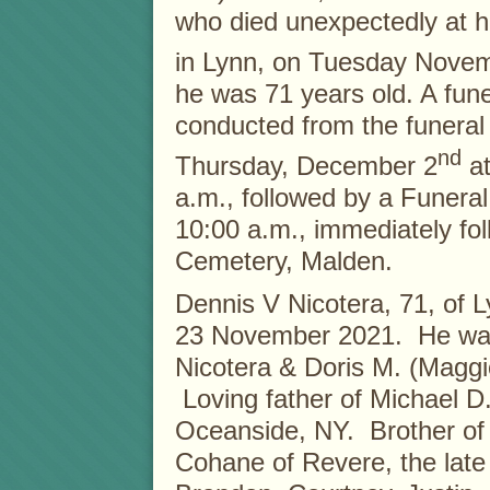
who died unexpectedly at 
in Lynn, on Tuesday Nove
he was 71 years old. A funer
conducted from the funera
nd
Thursday, December 2
at
a.m., followed by a Funeral
10:00 a.m., immediately fol
Cemetery, Malden.
Dennis V Nicotera, 71, of
23 November 2021. He was
Nicotera & Doris M. (Maggi
Loving father of Michael D.
Oceanside, NY. Brother of
Cohane of Revere, the late 