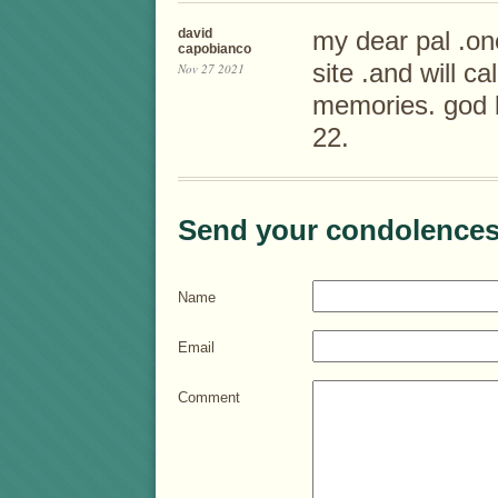
david
my dear pal .o
capobianco
site .and will ca
Nov 27 2021
memories. god b
22.
Send your condolences
Name
Email
Comment