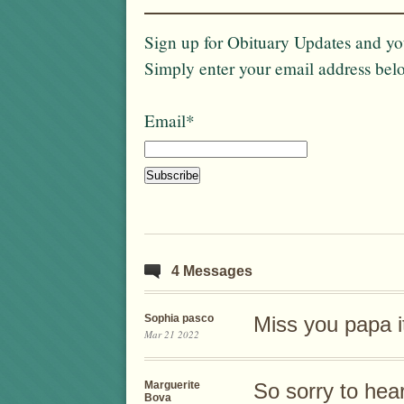
Sign up for Obituary Updates and you
Simply enter your email address bel
Email*
4 Messages
Sophia pasco
Miss you papa it
Mar 21 2022
Marguerite
So sorry to hea
Bova