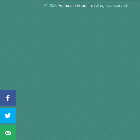
© 2026
Vertuccio
&
Smith
. All rights reserved.