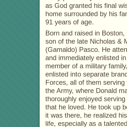
as God granted his final wi
home surrounded by his fa
91 years of age.
Born and raised in Boston,
son of the late Nicholas & 
(Gamaldo) Pasco. He atten
and immediately enlisted i
member of a military family
enlisted into separate bra
Forces, all of them serving 
the Army, where Donald mad
thoroughly enjoyed serving
that he loved. He took up 
it was there, he realized hi
life, especially as a talente