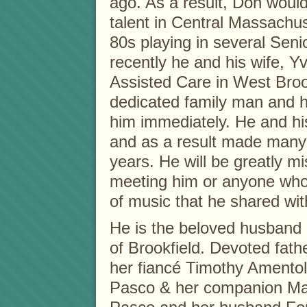
ago. As a result, Don would
talent in Central Massachu
80s playing in several Seni
recently he and his wife, 
Assisted Care in West Bro
dedicated family man and h
him immediately. He and hi
and as a result made many 
years. He will be greatly m
meeting him or anyone who ha
of music that he shared wit
He is the beloved husband 
of Brookfield. Devoted fath
her fiancé Timothy Amentola
Pasco & her companion Mat