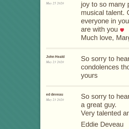
joy to so many p
May 25 2020
musical talent.
everyone in you
are with you
Much love, Marg
John Heald
So sorry to hea
May 23 2020
condolences th
yours
ed deveau
So sorry to hea
May 23 2020
a great guy.
Very talented a
Eddie Deveau