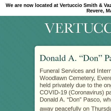
We are now located at Vertuccio Smith & Va
#30 (no title)
#11908 (no title)
Revere, M
Donald A. “Don” P
Funeral Services and Inter
Woodlawn Cemetery, Everet
held privately due to the o
COVID-19 (Coronavirus) p
Donald A. “Don” Pasco, w
away peacefully on Thursd