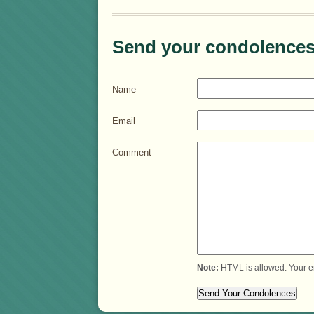
Send your condolences
Name
Email
Comment
Note:
HTML is allowed. Your e