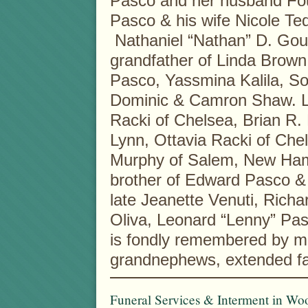
Pasco and her husband Fo
Pasco & his wife Nicole T
Nathaniel “Nathan” D. Goul
grandfather of Linda Brow
Pasco, Yassmina Kalila, S
Dominic & Camron Shaw. Lo
Racki of Chelsea, Brian R. 
Lynn, Ottavia Racki of Che
Murphy of Salem, New Ham
brother of Edward Pasco &
late Jeanette Venuti, Richa
Oliva, Leonard “Lenny” Pa
is fondly remembered by m
grandnephews, extended fam
Funeral Services & Interment in Woo