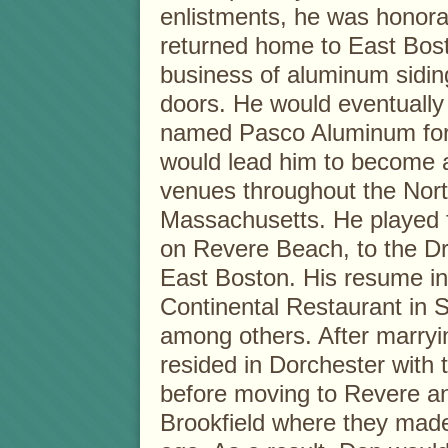
enlistments, he was honora
returned home to East Bost
business of aluminum sidin
doors. He would eventuall
named Pasco Aluminum for 
would lead him to become a
venues throughout the Nort
Massachusetts. He played f
on Revere Beach, to the D
East Boston. His resume inc
Continental Restaurant in 
among others. After marryi
resided in Dorchester with 
before moving to Revere a
Brookfield where they mad