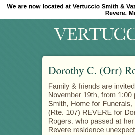
We are now located at Vertuccio Smith & Va
#30 (no title)
#11908 (no title)
Revere, M
Dorothy C. (Orr) R
Family & friends are invited
November 19th, from 1:00 p
Smith,
Home for Funerals,
(Rte. 107) REVERE for Dor
Rogers, who passed at he
Revere residence unexpect