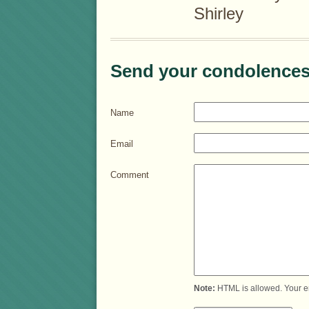
Shirley
Send your condolences
Name
Email
Comment
Note:
HTML is allowed. Your e