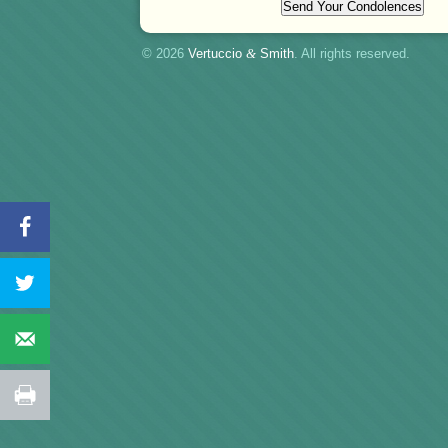
© 2026
Vertuccio
&
Smith
. All rights reserved.