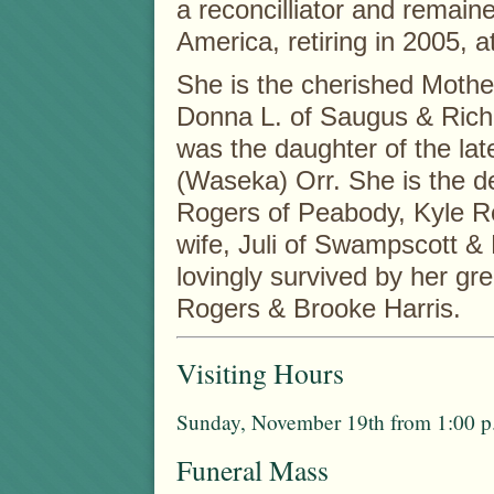
a reconcilliator and remai
America, retiring in 2005, a
She is the cherished Mother
Donna L. of Saugus & Rich
was the daughter of the la
(Waseka) Orr. She is the d
Rogers of Peabody, Kyle R
wife, Juli of Swampscott & 
lovingly survived by her gr
Rogers & Brooke Harris.
Visiting Hours
Sunday, November 19th from 1:00 p.
Funeral Mass