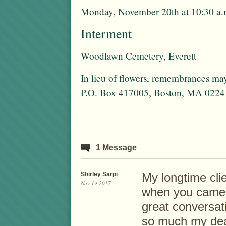
Monday, November 20th at 10:30 a.
Interment
Woodlawn Cemetery, Everett
In lieu of flowers, remembrances ma
P.O. Box 417005, Boston, MA 0224
1 Message
Shirley Sarpi
My longtime cli
Nov 19 2017
when you came 
great conversati
so much my dea