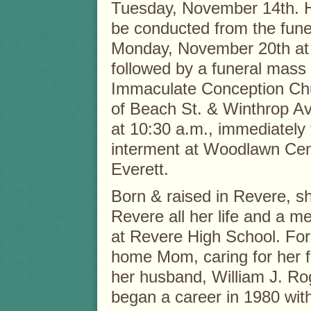
Tuesday, November 14th. He
be conducted from the fun
Monday, November 20th at 
followed by a funeral mass 
Immaculate Conception Chu
of Beach St. & Winthrop 
at 10:30 a.m., immediately 
interment at Woodlawn Ce
Everett.
Born & raised in Revere, s
Revere all her life and a m
at Revere High School. For
home Mom, caring for her f
her husband, William J. Ro
began a career in 1980 wit