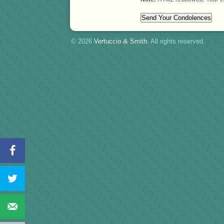
© 2026
Vertuccio
&
Smith
. All rights reserved.