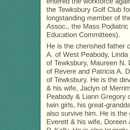
entered the workforce agai
the Tewksbury Golf Club for
longstanding member of the
Assoc., the Mass Podiatric
Education Committees).
He is the cherished father o
A. of West Peabody, Linda 
of Tewksbury, Maureen N. 
of Revere and Patricia A. 
of Tewksbury. He is the de
& his wife, Jaclyn of Merr
Peabody & Liann Gregory of
twin girls, his great-grand
also survive him. He is the 
Everett & his wife, Doreen