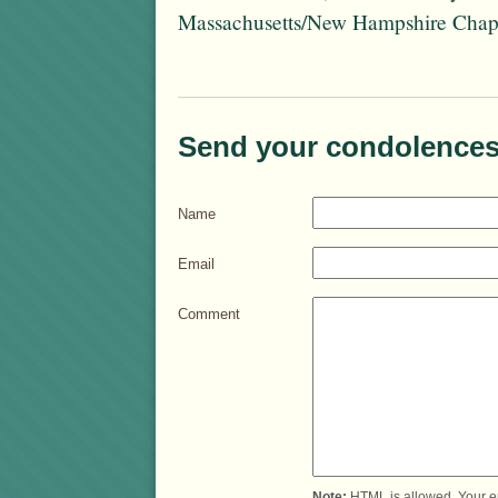
Massachusetts/New Hampshire Chapt
Send your condolences
Name
Email
Comment
Note:
HTML is allowed. Your e