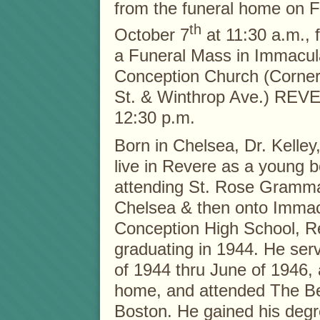
from the funeral home on
F
th
October 7
at 11:30 a.m., 
a Funeral Mass in Immacul
Conception Church (Corner
St. & Winthrop Ave.) REV
12:30 p.m.
Born in Chelsea, Dr. Kelley
live in Revere as a young b
attending St. Rose Gramma
Chelsea & then onto Immac
Conception High School, R
graduating in 1944. He ser
of 1944 thru June of 1946,
home, and attended The Bea
Boston. He gained his degre