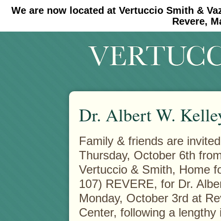
We are now located at Vertuccio Smith & Va
#30 (no title)
#11908 (no title)
Revere, M
Dr. Albert W. Kelle
Family & friends are invited
Thursday, October 6th from 
Vertuccio & Smith, Home f
107) REVERE, for Dr. Albe
Monday, October 3rd at Re
Center, following a lengthy 