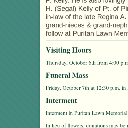
P. Kelly. He is also lovingl
H. (Segal) Kelly of Pt. of 
in-law of the late Regina A
grand-nieces & grand-nephe
follow at Puritan Lawn Me
Visiting Hours
Thursday, October 6th from 4:00 p.m
Funeral Mass
Friday, October 7th at 12:30 p.m. 
Interment
Interment in Puritan Lawn Memorial
In lieu of flowers, donations may be