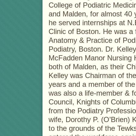
College of Podiatric Medic
and Malden, for almost 40 ye
he served internships at N.
Clinic of Boston. He was a 
Anatomy & Practice of Podia
Podiatry, Boston. Dr. Kelle
McFadden Manor Nursing 
both of Malden, as their Chi
Kelley was Chairman of the
years and a member of the 
was also a life-member & f
Council, Knights of Columbu
from the Podiatry Professio
wife, Dorothy P. (O’Brien) 
to the grounds of the Tewk