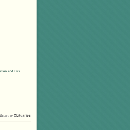
below and click
Return to
Obituaries