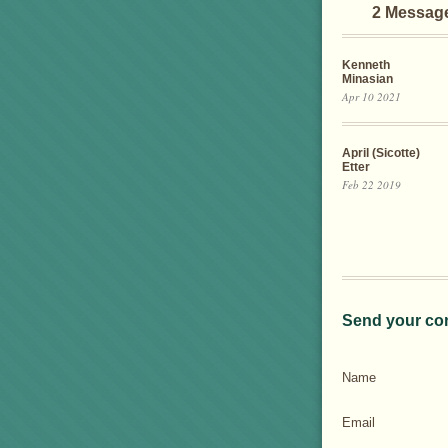
2 Messag
Kenneth
Minasian
Apr 10 2021
April (Sicotte)
Etter
Feb 22 2019
Send your co
Name
Email