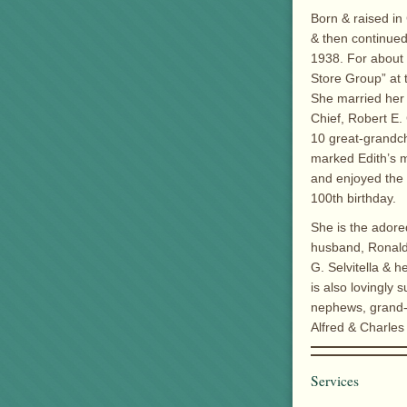
Born & raised i
& then continued
1938. For about 
Store Group” at 
She married her 
Chief, Robert E. 
10 great-grandch
marked Edith’s m
and enjoyed the 
100th birthday.
She is the adore
husband, Ronald 
G. Selvitella & 
is also lovingly
nephews, grand-n
Alfred & Charles
Services