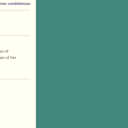
your condolences
es of
ws of her