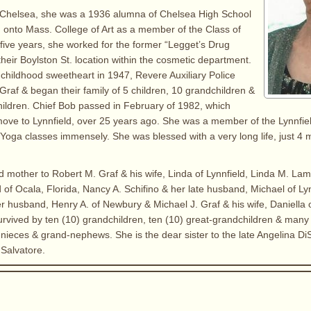
n Chelsea, she was a 1936 alumna of Chelsea High School
 onto Mass. College of Art as a member of the Class of
five years, she worked for the former “Legget’s Drug
their Boylston St. location within the cosmetic department.
childhood sweetheart in 1947, Revere Auxiliary Police
Graf & began their family of 5 children, 10 grandchildren &
ildren. Chief Bob passed in February of 1982, which
ove to Lynnfield, over 25 years ago. She was a member of the Lynnfie
Yoga classes immensely. She was blessed with a very long life, just 4 
d mother to Robert M. Graf & his wife, Linda of Lynnfield, Linda M. Lam
of Ocala, Florida, Nancy A. Schifino & her late husband, Michael of Ly
her husband, Henry A. of Newbury & Michael J. Graf & his wife, Daniella
 survived by ten (10) grandchildren, ten (10) great-grandchildren & many
ieces & grand-nephews. She is the dear sister to the late Angelina DiSci
 Salvatore.