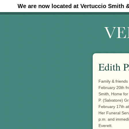
We are now located at Vertuccio Smith 
#30 (no title)
Edith P
Family & friends
February 20th fr
Smith, Home for
P. (Salvatore) G
February 17th a
Her Funeral Servi
p.m. and immedia
Everett.