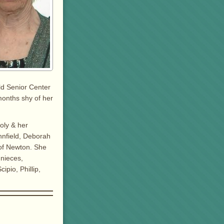
ld Senior Center
months shy of her
oly & her
nnfield, Deborah
 of Newton. She
 nieces,
pio, Phillip,