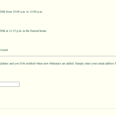
0th from 10:00 a.m. to 12:00 p.m.
0th at 12:15 p.m. in the funeral home
verett
pdates and you’ll be notified when new obituaries are added. Simply enter your email address 