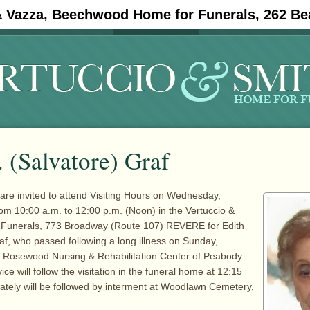
& Vazza, Beechwood Home for Funerals, 262 Be
#11908 (no title)
Obituaries
. (Salvatore) Graf
 are invited to attend Visiting Hours on Wednesday,
om 10:00 a.m. to 12:00 p.m. (Noon) in the Vertuccio &
 Funerals, 773 Broadway (Route 107) REVERE for Edith
raf, who passed following a long illness on Sunday,
t Rosewood Nursing & Rehabilitation Center of Peabody.
ce will follow the visitation in the funeral home at 12:15
tely will be followed by interment at Woodlawn Cemetery,