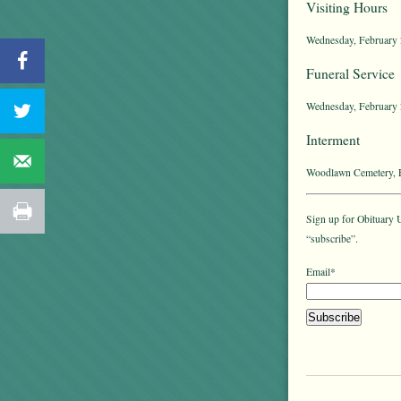
Visiting Hours
Wednesday, February 2
Funeral Service
Wednesday, February 2
Interment
Woodlawn Cemetery, E
Sign up for Obituary U
“subscribe”.
Email*