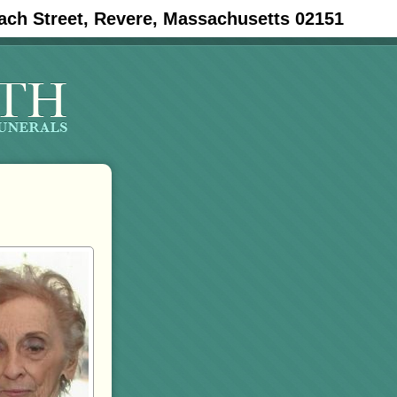
ach Street, Revere, Massachusetts 02151