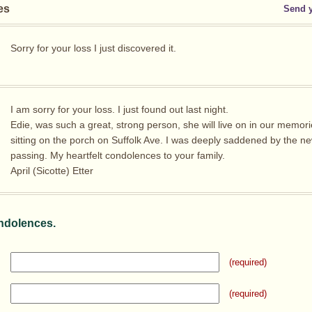
es
Send 
Sorry for your loss I just discovered it.
I am sorry for your loss. I just found out last night.
Edie, was such a great, strong person, she will live on in our memori
sitting on the porch on Suffolk Ave. I was deeply saddened by the ne
passing. My heartfelt condolences to your family.
April (Sicotte) Etter
ndolences.
(required)
(required)