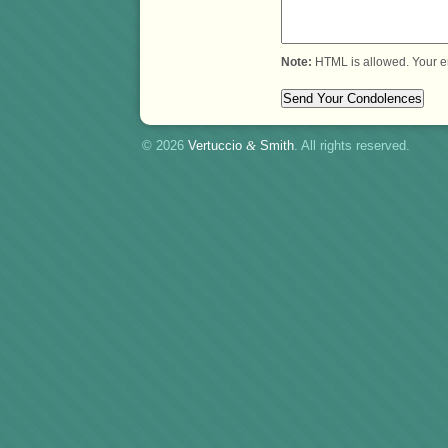
Note:
HTML is allowed. Your e
© 2026
Vertuccio
&
Smith
. All rights reserved.