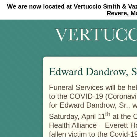
We are now located at Vertuccio Smith & Va
#30 (no title)
#11908 (no title)
Revere, M
Edward Dandrow, S
Funeral Services will be hel
to the COVID-19 (Coronavi
for Edward Dandrow, Sr., 
th
Saturday, April 11
at the 
Health Alliance – Everett Ho
fallen victim to the Covid-1