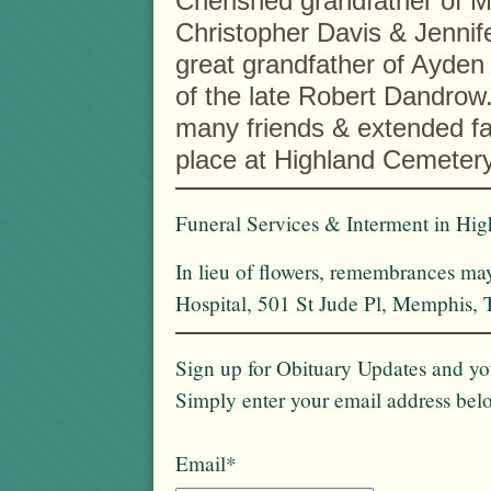
Cherished grandfather of 
Christopher Davis & Jennif
great grandfather of Ayden
of the late Robert Dandrow.
many friends & extended fam
place at Highland Cemetery
Funeral Services & Interment in Hig
In lieu of flowers, remembrances ma
Hospital, 501 St Jude Pl, Memphis,
Sign up for Obituary Updates and you
Simply enter your email address bel
Email*