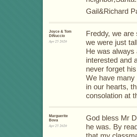
Gail&Richard Pa
Joyce & Tom
Freddy, we are 
DiNuccio
we were just ta
Apr 25 2020
He was always a
interested and 
never forget his
We have many 
in our hearts, 
consolation at t
Marguerite
God bless Mr D
Bova
he was. By read
Apr 25 2020
that my classm