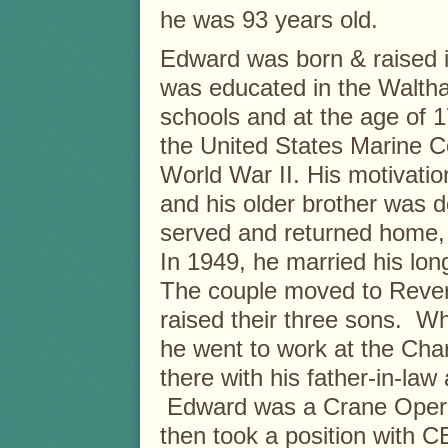
he was 93 years old.
Edward was born & raised 
was educated in the Walth
schools and at the age of 1
the United States Marine C
World War II. His motivatio
and his older brother was 
served and returned home, u
In 1949, he married his lo
The couple moved to Rever
raised their three sons. W
he went to work at the Ch
there with his father-in-law 
Edward was a Crane Operat
then took a position with C