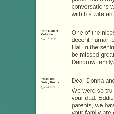
conversations w
with his wife an
Pam Robert
One of the nice
Rotondo
decent human be
Apr 29 2020
Hall in the sen
be missed great
Dandrow family
Phillip and
Dear Donna and
Betsy Pesce
Apr 28 2020
We were so truly
your dad, Eddie
parents, we ha
your family are