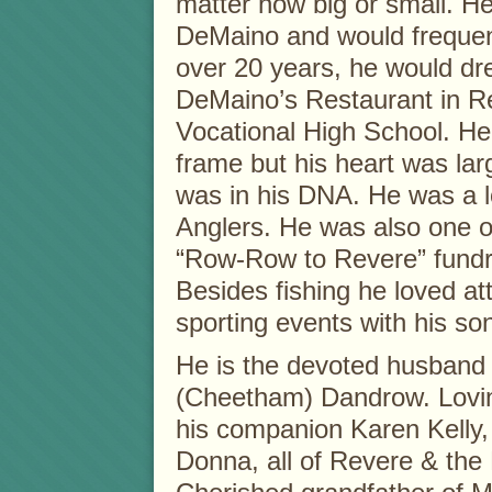
matter how big or small. H
DeMaino and would frequent
over 20 years, he would dr
DeMaino’s Restaurant in Re
Vocational High School. He 
frame but his heart was larg
was in his DNA. He was a 
Anglers. He was also one o
“Row-Row to Revere” fundra
Besides fishing he loved at
sporting events with his son
He is the devoted husband 
(Cheetham) Dandrow. Lovin
his companion Karen Kelly,
Donna, all of Revere & the