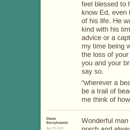
feel blessed to
know Ed, even if
of his life. He 
kind with his ti
advice or a capt
my time being w
the loss of your
you and your b
say so.
“wherever a beau
be a trail of b
me think of how
Diane
Wonderful man I 
Barzykowski
porch and alwa
Apr 30 2020