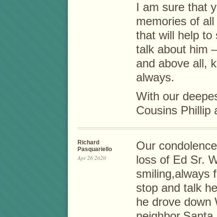
I am sure that
memories of all
that will help t
talk about him – 
and above all, k
always.
With our deepe
Cousins Phillip
Richard
Our condolences
Pasquariello
loss of Ed Sr. 
Apr 26 2020
smiling,always f
stop and talk h
he drove down 
neighbor,Santa.