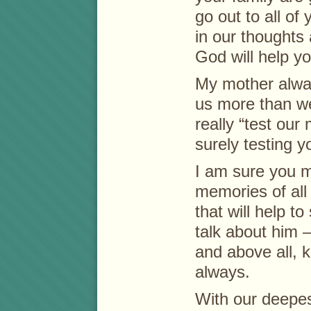
go out to all of
in our thoughts
God will help you
My mother alwa
us more than w
really “test our
surely testing y
I am sure you 
memories of all
that will help t
talk about him – 
and above all, k
always.
With our deepe