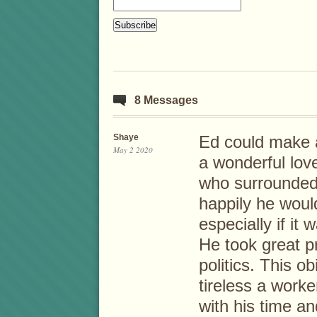
8 Messages
Shaye
Ed could make a
May 2 2020
a wonderful love
who surrounded 
happily he would
especially if it
He took great p
politics. This o
tireless a work
with his time an