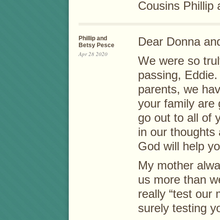
Cousins Phillip
Phillip and
Dear Donna and
Betsy Pesce
Apr 28 2020
We were so truly
passing, Eddie. 
parents, we ha
your family are
go out to all of
in our thoughts
God will help you
My mother alwa
us more than w
really “test our
surely testing y