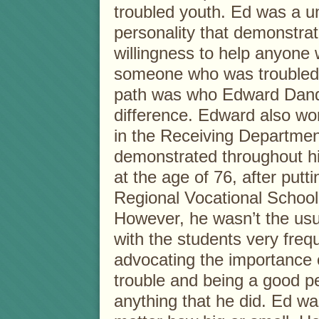
troubled youth. Ed was a 
personality that demonstrat
willingness to help anyone w
someone who was troubled 
path was who Edward Dand
difference. Edward also w
in the Receiving Department
demonstrated throughout his 
at the age of 76, after putt
Regional Vocational School
However, he wasn’t the usu
with the students very freq
advocating the importance o
trouble and being a good p
anything that he did. Ed wa