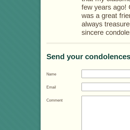
few years ago! 
was a great frie
always treasure
sincere condole
Send your condolences
Name
Email
Comment