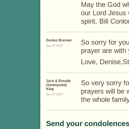
May the God wh
our Lord Jesus 
spirit. Bill Conlo
Denise Brenner
So sorry for yo
Jan 25 2015
prayer are with 
Love, Denise,St
Jack & Rosalie
So very sorry f
(Santoyanni)
King
prayers will be 
Jan 25 2015
the whole fam
Send your condolences