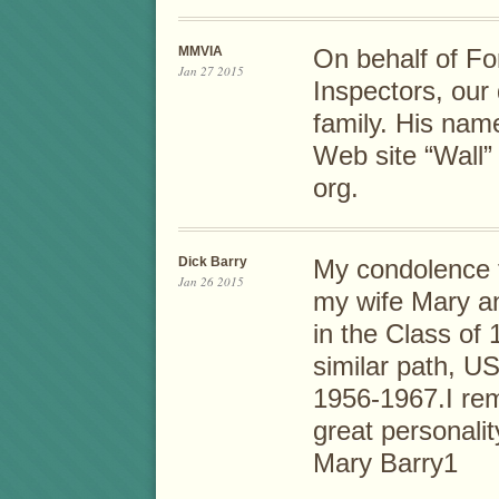
MMVIA
On behalf of Fo
Jan 27 2015
Inspectors, our
family. His name
Web site “Wall
org.
Dick Barry
My condolence t
Jan 26 2015
my wife Mary a
in the Class of
similar path, U
1956-1967.I re
great personalit
Mary Barry1