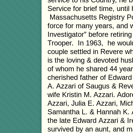
Service for brief time, unti
Massachusetts Registry Po
force for many years, and 
Investigator” before retiri
Trooper. In 1963, he would
couple settled in Revere wh
is the loving & devoted hus
of whom he shared 44 years
cherished father of Edward 
A. Azzari of Saugus & Reve
wife Kristin M. Azzari. Ado
Azzari, Julia E. Azzari, Mic
Samantha L. & Hannah K. Az
the late Edward Azzari & Ir
survived by an aunt, and 