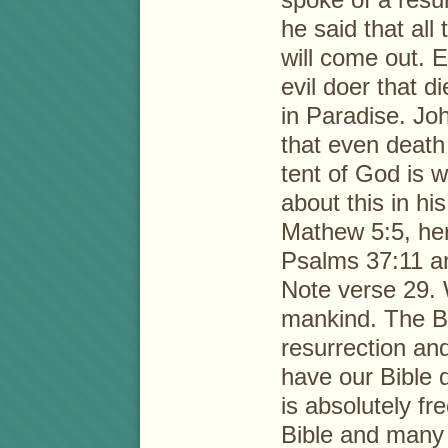
he said that all
will come out. 
evil doer that d
in Paradise. Jo
that even deat
tent of God is 
about this in h
Mathew 5:5, her
Psalms 37:11 an
Note verse 29. 
mankind. The B
resurrection an
have our Bible q
is absolutely fr
Bible and many