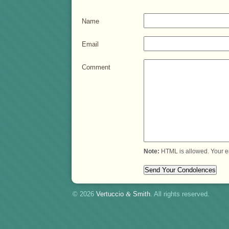
Name
Email
Comment
Note:
HTML is allowed. Your e
© 2026
Vertuccio
&
Smith
. All rights reserved.