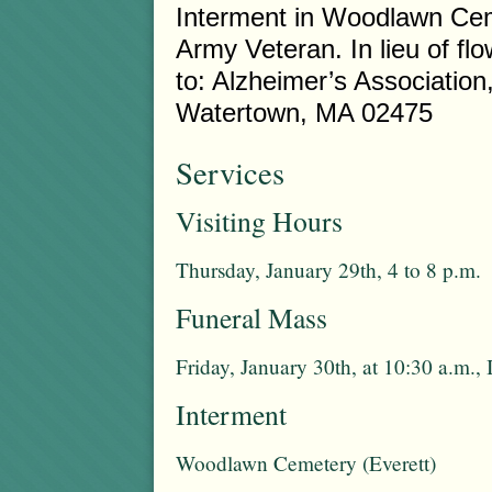
Interment in Woodlawn Cem
Army Veteran. In lieu of 
to: Alzheimer’s Associatio
Watertown, MA 02475
Services
Visiting Hours
Thursday, January 29th, 4 to 8 p.m.
Funeral Mass
Friday, January 30th, at 10:30 a.m.
Interment
Woodlawn Cemetery (Everett)