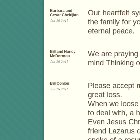
Barbara and
Our heartfelt s
Cesar Chekijian
the family for y
Jan 26 2015
eternal peace.
Bill and Nancy
We are praying 
McDermott
mind Thinking o
Jan 26 2015
Bill Conlon
Please accept 
Jan 26 2015
great loss.
When we loose a
to deal with, a h
Even Jesus Chri
friend Lazarus 
spoke of a resur