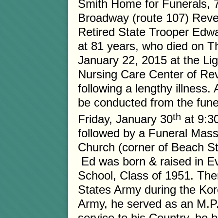
Smith Home for Funerals, 
Broadway (route 107) Reve
Retired State Trooper Edwa
at 81 years, who died on T
January 22, 2015 at the Li
Nursing Care Center of Re
following a lengthy illness. A
be conducted from the fun
th
Friday, January 30
at 9:3
followed by a Funeral Mas
Church (corner of Beach St
Ed was born & raised in E
School, Class of 1951. Ther
States Army during the Kore
Army, he served as an M.P. 
service to his Country, he 