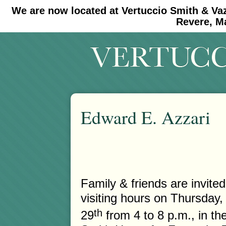
We are now located at Vertuccio Smith & Va
#30 (no title)
#11908 (no title)
Revere, M
Edward E. Azzari
Family & friends are invited
visiting hours on Thursday,
th
29
from 4 to 8 p.m., in th