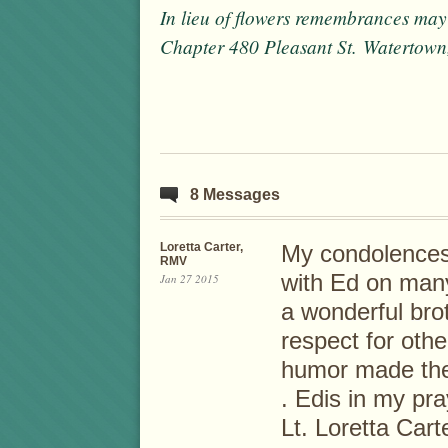
In lieu of flowers remembrances may
Chapter 480 Pleasant St. Watertow
8 Messages
Loretta Carter,
My condolences 
RMV
with Ed on many
Jan 27 2015
a wonderful brot
respect for oth
humor made the 
. Edis in my pra
Lt. Loretta Cart