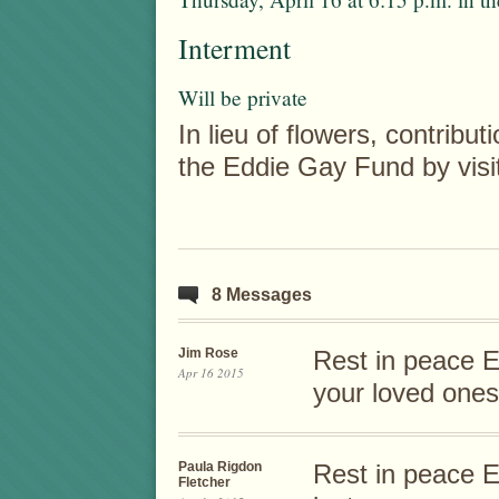
Interment
Will be private
In lieu of flowers, contrib
the Eddie Gay Fund by vis
8 Messages
Jim Rose
Rest in peace E
Apr 16 2015
your loved ones
Paula Rigdon
Rest in peace E
Fletcher