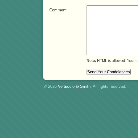
Comment
Note:
HTML is allowed. Your e
© 2026
Vertuccio
&
Smith
. All rights reserved.