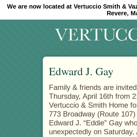
We are now located at Vertuccio Smith & Va
#30 (no title)
#11908 (no title)
Revere, M
Edward J. Gay
Family & friends are invited
Thursday, April 16th from 2
Vertuccio & Smith
Home for
773 Broadway (Route 107) 
Edward J. “Eddie” Gay wh
unexpectedly on Saturday, A