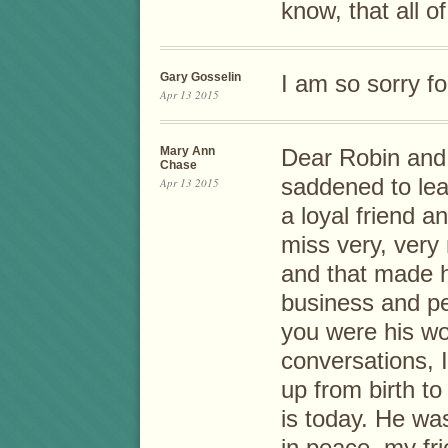
know, that all o
Gary Gosselin
I am so sorry fo
Apr 13 2015
Mary Ann
Dear Robin and
Chase
saddened to lea
Apr 13 2015
a loyal friend a
miss very, very
and that made h
business and pe
you were his wo
conversations, I
up from birth t
is today. He wa