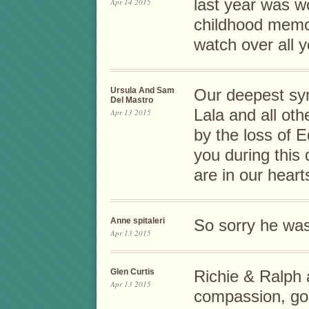
last year was w
Apr 14 2015
childhood memor
watch over all y
Ursula And Sam
Our deepest sy
Del Mastro
Lala and all ot
Apr 13 2015
by the loss of 
you during this 
are in our heart
Anne spitaleri
So sorry he was
Apr 13 2015
Glen Curtis
Richie & Ralph 
Apr 13 2015
compassion, goe