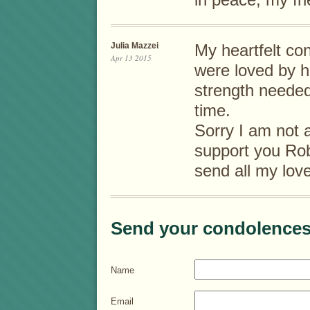
in peace, my fri
Julia Mazzei
My heartfelt co
Apr 13 2015
were loved by h
strength needed
time.
Sorry I am not a
support you Rob
send all my love
Send your condolences
Name
Email