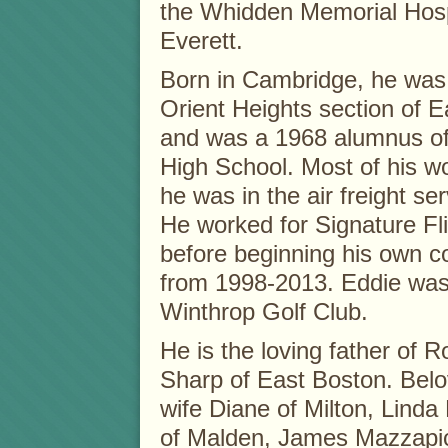
the Whidden Memorial Hospi
Everett.
Born in Cambridge, he was 
Orient Heights section of E
and was a 1968 alumnus of
High School. Most of his w
he was in the air freight ser
He worked for Signature F
before beginning his own c
from 1998-2013. Eddie was
Winthrop Golf Club.
He is the loving father of
Sharp of East Boston. Belo
wife Diane of Milton, Linda
of Malden, James Mazzapic