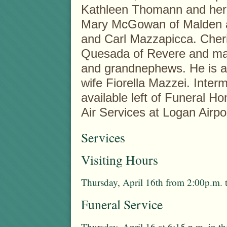
Kathleen Thomann and her 
Mary McGowan of Malden an
and Carl Mazzapicca. Cher
Quesada of Revere and ma
and grandnephews. He is al
wife Fiorella Mazzei. Interm
available left of Funeral H
Air Services at Logan Airpo
Services
Visiting Hours
Thursday, April 16th from 2:00p.m. 
Funeral Service
Thursday, April 16 at 6:15 p.m. in 