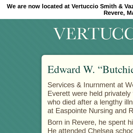
We are now located at Vertuccio Smith & Va
#30 (no title)
#11908 (no title)
Revere, M
Edward W. “Butchi
Services & Inurnment at 
Everett were held privately
who died after a lengthy i
at Easpointe Nursing and R
Born in Revere, he spent h
He attended Chelsea schoo