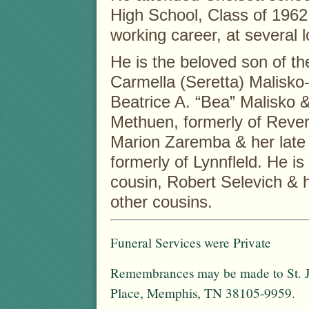
High School, Class of 1962
working career, at several 
He is the beloved son of th
Carmella (Seretta) Malisko-
Beatrice A. “Bea” Malisko &
Methuen, formerly of Rever
Marion Zaremba & her late
formerly of Lynnfleld. He is 
cousin, Robert Selevich & 
other cousins.
Funeral Services were Private
Remembrances may be made to St. Ju
Place, Memphis, TN 38105-9959.