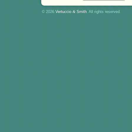
© 2026
Vertuccio
&
Smith
. All rights reserved.