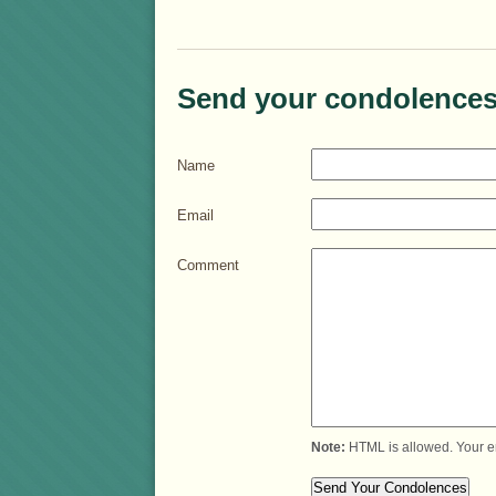
Send your condolences
Name
Email
Comment
Note:
HTML is allowed. Your e