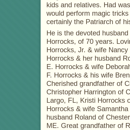
kids and relatives. Had wa
would perform magic tricks 
certainly the Patriarch of hi
He is the devoted husband o
Horrocks, of 70 years. Lov
Horrocks, Jr. & wife Nancy
Horrocks & her husband Ro
E. Horrocks & wife Debora
F. Horrocks & his wife Bre
Cherished grandfather of 
Christopher Harrington of C
Largo, FL, Kristi Horrocks 
Horrocks & wife Samantha 
husband Roland of Chester
ME. Great grandfather of 