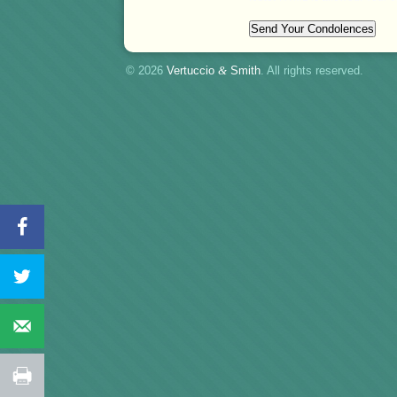
© 2026
Vertuccio
&
Smith
. All rights reserved.