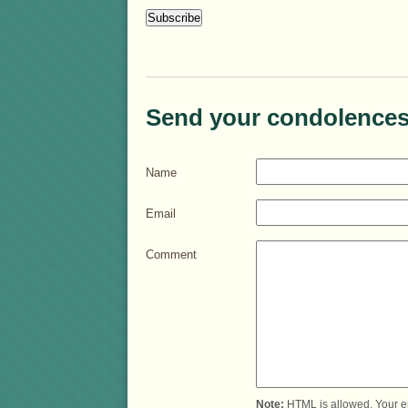
Send your condolences
Name
Email
Comment
Note:
HTML is allowed. Your e