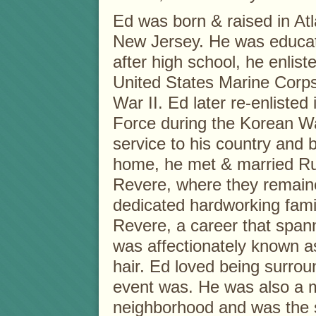
Ed was born & raised in Atla
New Jersey. He was educat
after high school, he enliste
United States Marine Corp
War II. Ed later re-enlisted 
Force during the Korean W
service to his country and
home, he met & married Rut
Revere, where they remaine
dedicated hardworking fami
Revere, a career that spann
was affectionately known as
hair. Ed loved being surrou
event was. He was also a m
neighborhood and was the s