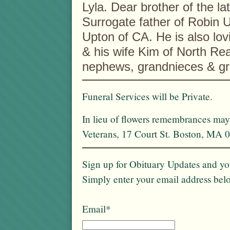
Lyla. Dear brother of the l
Surrogate father of Robin
Upton of CA. He is also lov
& his wife Kim of North Re
nephews, grandnieces & g
Funeral Services will be Private.
In lieu of flowers remembrances ma
Veterans, 17 Court St. Boston, MA 
Sign up for Obituary Updates and you
Simply enter your email address bel
Email*