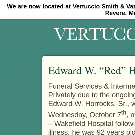
We are now located at Vertuccio Smith & Va
#30 (no title)
#11908 (no title)
Revere, M
Edward W. “Red” Ho
Funeral Services & Intermen
Privately due to the ongoi
Edward W. Horrocks, Sr., 
th
Wednesday, October 7
, 
– Wakefield Hospital followi
illness, he was 92 years old