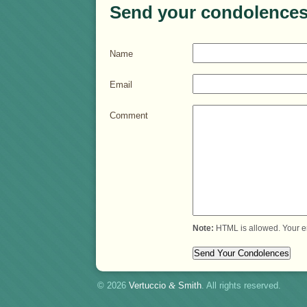
Send your condolences
Name
Email
Comment
Note:
HTML is allowed. Your e
© 2026
Vertuccio
&
Smith
. All rights reserved.