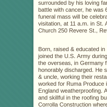
surrounded by his loving fam
battle with cancer, he was 
funeral mass will be celebr
visitation, at 11 a.m. in St
Church 250 Revere St., Re
Born, raised & educated in
joined the U.S. Army durin
the overseas, in Germany f
honorably discharged. He se
& uncle, working their resta
worked for Ruma Produce i
England weatherproofing. 
and skillful in the roofing 
Corrolla Construction wher