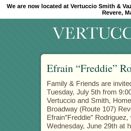
We are now located at Vertuccio Smith & Va
#30 (no title)
#11908 (no title)
Revere, M
Efrain “Freddie” R
Family & Friends are invited
Tuesday, July 5th from 9:00
Vertuccio and Smith, Home
Broadway (Route 107) Reve
Efrain”Freddie” Rodriguez,
Wednesday, June 29th at 