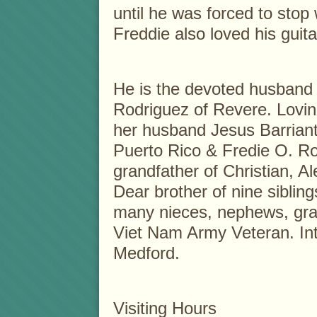
until he was forced to stop 
Freddie also loved his guit
He is the devoted husband o
Rodriguez of Revere. Lovin
her husband Jesus Barriant
Puerto Rico & Fredie O. R
grandfather of Christian, Al
Dear brother of nine sibling
many nieces, nephews, gr
Viet Nam Army Veteran. In
Medford.
Visiting Hours