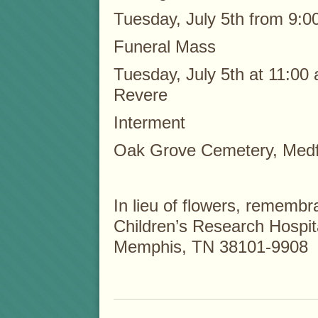
Tuesday, July 5th from 9:0
Funeral Mass
Tuesday, July 5th at 11:00 
Revere
Interment
Oak Grove Cemetery, Med
In lieu of flowers, remem
Children’s Research Hospit
Memphis, TN 38101-9908