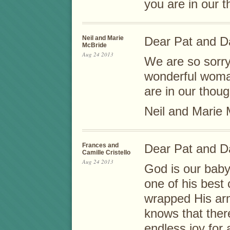
you are in our 
Neil and Marie
Dear Pat and D
McBride
Aug 24 2013
We are so sorry
wonderful woman
are in our thou
Neil and Marie
Frances and
Dear Pat and D
Camille Cristello
Aug 24 2013
God is our baby
one of his best
wrapped His ar
knows that ther
endless joy for 