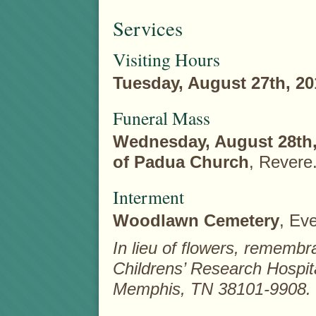
Services
Visiting Hours
Tuesday, August 27th, 20
Funeral Mass
Wednesday, August 28th,
of Padua Church
, Revere
Interment
Woodlawn Cemetery
, Eve
In lieu of flowers, rememb
Childrens’ Research Hospit
Memphis, TN 38101-9908.