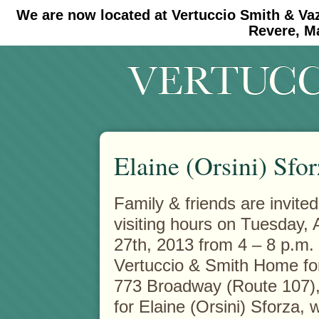
We are now located at Vertuccio Smith & Va
#30 (no title)
#11908 (no title)
Revere, M
Elaine (Orsini) Sfo
Family & friends are invited
visiting hours on Tuesday,
27th, 2013 from 4 – 8 p.m. 
Vertuccio & Smith Home fo
773 Broadway (Route 107),
for Elaine (Orsini) Sforza,