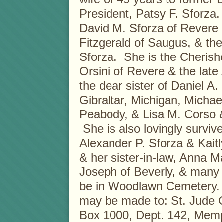
President, Patsy F. Sforza
David M. Sforza of Revere
Fitzgerald of Saugus, & the
Sforza. She is the Cherish
Orsini of Revere & the late
the dear sister of Daniel A.
Gibraltar, Michigan, Michae
Peabody, & Lisa M. Corso 
She is also lovingly surviv
Alexander P. Sforza & Kaitly
& her sister-in-law, Anna 
Joseph of Beverly, & many 
be in Woodlawn Cemetery. 
may be made to: St. Jude C
Box 1000, Dept. 142, Mem