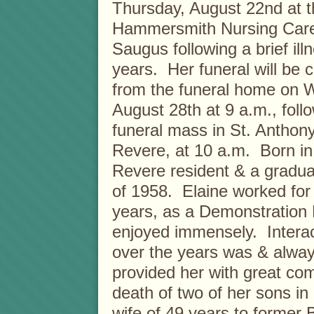
Thursday, August 22nd at t
Hammersmith Nursing Care
Saugus following a brief ill
years. Her funeral will be 
from the funeral home on 
August 28th at 9 a.m., foll
funeral mass in St. Anthon
Revere, at 10 a.m. Born in
Revere resident & a gradua
of 1958. Elaine worked for
years, as a Demonstration 
enjoyed immensely. Intera
over the years was & alwa
provided her with great comf
death of two of her sons i
wife of 49 years to former