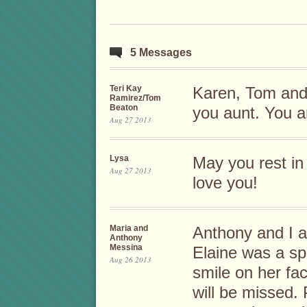
5 Messages
Teri Kay
Karen, Tom and 
Ramirez/Tom
Beaton
you aunt. You a
Aug 27 2013
Lysa
May you rest in
Aug 27 2013
love you!
Maria and
Anthony and I a
Anthony
Messina
Elaine was a sp
Aug 26 2013
smile on her fac
will be missed.