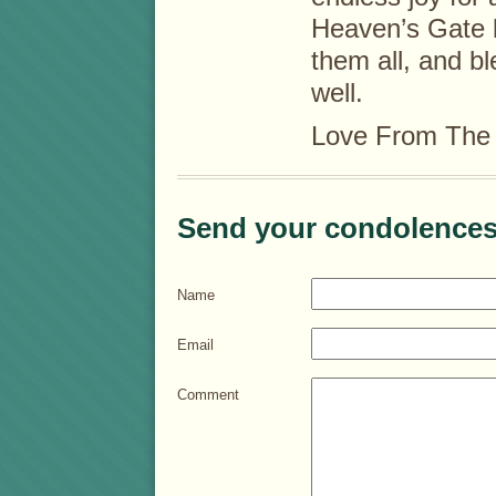
Heaven’s Gate 
them all, and bl
well.
Love From The 
Send your condolences
Name
Email
Comment