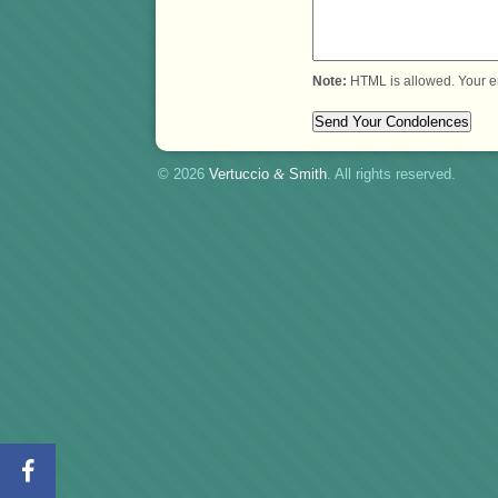
Note:
HTML is allowed. Your e
© 2026
Vertuccio
&
Smith
. All rights reserved.