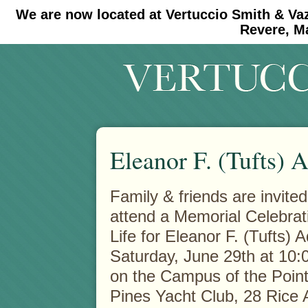
We are now located at Vertuccio Smith & Va
#30 (no title)
#11908 (no title)
Revere, M
Eleanor F. (Tufts)
Family & friends are invited
attend a Memorial Celebrat
Life for Eleanor F. (Tufts)
Saturday, June 29th at 10:
on the Campus of the Point
Pines Yacht Club, 28 Rice 