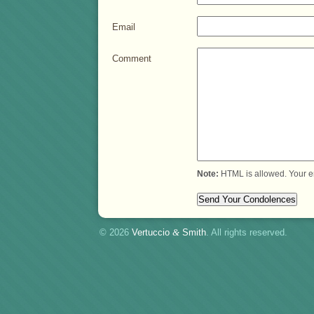
Email
Comment
Note:
HTML is allowed. Your e
© 2026
Vertuccio
&
Smith
. All rights reserved.