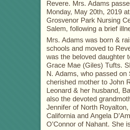
Revere. Mrs. Adams passe
Monday, May 20th, 2019 at
Grosvenor Park Nursing Ce
Salem, following a brief illn
Mrs. Adams was born & rai
schools and moved to Reve
was the beloved daughter t
Grace Mae (Giles) Tufts. S
N. Adams, who passed on S
cherished mother to John 
Leonard & her husband, Bar
also the devoted grandmoth
Jennifer of North Royalton,
California and Angela D’Am
O’Connor of Nahant. She is 