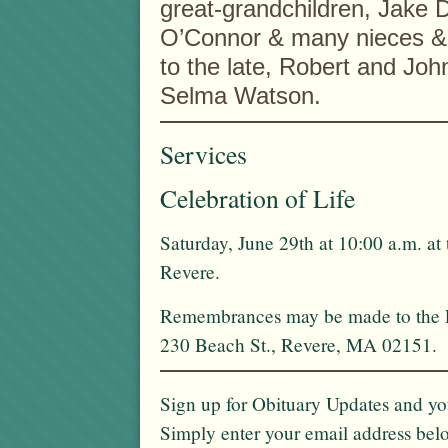
great-grandchildren, Jake 
O’Connor & many nieces & 
to the late, Robert and Joh
Selma Watson.
Services
Celebration of Life
Saturday, June 29th at 10:00 a.m. at
Revere.
Remembrances may be made to the Fo
230 Beach St., Revere, MA 02151.
Sign up for Obituary Updates and you
Simply enter your email address bel