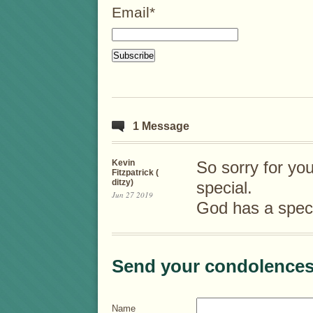
Email*
1 Message
Kevin
So sorry for yo
Fitzpatrick (
ditzy)
special.
Jun 27 2019
God has a speci
Send your condolences
Name