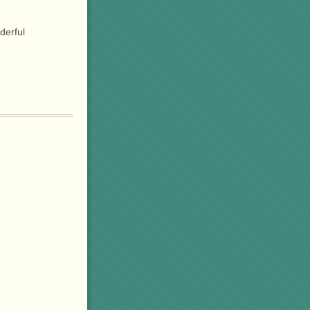
derful