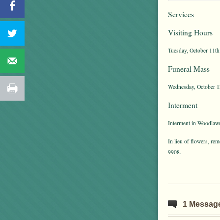
Services
Visiting Hours
Tuesday, October 11th
Funeral Mass
Wednesday, October 12
Interment
Interment in Woodlawn
In lieu of flowers, r
9908.
1 Messag