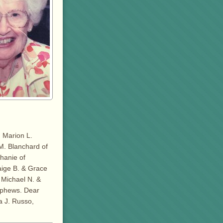
 Marion L.
M. Blanchard of
phanie of
aige B. & Grace
s Michael N. &
ephews. Dear
a J. Russo,