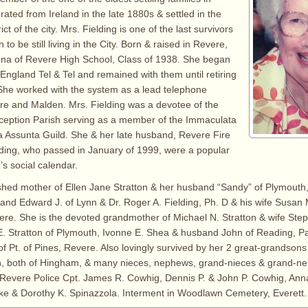
ated from Ireland in the late 1880s & settled in the
ict of the city. Mrs. Fielding is one of the last survivors
 to be still living in the City. Born & raised in Revere,
na of Revere High School, Class of 1938. She began
England Tel & Tel and remained with them until retiring
 She worked with the system as a lead telephone
re and Malden. Mrs. Fielding was a devotee of the
eption Parish serving as a member of the Immaculata
a Assunta Guild. She & her late husband, Revere Fire
lding, who passed in January of 1999, were a popular
’s social calendar.
shed mother of Ellen Jane Stratton & her husband “Sandy” of Plymouth,
d Edward J. of Lynn & Dr. Roger A. Fielding, Ph. D & his wife Susan 
vere. She is the devoted grandmother of Michael N. Stratton & wife Ste
. Stratton of Plymouth, Ivonne E. Shea & husband John of Reading, P
of Pt. of Pines, Revere. Also lovingly survived by her 2 great-grandson
n, both of Hingham, & many nieces, nephews, grand-nieces & grand-n
te Revere Police Cpt. James R. Cowhig, Dennis P. & John P. Cowhig, Ann
ke & Dorothy K. Spinazzola. Interment in Woodlawn Cemetery, Everett.