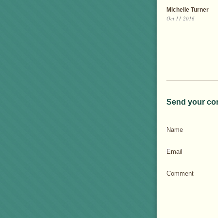
Michelle Turner
Oct 11 2016
Send your co
Name
Email
Comment