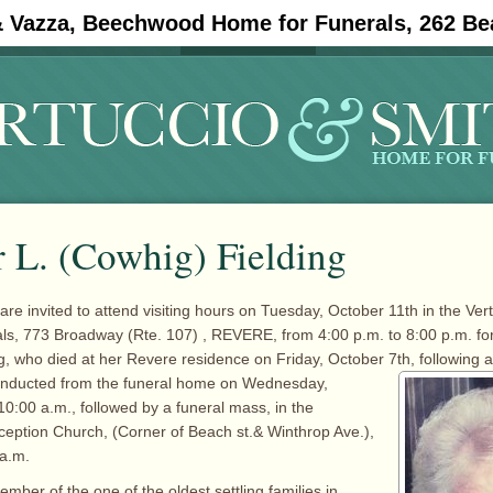
& Vazza, Beechwood Home for Funerals, 262 Be
#11908 (no title)
Obituaries
 L. (Cowhig) Fielding
are invited to attend visiting hours on Tuesday, October 11th in the Ver
s, 773 Broadway (Rte. 107) , REVERE, from 4:00 p.m. to 8:00 p.m. for
g, who died at her Revere residence on Friday, October
7th, following a
conducted from the funeral home on Wednesday,
10:00 a.m., followed by a funeral mass, in the
eption Church, (Corner of Beach st.& Winthrop Ave.),
 a.m.
mber of the one of the oldest settling families in