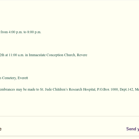
 from 4:00 p.m. to 8:00 p.m.
th at 11:00 a.m. in Immaculate Conception Church, Revere
 Cemetery, Everett
emembrances may be made to St. Jude Children’s Research Hospital, P.O.Box 1000, Dept.142, 
e
Send 