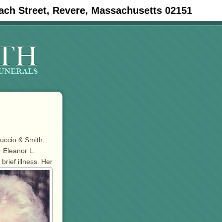
ach Street, Revere, Massachusetts 02151
tuccio & Smith,
 Eleanor L.
 brief illness. Her