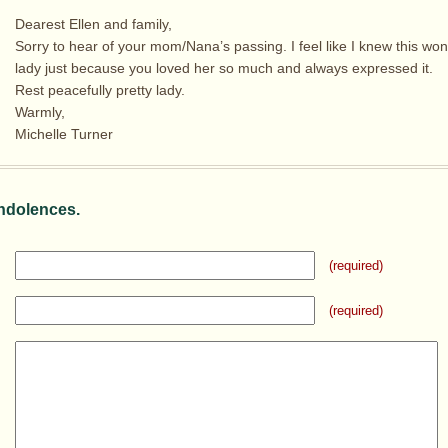
Dearest Ellen and family,
Sorry to hear of your mom/Nana’s passing. I feel like I knew this won
lady just because you loved her so much and always expressed it.
Rest peacefully pretty lady.
Warmly,
Michelle Turner
ndolences.
(required)
(required)