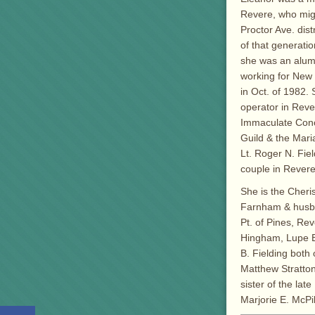
Revere, who migr
Proctor Ave. distr
of that generation
she was an alum
working for New 
in Oct. of 1982.
operator in Reve
Immaculate Conc
Guild & the Mari
Lt. Roger N. Fie
couple in Revere
She is the Cheri
Farnham & husban
Pt. of Pines, Re
Hingham, Lupe E
B. Fielding both 
Matthew Stratto
sister of the la
Marjorie E. McPi