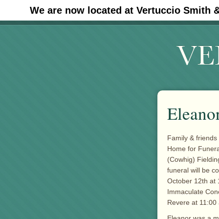
We are now located at Vertuccio Smith 
#30 (no title)
Eleanor
Family & friends 
Home for Funeral
(Cowhig) Fieldin
funeral will be 
October 12th at 
Immaculate Conc
Revere at 11:00
Eleanor was a me