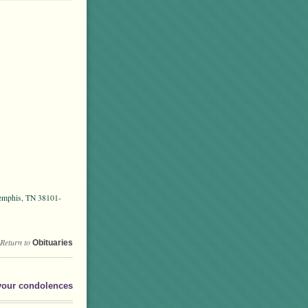
Memphis, TN 38101-
Return to
Obituaries
your condolences