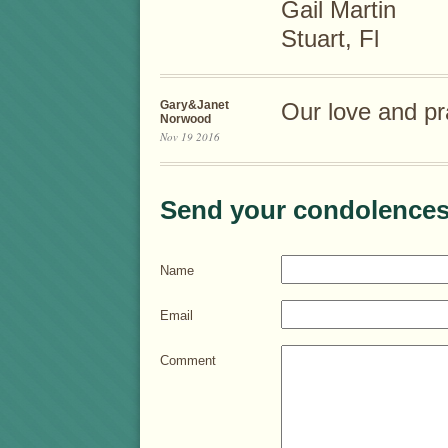
Gail Martin
Stuart, Fl
Gary&Janet
Our love and pr
Norwood
Nov 19 2016
Send your condolences
Name
Email
Comment