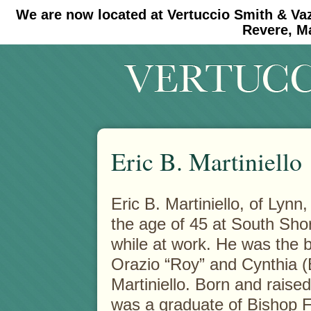
We are now located at Vertuccio Smith & Va
#30 (no title)
#11908 (no title)
Revere, M
Eric B. Martiniello
Eric B. Martiniello, of Ly
the age of 45 at South Shor
while at work.
He was the b
Orazio “Roy” and Cynthia (
Martiniello. Born and raised
was a graduate of Bishop 