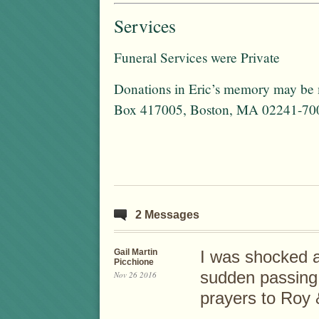
Services
Funeral Services were Private
Donations in Eric’s memory may be 
Box 417005, Boston, MA 02241-70
2 Messages
Gail Martin
I was shocked a
Picchione
sudden passing
Nov 26 2016
prayers to Roy 