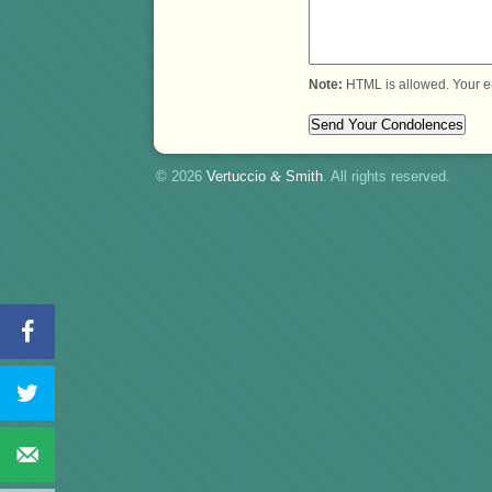
Note:
HTML is allowed. Your e
© 2026
Vertuccio
&
Smith
. All rights reserved.