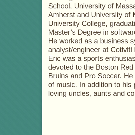
School, University of Mass
Amherst and University of
University College, graduat
Master’s Degree in softwar
He worked as a business 
analyst/engineer at Cotiviti 
Eric was a sports enthusias
devoted to the Boston Red 
Bruins and Pro Soccer. He 
of music. In addition to his
loving uncles, aunts and co